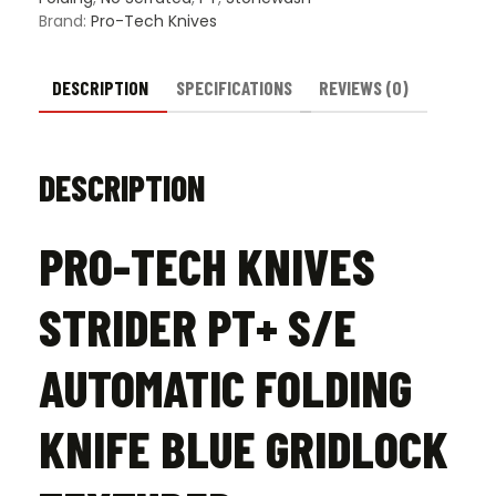
Gridlock
Brand:
Pro-Tech Knives
Textured
-
Stonewash
DESCRIPTION
SPECIFICATIONS
REVIEWS (0)
quantity
DESCRIPTION
PRO-TECH KNIVES
STRIDER PT+ S/E
AUTOMATIC FOLDING
KNIFE BLUE GRIDLOCK