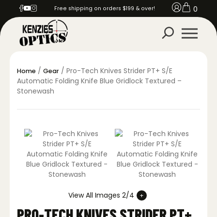
0
Free shipping on orders $199 & over!
/
/ Pro-Tech Knives Strider PT+ S/E
Home
Gear
Automatic Folding Knife Blue Gridlock Textured –
Stonewash
View All Images 2/4
PRO-TECH KNIVES STRIDER PT+