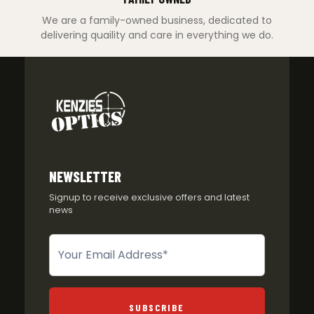
We are a family-owned business, dedicated to
delivering quaility and care in everything we do.
NEWSLETTER
Signup to receive exclusive offers and latest
news
Newsletter
SUBSCRIBE