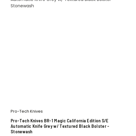
Pro-Tech Knives
Pro-Tech Knives BR-1 Magic California Edition S/E
Automatic Knife Grey w/ Textured Black Bolster –
Stonewash