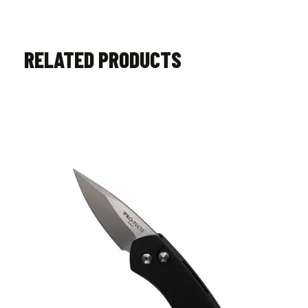
RELATED PRODUCTS