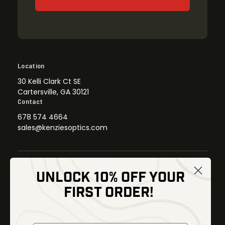
Location
30 Kelli Clark Ct SE
Cartersville, GA 30121
Contact
678 574 4664
sales@kenziesoptics.com
UNLOCK 10% OFF YOUR
Shop
FIRST ORDER!
Thermal Imaging
Optics
Fusion Imaging
Gun Parts