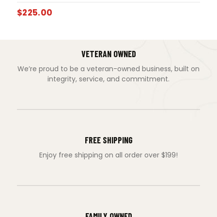
$
225.00
VETERAN OWNED
We’re proud to be a veteran-owned business, built on
integrity, service, and commitment.
FREE SHIPPING
Enjoy free shipping on all order over $199!
FAMILY OWNED