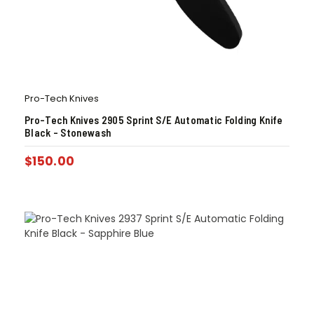
Pro-Tech Knives
Pro-Tech Knives 2905 Sprint S/E Automatic Folding Knife
Black – Stonewash
$
150.00