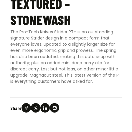
TEXTURED –
STONEWASH
The Pro-Tech Knives Strider PT+ is an outstanding
signature Strider design in a compact form that
everyone loves, updated to a slightly larger size for
even more ergonomic grip and prowess. The spring
has also been updated, making this auto snap with
authority; plus an added mini deep carry clip for
discreet carry. Last but not leas, on other minor little
upgrade, Magnacut steel. This latest version of the PT
is everything customers have asked for.
Share