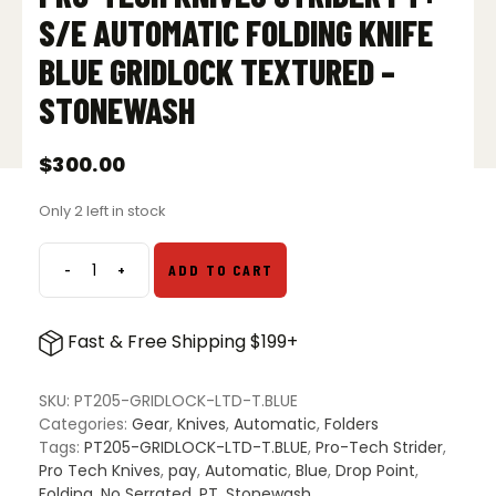
S/E AUTOMATIC FOLDING KNIFE
BLUE GRIDLOCK TEXTURED –
STONEWASH
$
300.00
Only 2 left in stock
-
+
ADD TO CART
Pro-
Tech
Knives
Fast & Free Shipping $199+
Strider
PT+
S/E
SKU:
PT205-GRIDLOCK-LTD-T.BLUE
Automatic
Categories:
Gear
,
Knives
,
Automatic
,
Folders
Folding
Tags:
PT205-GRIDLOCK-LTD-T.BLUE
,
Pro-Tech Strider
,
Knife
Pro Tech Knives
,
pay
,
Automatic
,
Blue
,
Drop Point
,
Blue
Folding
,
No Serrated
,
PT
,
Stonewash