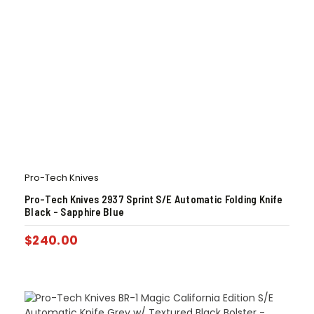
Pro-Tech Knives
Pro-Tech Knives 2937 Sprint S/E Automatic Folding Knife
Black – Sapphire Blue
$
240.00