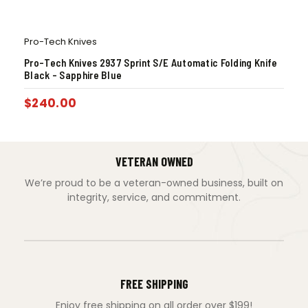
Pro-Tech Knives
Pro-Tech Knives 2937 Sprint S/E Automatic Folding Knife
Black – Sapphire Blue
$
240.00
VETERAN OWNED
We’re proud to be a veteran-owned business, built on
integrity, service, and commitment.
FREE SHIPPING
Enjoy free shipping on all order over $199!