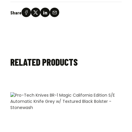
Share
RELATED PRODUCTS