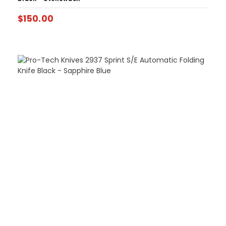
$
150.00