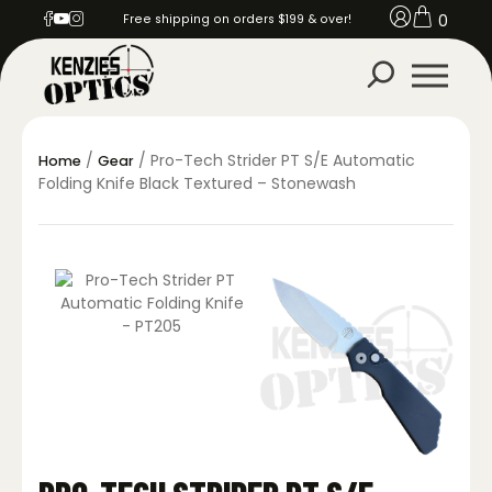
0
Free shipping on orders $199 & over!
/
/ Pro-Tech Strider PT S/E Automatic
Home
Gear
Folding Knife Black Textured – Stonewash