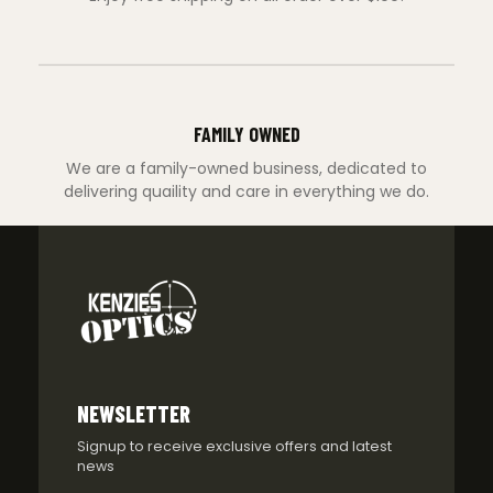
FAMILY OWNED
We are a family-owned business, dedicated to
delivering quaility and care in everything we do.
NEWSLETTER
Signup to receive exclusive offers and latest
news