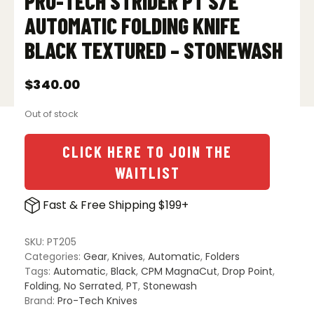
PRO-TECH STRIDER PT S/E
AUTOMATIC FOLDING KNIFE
BLACK TEXTURED – STONEWASH
$
340.00
Out of stock
CLICK HERE TO JOIN THE
WAITLIST
Fast & Free Shipping $199+
SKU:
PT205
Categories:
Gear
,
Knives
,
Automatic
,
Folders
Tags:
Automatic
,
Black
,
CPM MagnaCut
,
Drop Point
,
Folding
,
No Serrated
,
PT
,
Stonewash
Brand:
Pro-Tech Knives