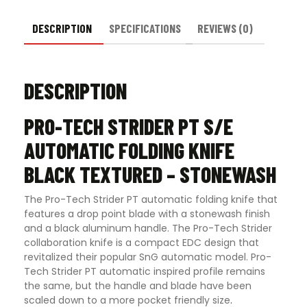
DESCRIPTION
SPECIFICATIONS
REVIEWS (0)
DESCRIPTION
PRO-TECH STRIDER PT S/E
AUTOMATIC FOLDING KNIFE
BLACK TEXTURED – STONEWASH
The Pro-Tech Strider PT automatic folding knife that
features a drop point blade with a stonewash finish
and a black aluminum handle. The Pro-Tech Strider
collaboration knife is a compact EDC design that
revitalized their popular SnG automatic model. Pro-
Tech Strider PT automatic inspired profile remains
the same, but the handle and blade have been
scaled down to a more pocket friendly size
.