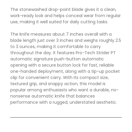
The stonewashed drop-point blade gives it a clean,
work-ready look and helps conceal wear from regular
use, making it well suited for daily cutting tasks.
The knife measures about 7 inches overall with a
blade length just over 3 inches and weighs roughly 2.5
to 3 ounces, making it comfortable to carry
throughout the day. It features Pro-Tech Strider PT
automatic signature push-button automatic
opening with a secure button lock for fast, reliable
one-handed deployment, along with a tip-up pocket
clip for convenient carry. With its compact size,
textured grip, and snappy action, this model is
popular among enthusiasts who want a durable, no-
nonsense automatic knife that balances
performance with a rugged, understated aesthetic.