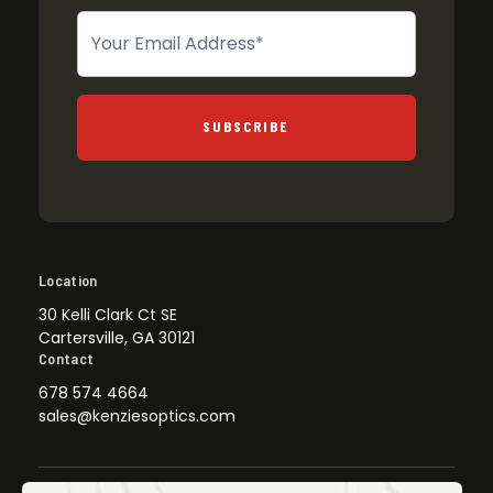
Newsletter
SUBSCRIBE
Location
30 Kelli Clark Ct SE
Cartersville, GA 30121
Contact
678 574 4664
sales@kenziesoptics.com