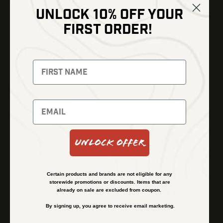
UNLOCK 10% OFF YOUR
Shop
FIRST ORDER!
Thermal Imaging
Optics
Fusion Imaging
Gun Parts
Night Vision
Knives
Red Dots
Gear
Backpacks
Bundles
Support
Events
Shipping and Refund Policy
Unlock Offer
Learn
Financing
About
Contact Us
Certain products and brands are not eligible for any
FAQs
storewide promotions or discounts. Items that are
already on sale are excluded from coupon.
By signing up, you agree to receive email marketing.