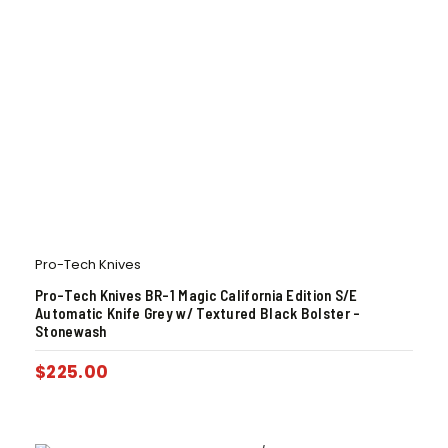
Pro-Tech Knives
Pro-Tech Knives BR-1 Magic California Edition S/E
Automatic Knife Grey w/ Textured Black Bolster –
Stonewash
$
225.00