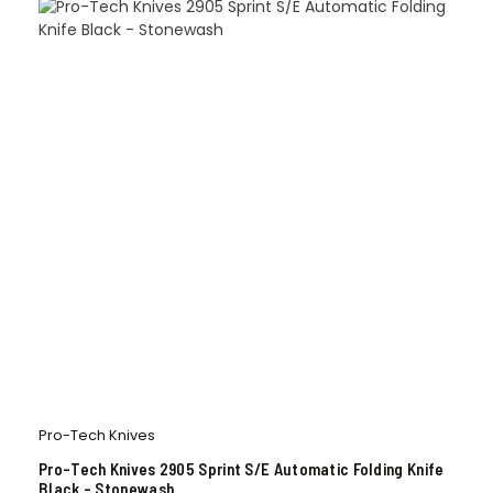
Pro-Tech Knives
Pro-Tech Knives 2905 Sprint S/E Automatic Folding Knife
Black – Stonewash