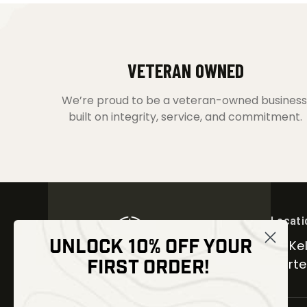
VETERAN OWNED
We’re proud to be a veteran-owned business
built on integrity, service, and commitment.
Locati
UNLOCK 10% OFF YOUR
30 Kel
FIRST ORDER!
Carter
NEWSLETTER