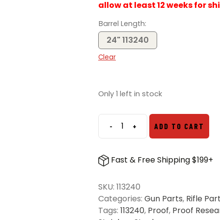
allow at least 12 weeks for sh
Barrel Length
24" 113240
Clear
Only 1 left in stock
-
+
ADD TO CART
Proof
Research
6.5
Fast & Free Shipping $199+
PRC
Savage
SKU:
113240
Pre-
Categories:
Gun Parts
,
Rifle Par
Fit
Tags:
113240
,
Proof
,
Proof Resea
Steel