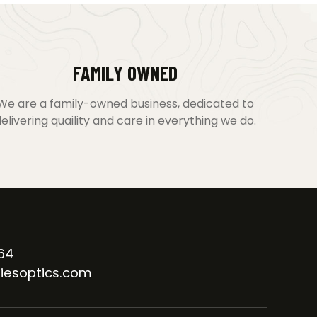
FAMILY OWNED
We are a family-owned business, dedicated to
elivering quaility and care in everything we do.
64
iesoptics.com