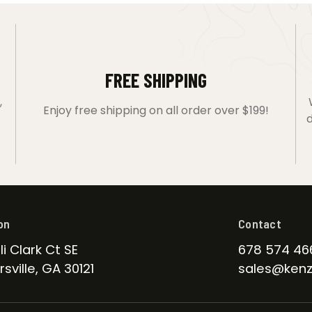
FREE SHIPPING
,
Enjoy free shipping on all order over $199!
d
on
Contact
li Clark Ct SE
678 574 46
sville, GA 30121
sales@kenz