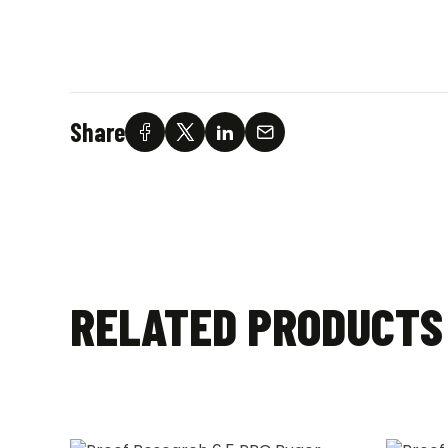
Share
RELATED PRODUCTS