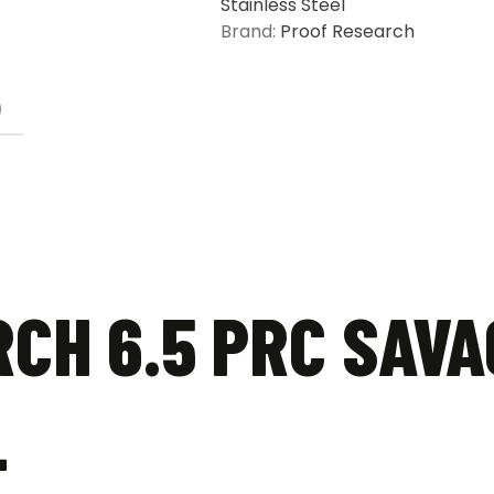
Stainless Steel
Barrel
Brand:
Proof Research
quantity
)
CH 6.5 PRC SAVA
L