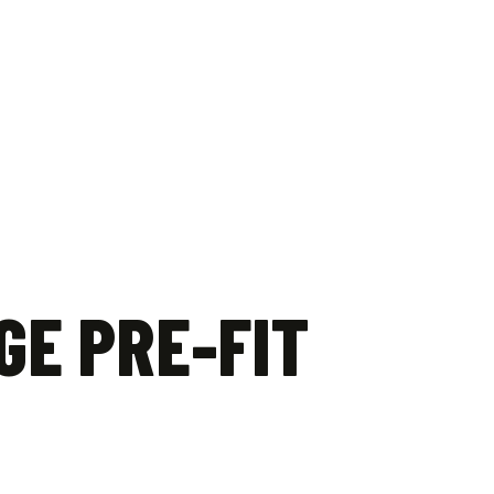
GE PRE-FIT