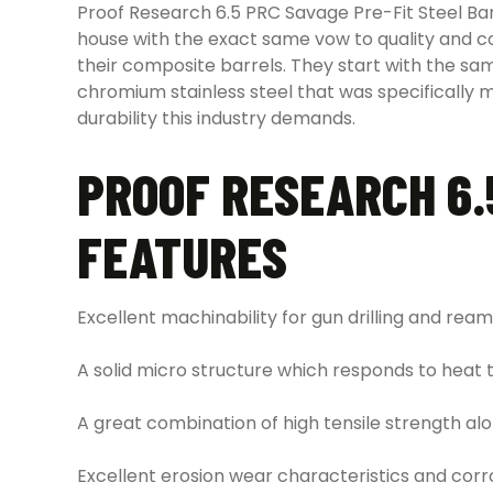
Proof Research 6.5 PRC Savage Pre-Fit Steel Bar
house with the exact same vow to quality and cons
their composite barrels. They start with the same
chromium stainless steel that was specifically m
durability this industry demands.
PROOF RESEARCH 6.
FEATURES
Excellent machinability for gun drilling and ream
A solid micro structure which responds to heat 
A great combination of high tensile strength 
Excellent erosion wear characteristics and corr