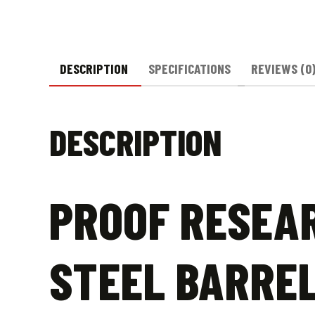
DESCRIPTION
SPECIFICATIONS
REVIEWS (0
DESCRIPTION
PROOF RESEAR
STEEL BARRE