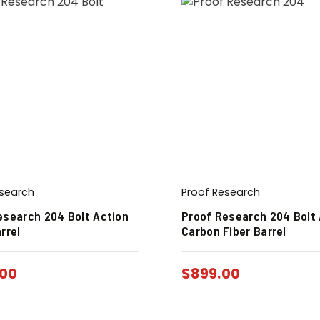
esearch
Proof Research
esearch 204 Bolt Action
Proof Research 204 Bolt 
rrel
Carbon Fiber Barrel
00
$
899.00