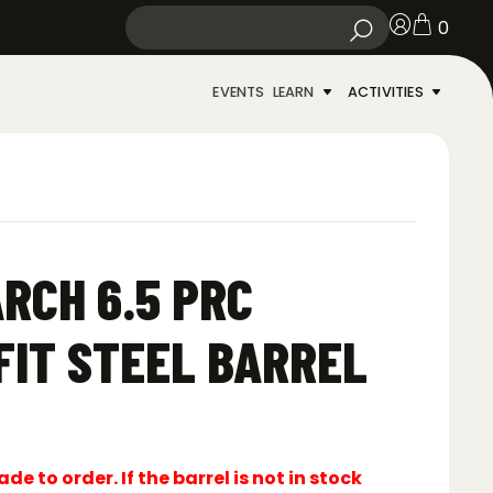
0
EVENTS
LEARN
ACTIVITIES
RCH 6.5 PRC
FIT STEEL BARREL
e to order. If the barrel is not in stock