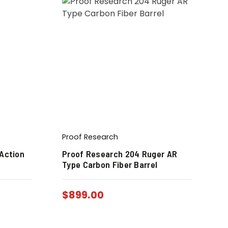
Proof Research
Action
Proof Research 204 Ruger AR
Type Carbon Fiber Barrel
$
899.00