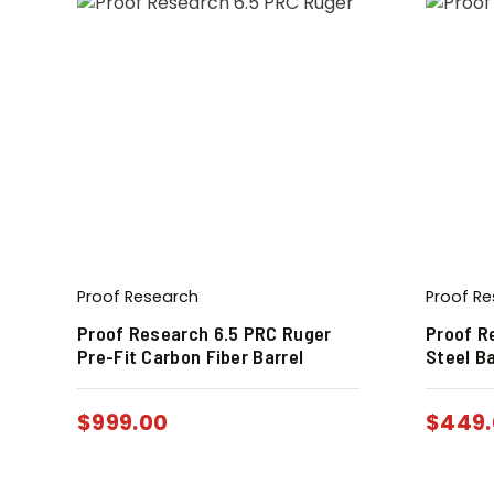
Proof Research
Proof R
Proof Research 6.5 PRC Ruger
Proof R
Pre-Fit Carbon Fiber Barrel
Steel Ba
$
999.00
$
449.