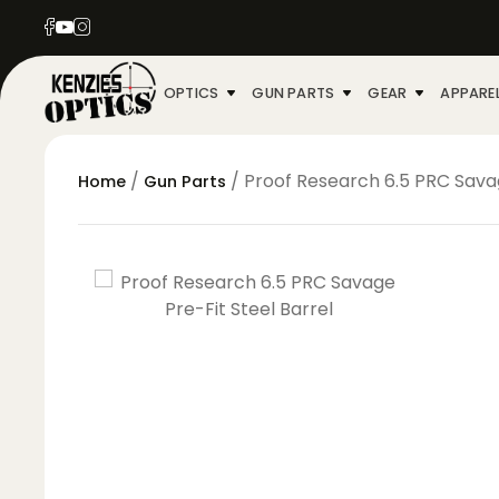
OPTICS
GUN PARTS
GEAR
APPARE
/
/ Proof Research 6.5 PRC Savag
Home
Gun Parts