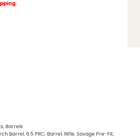
ipping.
ts
,
Barrels
rch Barrel
,
6.5 PRC
,
Barrel
,
Rifle
,
Savage Pre-Fit
,