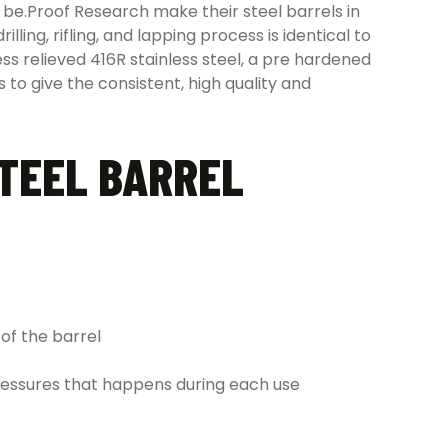
 be.Proof Research make their steel barrels in
ing, rifling, and lapping process is identical to
ess relieved 416R stainless steel, a pre hardened
 to give the consistent, high quality and
STEEL BARREL
of the barrel
ressures that happens during each use