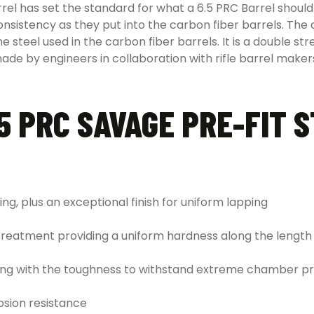
rel has set the standard for what a 6.5 PRC Barrel should
istency as they put into the carbon fiber barrels. The drill
 steel used in the carbon fiber barrels. It is a double str
ade by engineers in collaboration with rifle barrel makers
5 PRC SAVAGE PRE-FIT 
ing, plus an exceptional finish for uniform lapping
treatment providing a uniform hardness along the length 
along with the toughness to withstand extreme chamber p
osion resistance