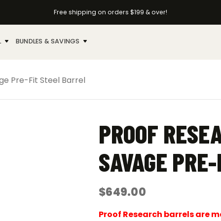
Free shipping on orders $199 & over!
L
BUNDLES & SAVINGS
e Pre-Fit Steel Barrel
PROOF RESEA
SAVAGE PRE-
$
649.00
Proof Research barrels are mad