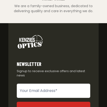
We are a family-owned business, dedicated to
delivering quaility and care in everything we do.
NEWSLETTER
Signup to receive exclusive offers and latest
news
Newsletter