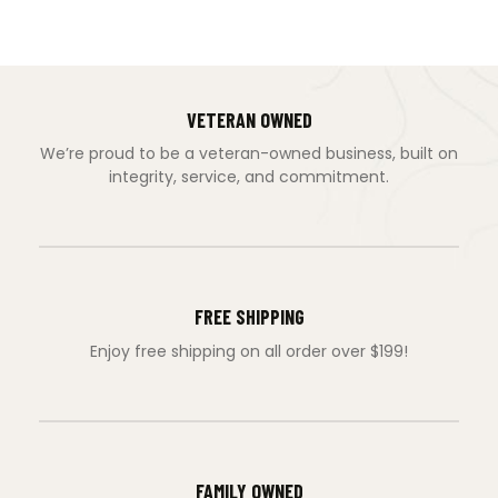
VETERAN OWNED
We’re proud to be a veteran-owned business, built on
integrity, service, and commitment.
FREE SHIPPING
Enjoy free shipping on all order over $199!
FAMILY OWNED