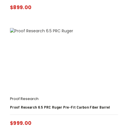
$
899.00
Proof Research
Proof Research 6.5 PRC Ruger Pre-Fit Carbon Fiber Barrel
$
999.00