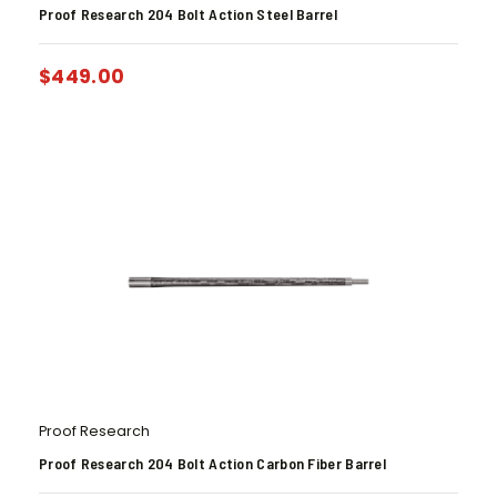
Proof Research 204 Bolt Action Steel Barrel
$
449.00
Proof Research
Proof Research 204 Bolt Action Carbon Fiber Barrel