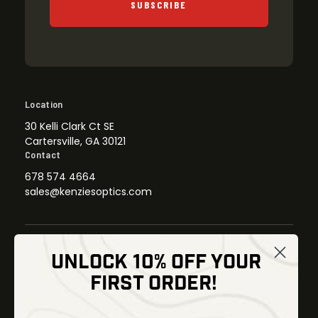
SUBSCRIBE
Location
30 Kelli Clark Ct SE
Cartersville, GA 30121
Contact
678 574 4664
sales@kenziesoptics.com
UNLOCK 10% OFF YOUR
Shop
FIRST ORDER!
Thermal Imaging
Optics
Fusion Imaging
Gun Parts