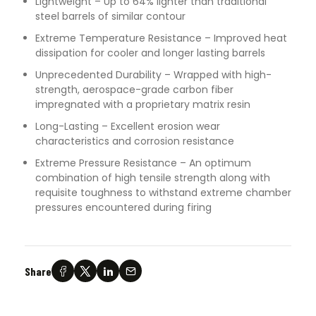
Lightweight – Up to 64% lighter than traditional
steel barrels of similar contour
Extreme Temperature Resistance – Improved heat
dissipation for cooler and longer lasting barrels
Unprecedented Durability – Wrapped with high-
strength, aerospace-grade carbon fiber
impregnated with a proprietary matrix resin
Long-Lasting – Excellent erosion wear
characteristics and corrosion resistance
Extreme Pressure Resistance – An optimum
combination of high tensile strength along with
requisite toughness to withstand extreme chamber
pressures encountered during firing
Share