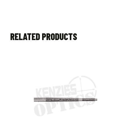
RELATED PRODUCTS