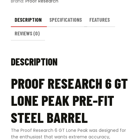
Brand:
Proof Research
DESCRIPTION
SPECIFICATIONS
FEATURES
REVIEWS (0)
DESCRIPTION
PROOF RESEARCH 6 GT
LONE PEAK PRE-FIT
STEEL BARREL
The Proof Research 6 GT Lone Peak was designed for
the enthusiast that wants extreme accuracy,