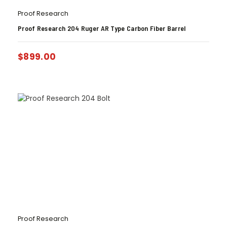
Proof Research
Proof Research 204 Ruger AR Type Carbon Fiber Barrel
$
899.00
Proof Research