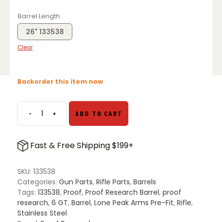
Barrel Length
26" 133538
Clear
Backorder this item now
-
+
ADD TO CART
Proof
Research
6
Fast & Free Shipping $199+
GT
Lone
Peak
SKU:
133538
Pre-
Categories:
Gun Parts
,
Rifle Parts
,
Barrels
Fit
Tags:
133538
,
Proof
,
Proof Research Barrel
,
proof
Steel
research
,
6 GT
,
Barrel
,
Lone Peak Arms Pre-Fit
,
Rifle
,
Barrel
Stainless Steel
quantity