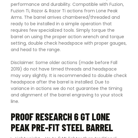
performance and durability. Compatible with Fuzion,
Fuzion Ti, Razor & Razor Ti actions from Lone Peak
Arms. The barrel arrives chambered/threaded and
ready to be installed in a simple operation that
requires few specialized tools. Simply torque the
barrel on using the proper action wrench and torque
setting, double check headspace with proper gauges,
and head to the range.
Disclaimer: Some older actions (made before Fall
2019) do not have timed threads and headspace
may vary slightly. It is recommended to double check
headspace after the barrel is installed. Due to
variance in actions we do not guarantee the timing
and alignment of the barrel engraving to your stock
line.
PROOF RESEARCH 6 GT LONE
PEAK PRE-FIT STEEL BARREL