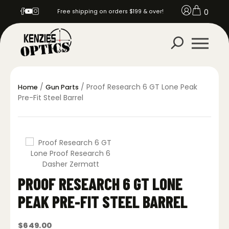
0
Free shipping on orders $199 & over!
/
/ Proof Research 6 GT Lone Peak
Home
Gun Parts
Pre-Fit Steel Barrel
PROOF RESEARCH 6 GT LONE
PEAK PRE-FIT STEEL BARREL
$
649.00