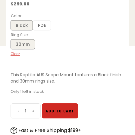
$
299.66
Color
Black
FDE
Ring Size
30mm
Clear
This Reptilia AUS Scope Mount features a Black finish
and 30mm rings size.
Only 1 left in stock
-
+
ADD TO CART
Reptilia
30mm
AUS
Fast & Free Shipping $199+
Scope