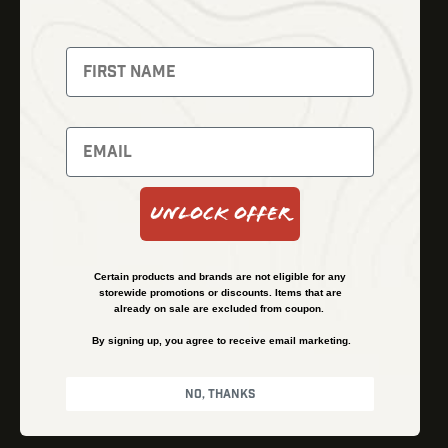
Thermal Imaging
Optics
Fusion Imaging
Gun Parts
Night Vision
Knives
Red Dots
Gear
Backpacks
Bundles
Support
Events
Shipping and Refund Policy
Unlock Offer
Learn
Financing
About
Contact Us
Certain products and brands are not eligible for any
FAQs
storewide promotions or discounts. Items that are
already on sale are excluded from coupon.
By signing up, you agree to receive email marketing.
Privacy Policy
Terms & Conditions
No, thanks
© Kenzie’s Optics, Inc. All rights reserved.