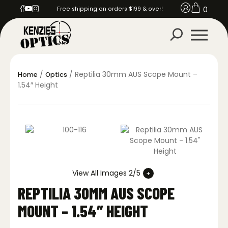
0
Free shipping on orders $199 & over!
/
/ Reptilia 30mm AUS Scope Mount –
Home
Optics
1.54″ Height
View All Images 2/5
REPTILIA 30MM AUS SCOPE
MOUNT – 1.54″ HEIGHT