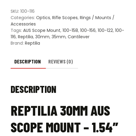
Mount
-
SKU:
100-116
1.54"
Categories:
Optics
,
Rifle Scopes
,
Rings / Mounts /
Height
Accessories
quantity
Tags:
AUS Scope Mount
,
100-158
,
100-156
,
100-122
,
100-
116
,
Reptilia
,
30mm
,
35mm
,
Cantilever
Brand:
Reptilia
DESCRIPTION
REVIEWS (0)
DESCRIPTION
REPTILIA 30MM AUS
SCOPE MOUNT – 1.54″