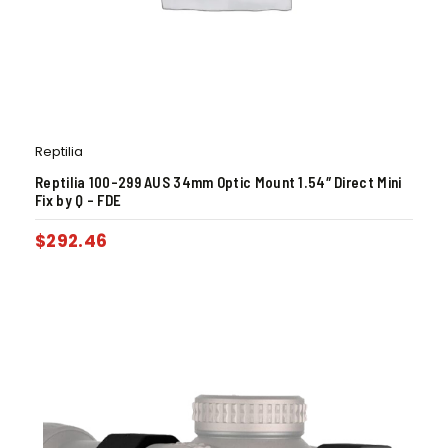
Reptilia
Reptilia 100-299 AUS 34mm Optic Mount 1.54″ Direct Mini
Fix by Q – FDE
$
292.46