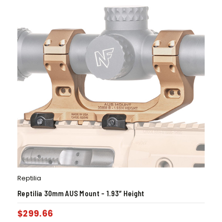
Reptilia
Reptilia 30mm AUS Mount – 1.93″ Height
$
299.66