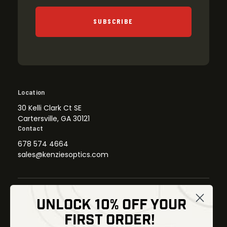
SUBSCRIBE
Location
30 Kelli Clark Ct SE
Cartersville, GA 30121
Contact
678 574 4664
sales@kenziesoptics.com
UNLOCK 10% OFF YOUR
Shop
FIRST ORDER!