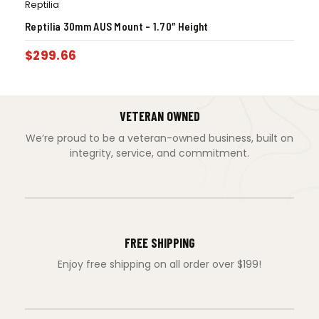
Reptilia
Reptilia 30mm AUS Mount – 1.70″ Height
$
299.66
VETERAN OWNED
We’re proud to be a veteran-owned business, built on
integrity, service, and commitment.
FREE SHIPPING
Enjoy free shipping on all order over $199!