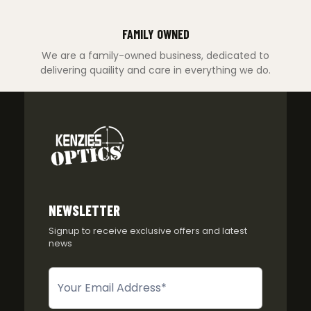
FAMILY OWNED
We are a family-owned business, dedicated to
delivering quaility and care in everything we do.
NEWSLETTER
Signup to receive exclusive offers and latest
news
Newsletter