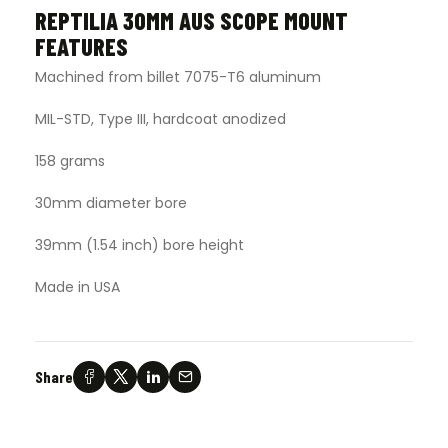
REPTILIA 30MM AUS SCOPE MOUNT
FEATURES
Machined from billet 7075-T6 aluminum
MIL-STD, Type III, hardcoat anodized
158 grams
30mm diameter bore
39mm (1.54 inch) bore height
Made in USA
Share