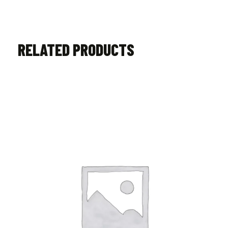
RELATED PRODUCTS