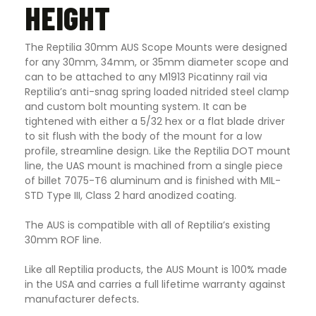
HEIGHT
The Reptilia 30mm AUS Scope Mounts were designed
for any 30mm, 34mm, or 35mm diameter scope and
can to be attached to any M1913 Picatinny rail via
Reptilia’s anti-snag spring loaded nitrided steel clamp
and custom bolt mounting system. It can be
tightened with either a 5/32 hex or a flat blade driver
to sit flush with the body of the mount for a low
profile, streamline design. Like the Reptilia DOT mount
line, the UAS mount is machined from a single piece
of billet 7075-T6 aluminum and is finished with MIL-
STD Type III, Class 2 hard anodized coating.
The AUS is compatible with all of Reptilia’s existing
30mm ROF line.
Like all Reptilia products, the AUS Mount is 100% made
in the USA and carries a full lifetime warranty against
manufacturer defects
.