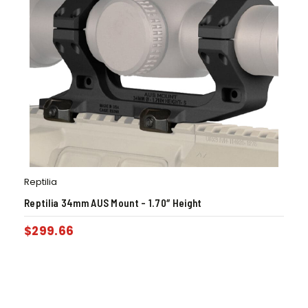
Reptilia
Reptilia 34mm AUS Mount – 1.70″ Height
$
299.66