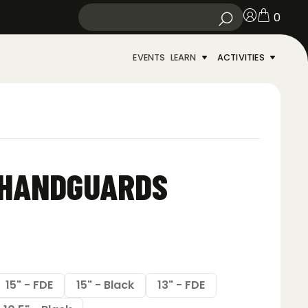
0
EVENTS
LEARN
ACTIVITIES
 HANDGUARDS
15" - FDE
15" - Black
13" - FDE