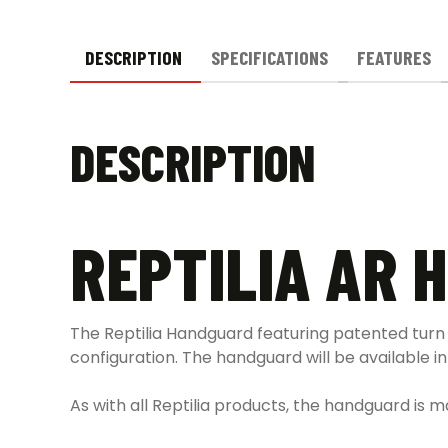
DESCRIPTION
SPECIFICATIONS
FEATURES
DESCRIPTION
REPTILIA AR
The Reptilia Handguard featuring patented turn
configuration. The handguard will be available i
As with all Reptilia products, the handguard is 