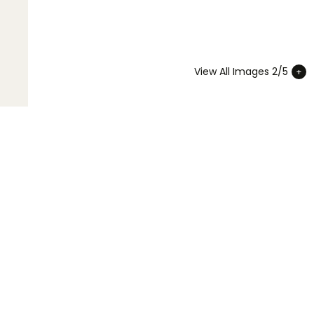
View All Images 2/5