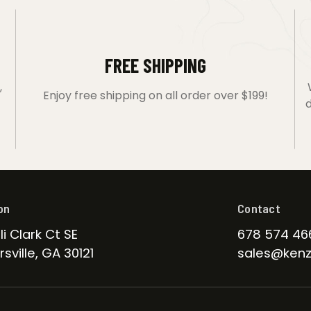
FREE SHIPPING
,
Enjoy free shipping on all order over $199!
d
on
Contact
li Clark Ct SE
678 574 46
sville, GA 30121
sales@kenz