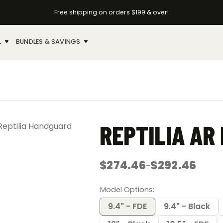
Free shipping on orders $199 & over!
L
BUNDLES & SAVINGS
REPTILIA AR
$
274.46
$
292.46
–
Price
range:
$274.46
Model Options
through
$292.46
9.4" - FDE
9.4" - Black