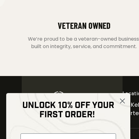
VETERAN OWNED
We’re proud to be a veteran-owned business
built on integrity, service, and commitment.
Locati
UNLOCK 10% OFF YOUR
30 Kel
FIRST ORDER!
Carter
NEWSLETTER