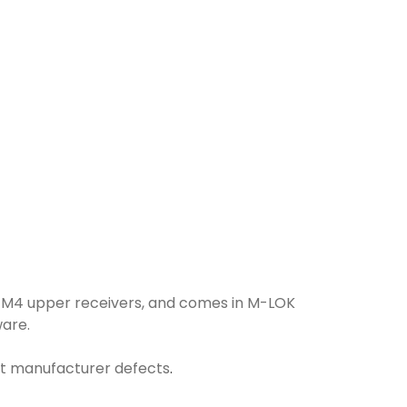
l M4 upper receivers, and comes in M-LOK
ware.
nst manufacturer defects
.