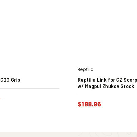
Reptilia
 CQG Grip
Reptilia Link for CZ Scor
w/ Magpul Zhukov Stock
6
$
188.96