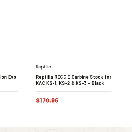
Reptilia
pion Evo
Reptilia RECC·E Carbine Stock for
KAC KS-1, KS-2 & KS-3 – Black
$
170.96