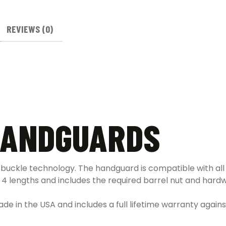
REVIEWS (0)
 HANDGUARDS
 buckle technology. The handguard is compatible with al
n 4 lengths and includes the required barrel nut and hard
made in the USA and includes a full lifetime warranty agai