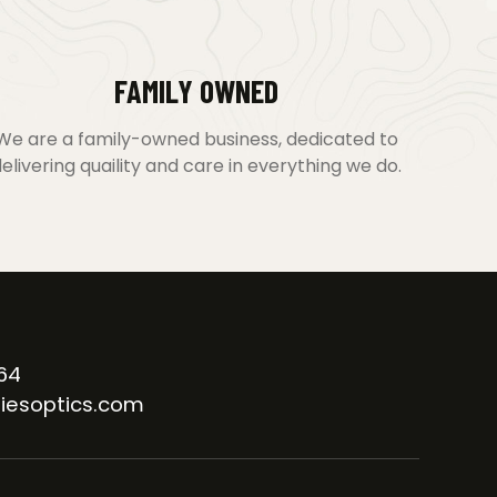
FAMILY OWNED
We are a family-owned business, dedicated to
elivering quaility and care in everything we do.
64
iesoptics.com