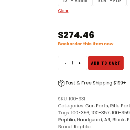
13" - Black
10.5" - FDE
Clear
$
274.46
Backorder this item now
-
+
ADD TO CART
Reptilia
AR
Handguards
Fast & Free Shipping $199+
quantity
SKU:
100-331
Categories:
Gun Parts
,
Rifle Par
Tags:
100-356
,
100-357
,
100-359
Reptilia
,
Handguard
,
AR
,
Black
,
F
Brand:
Reptilia