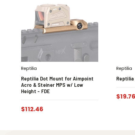
Reptilia
Reptilia
Reptilia Dot Mount for Aimpoint
Reptilia
Acro & Steiner MPS w/ Low
Height – FDE
$
19.7
$
112.46