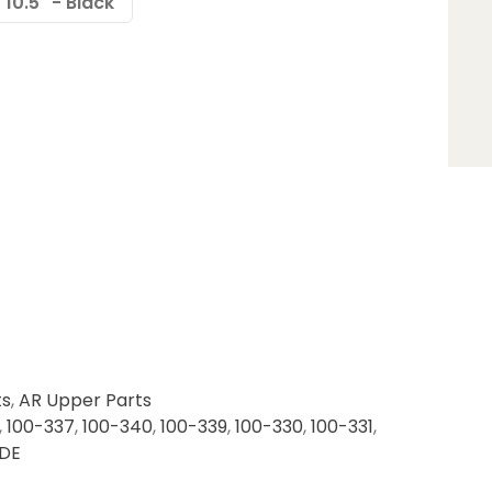
10.5" - Black
ts
,
AR Upper Parts
,
100-337
,
100-340
,
100-339
,
100-330
,
100-331
,
DE