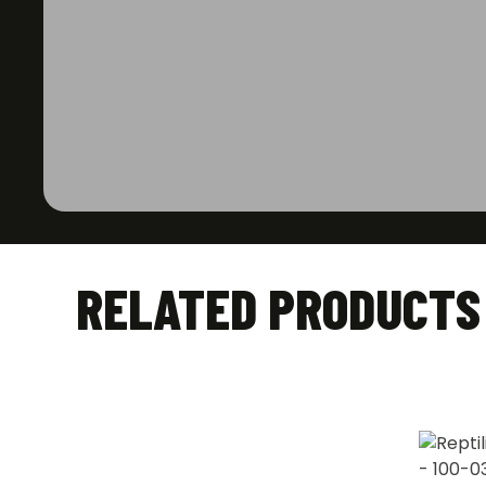
RELATED PRODUCTS