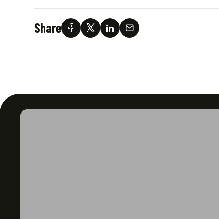
Share