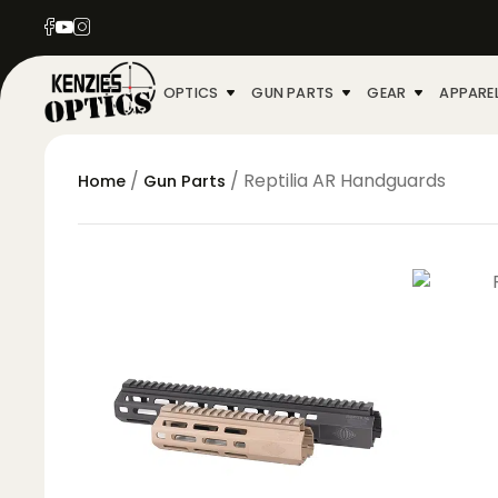
OPTICS
GUN PARTS
GEAR
APPARE
/
/ Reptilia AR Handguards
Home
Gun Parts