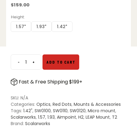
$
159.00
Height
1.57"
1.93"
1.42"
-
+
ADD TO CART
Scalarworks
LEAP
01
Fast & Free Shipping $199+
Aimpoint
Micro
Mount
SKU:
N/A
quantity
Categories:
Optics
,
Red Dots
,
Mounts & Accessories
Tags:
1.42"
,
SW0100
,
SW0110
,
SW0120
,
Micro mount
,
Scalarworks
,
1.57
,
1.93
,
Aimpoint
,
H2
,
LEAP Mount
,
T2
Brand:
Scalarworks