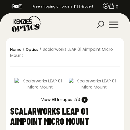
0
Free shipping on orders $199 & over!
/
/ Scalarworks LEAP 01 Aimpoint Micro
Home
Optics
Mount
View All Images 2/3
SCALARWORKS LEAP 01
AIMPOINT MICRO MOUNT