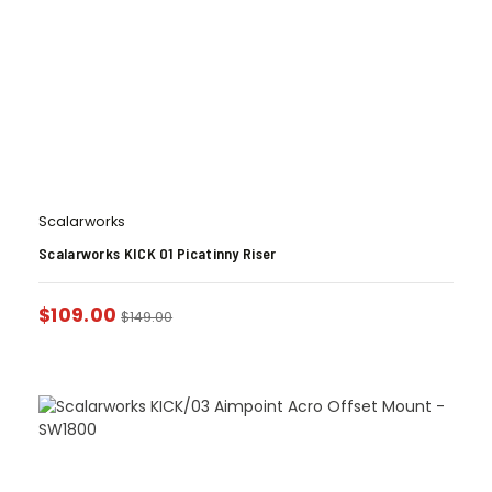
Scalarworks
Scalarworks KICK 01 Picatinny Riser
$
109.00
$
149.00