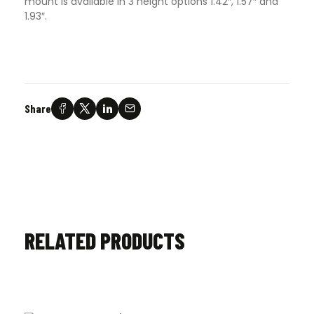
mount is available in 3 height options 1.42″, 1.57″ and
1.93″.
Share
RELATED PRODUCTS