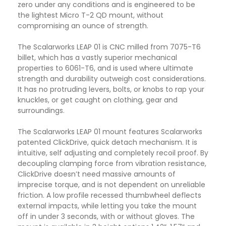
zero under any conditions and is engineered to be
the lightest Micro T-2 QD mount, without
compromising an ounce of strength.
The Scalarworks LEAP 01 is CNC milled from 7075-T6
billet, which has a vastly superior mechanical
properties to 6061-T6, and is used where ultimate
strength and durability outweigh cost considerations.
It has no protruding levers, bolts, or knobs to rap your
knuckles, or get caught on clothing, gear and
surroundings.
The Scalarworks LEAP 01 mount features Scalarworks
patented ClickDrive, quick detach mechanism. It is
intuitive, self adjusting and completely recoil proof. By
decoupling clamping force from vibration resistance,
ClickDrive doesn’t need massive amounts of
imprecise torque, and is not dependent on unreliable
friction. A low profile recessed thumbwheel deflects
external impacts, while letting you take the mount
off in under 3 seconds, with or without gloves. The