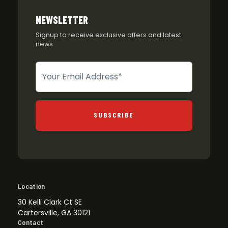
NEWSLETTER
Signup to receive exclusive offers and latest
news
Newsletter
SUBSCRIBE
Location
30 Kelli Clark Ct SE
Cartersville, GA 30121
Contact