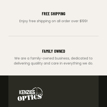
FREE SHIPPING
Enjoy free shipping on all order over $199!
FAMILY OWNED
We are a family-owned business, dedicated to
delivering quaility and care in everything we do.