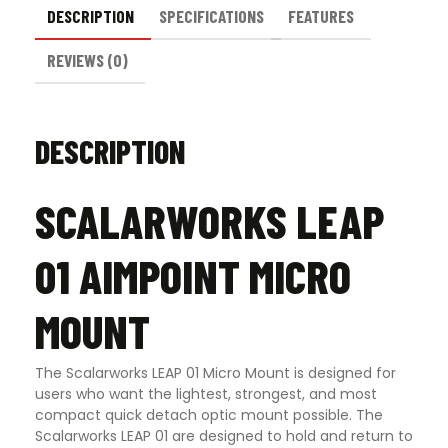
DESCRIPTION
SPECIFICATIONS
FEATURES
REVIEWS (0)
DESCRIPTION
SCALARWORKS LEAP
01 AIMPOINT MICRO
MOUNT
The Scalarworks LEAP 01 Micro Mount is designed for
users who want the lightest, strongest, and most
compact quick detach optic mount possible. The
Scalarworks LEAP 01 are designed to hold and return to