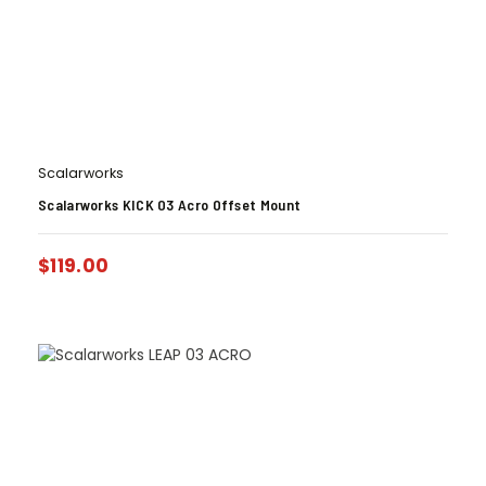
Scalarworks
Scalarworks KICK 03 Acro Offset Mount
$
119.00