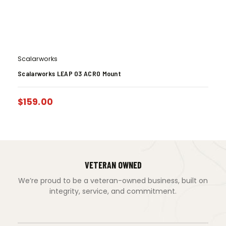
Scalarworks
Scalarworks LEAP 03 ACRO Mount
$
159.00
VETERAN OWNED
We’re proud to be a veteran-owned business, built on
integrity, service, and commitment.