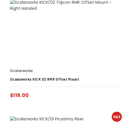
Scalarworks
Scalarworks KICK 02 RMR Offset Mount
$
119.00
SALE