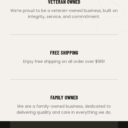
VETERAN OWNED
We’re proud to be a veteran-owned business, built on
integrity, service, and commitment.
FREE SHIPPING
Enjoy free shipping on all order over $199!
FAMILY OWNED
We are a family-owned business, dedicated to
delivering quaility and care in everything we do.