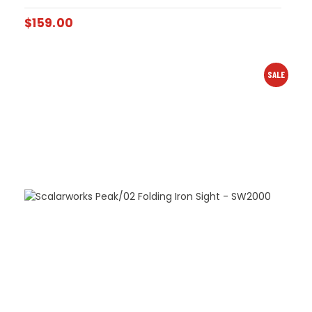
$
159.00
SALE