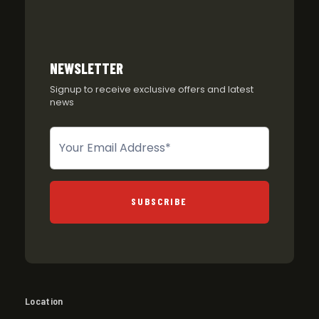
NEWSLETTER
Signup to receive exclusive offers and latest
news
Newsletter
SUBSCRIBE
Location