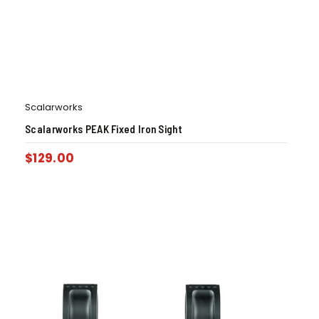
Scalarworks
Scalarworks PEAK Fixed Iron Sight
$
129.00