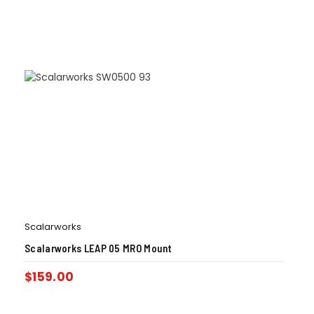
Scalarworks
Scalarworks LEAP 05 MRO Mount
$
159.00