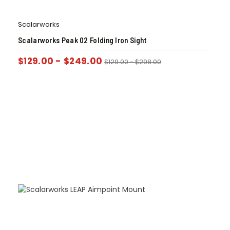
Scalarworks
Scalarworks Peak 02 Folding Iron Sight
$
129.00
-
$
249.00
$
129.00
-
$
298.00