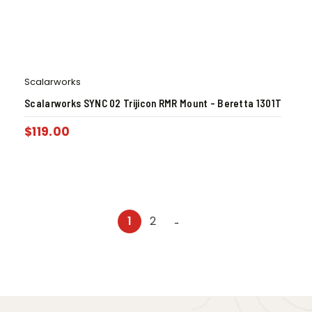
Scalarworks
Scalarworks SYNC 02 Trijicon RMR Mount – Beretta 1301T
$
119.00
1
2
→