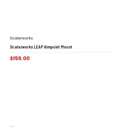
Scalarworks
Scalarworks LEAP Aimpoint Mount
$
159.00