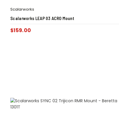
Scalarworks
Scalarworks LEAP 03 ACRO Mount
$
159.00