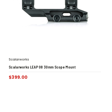
Scalarworks
Scalarworks LEAP 08 30mm Scope Mount
$
399.00