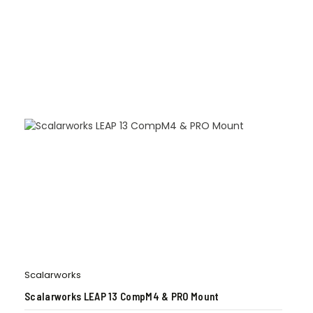
Scalarworks
Scalarworks LEAP 13 CompM4 & PRO Mount