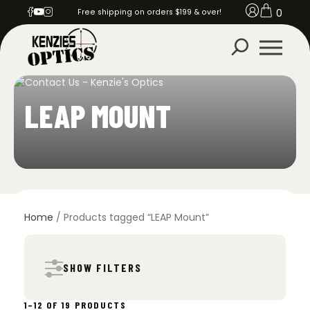
0
Free shipping on orders $199 & over!
LEAP MOUNT
Home
/ Products tagged “LEAP Mount”
SHOW FILTERS
SORTED
1–12 OF 19 PRODUCTS