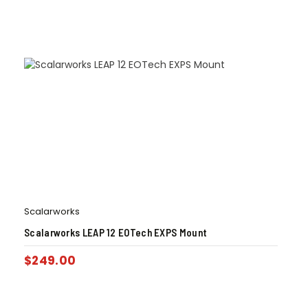
Scalarworks
Scalarworks LEAP 12 EOTech EXPS Mount
$
249.00