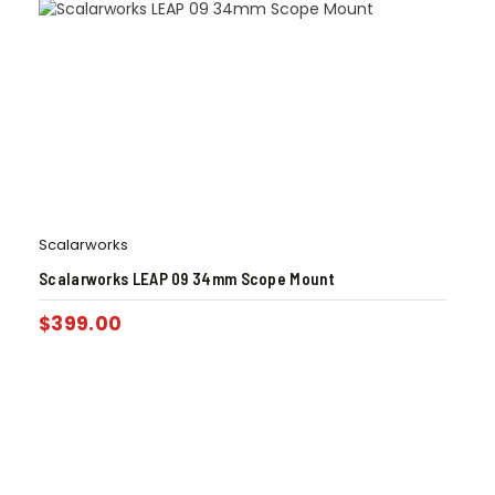
Scalarworks
Scalarworks LEAP 09 34mm Scope Mount
$
399.00