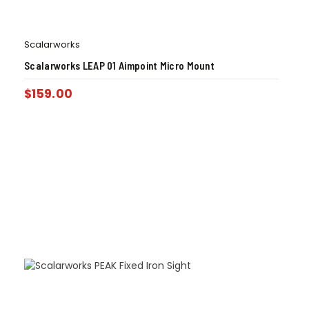
Scalarworks
Scalarworks LEAP 01 Aimpoint Micro Mount
$
159.00