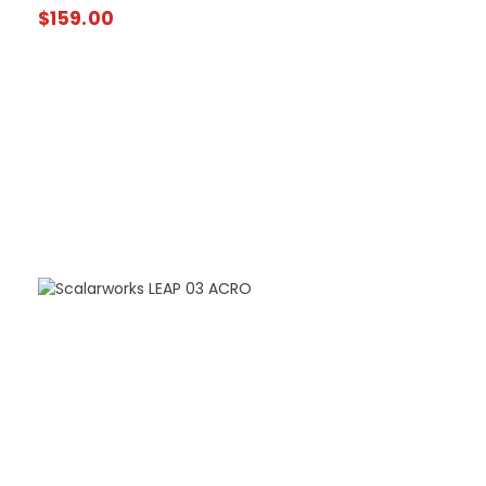
$
159.00