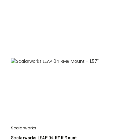
Scalarworks
Scalarworks LEAP 04 RMR Mount