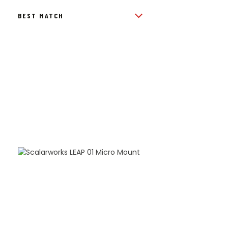
BY
POPULARITY