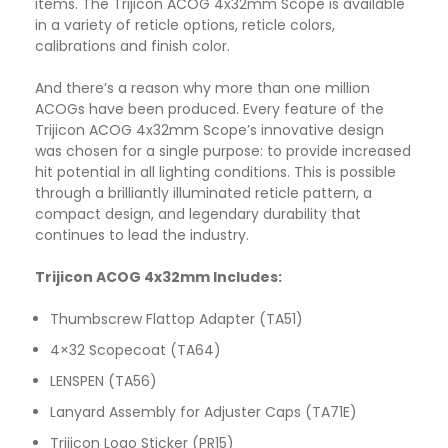
items. The Trijicon ACOG 4x32mm Scope is available
in a variety of reticle options, reticle colors,
calibrations and finish color.
And there’s a reason why more than one million
ACOGs have been produced. Every feature of the
Trijicon ACOG 4x32mm Scope’s innovative design
was chosen for a single purpose: to provide increased
hit potential in all lighting conditions. This is possible
through a brilliantly illuminated reticle pattern, a
compact design, and legendary durability that
continues to lead the industry.
Trijicon ACOG 4x32mm Includes:
Thumbscrew Flattop Adapter (TA51)
4×32 Scopecoat (TA64)
LENSPEN (TA56)
Lanyard Assembly for Adjuster Caps (TA71E)
Trijicon Logo Sticker (PR15)