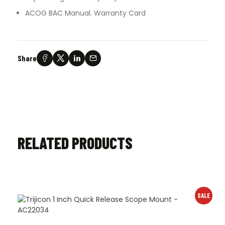
ACOG BAC Manual. Warranty Card
Share
RELATED PRODUCTS
SALE