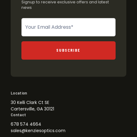
Signup to receive exclusive offers and latest
news
Newsletter
SUBSCRIBE
Location
30 Kelli Clark Ct SE
Cartersville, GA 30121
Contact
678 574 4664
sales@kenziesoptics.com