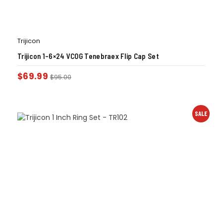
Trijicon
Trijicon 1-6×24 VCOG Tenebraex Flip Cap Set
$
69.99
$
95.00
SALE