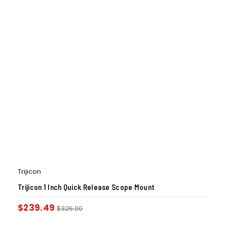
Trijicon
Trijicon 1 Inch Quick Release Scope Mount
$
239.49
$
325.00