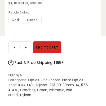
$
1,109.31
$
1,698.00
Original
Current
price
price
was:
is:
Reticle Color
$1,698.00.
$1,109.31.
Red
Green
-
+
ADD TO CART
Trijicon
ACOG
4x32mm
Fast & Free Shipping $199+
–
Crosshair
.223
SKU:
N/A
BDC
Categories:
Optics
,
Rifle Scopes
,
Prism Optics
Reticle
Tags:
BDC
,
TA31
,
Trijicon
,
.223
,
30-39mm
,
4x
,
5.56
,
quantity
ACOG
,
Crosshair
,
Green
,
Prismatic
,
Red
Brand:
Trijicon