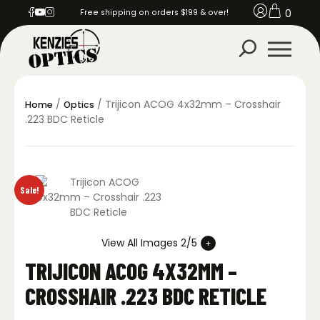
0
Free shipping on orders $199 & over!
/
/ Trijicon ACOG 4x32mm – Crosshair
Home
Optics
.223 BDC Reticle
Sale!
View All Images 2/5
TRIJICON ACOG 4X32MM –
CROSSHAIR .223 BDC RETICLE