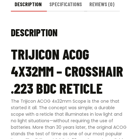
DESCRIPTION
SPECIFICATIONS
REVIEWS (0)
DESCRIPTION
TRIJICON ACOG
4X32MM – CROSSHAIR
.223 BDC RETICLE
The Trijicon ACOG 4x32mm Scope is the one that
started it all. The concept was simple; a durable
scope with a reticle that illuminates in low light and
no light situations—without requiring the use of
batteries. More than 30 years later, the original ACOG
stands the test of time as one of our most popular