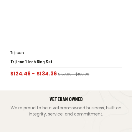
Trijicon
Trijicon 1 Inch Ring Set
$
124.46
-
$
134.36
$
157.00
-
$
168.00
VETERAN OWNED
We’re proud to be a veteran-owned business, built on
integrity, service, and commitment.