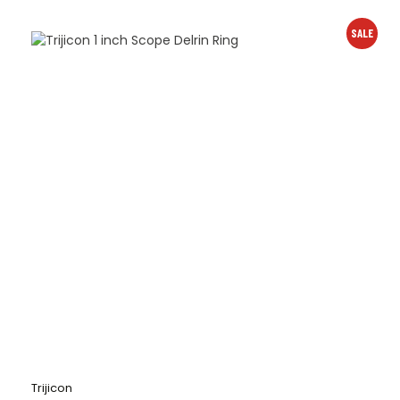
SALE
Trijicon