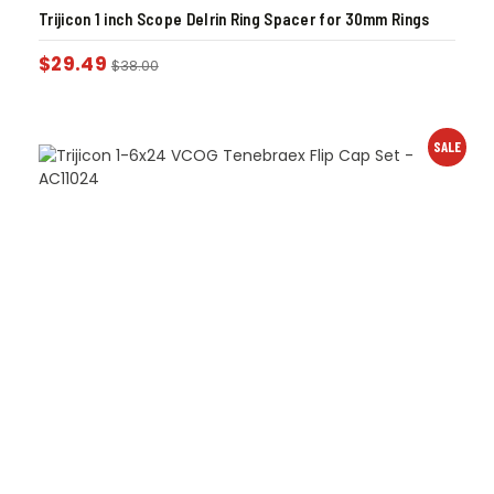
Trijicon 1 inch Scope Delrin Ring Spacer for 30mm Rings
$
29.49
$
38.00
SALE