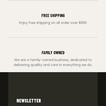
FREE SHIPPING
Enjoy free shipping on all order over $199!
FAMILY OWNED
We are a family-owned business, dedicated to
delivering quaility and care in everything we do.
NEWSLETTER