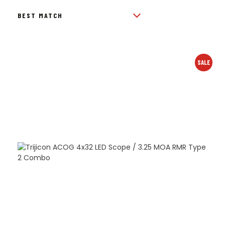
BY
POPULARITY
SALE