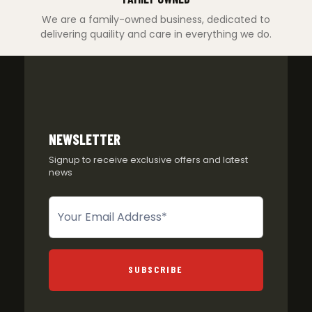
We are a family-owned business, dedicated to
delivering quaility and care in everything we do.
NEWSLETTER
Signup to receive exclusive offers and latest
news
Newsletter
SUBSCRIBE