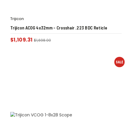
Trijicon
Trijicon ACOG 4x32mm – Crosshair .223 BDC Reticle
$
1,109.31
$
1,698.00
SALE