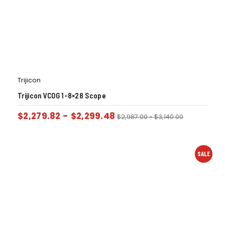
Trijicon
Trijicon VCOG 1-8×28 Scope
$
2,279.82
-
$
2,299.48
$
2,987.00
-
$
3,140.00
SALE