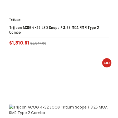
Trijicon
Trijicon ACOG 4×32 LED Scope / 3.25 MOA RMR Type 2
Combo
$
1,810.61
$
2,547.00
SALE