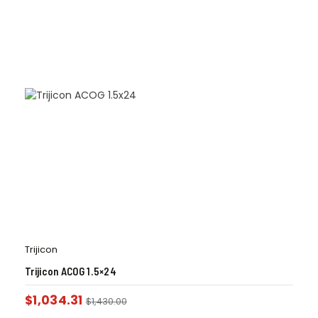
Trijicon
Trijicon ACOG 1.5×24
$
1,034.31
$
1,430.00