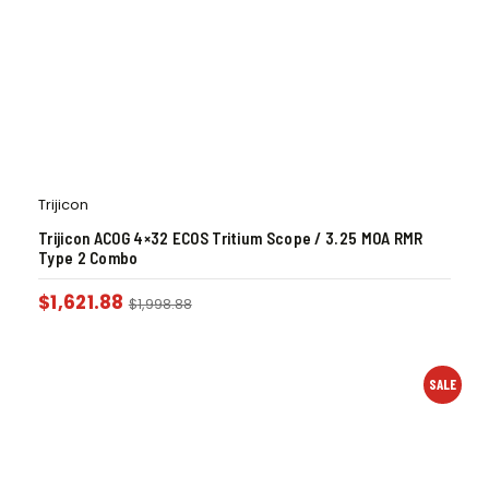
Trijicon
Trijicon ACOG 4×32 ECOS Tritium Scope / 3.25 MOA RMR
Type 2 Combo
$
1,621.88
$
1,998.88
SALE