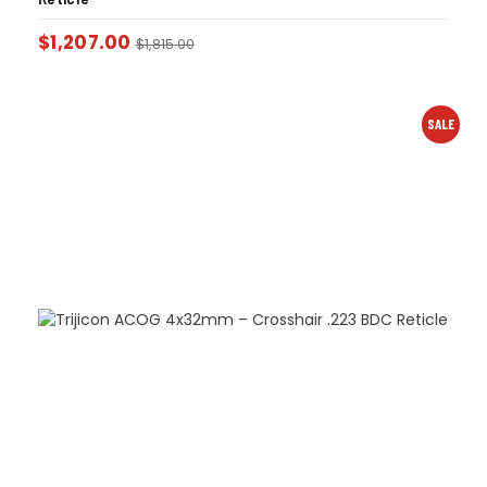
$
1,207.00
$
1,815.00
SALE