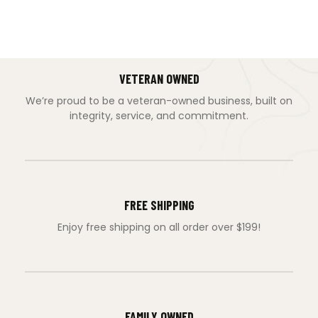
VETERAN OWNED
We’re proud to be a veteran-owned business, built on
integrity, service, and commitment.
FREE SHIPPING
Enjoy free shipping on all order over $199!
FAMILY OWNED