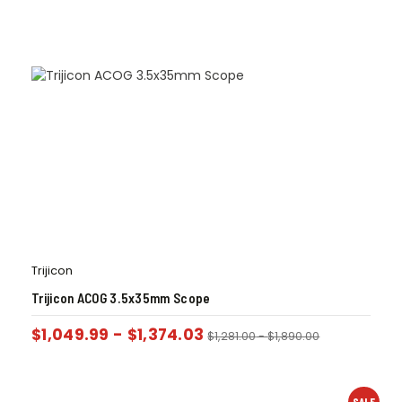
Trijicon
Trijicon ACOG 3.5x35mm Scope
$
1,049.99
-
$
1,374.03
$
1,281.00
-
$
1,890.00