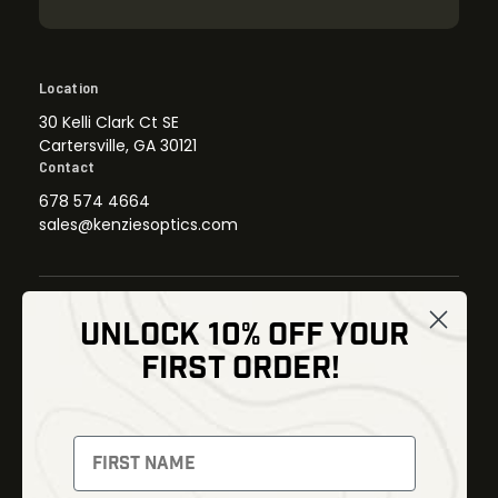
Location
30 Kelli Clark Ct SE
Cartersville, GA 30121
Contact
678 574 4664
sales@kenziesoptics.com
UNLOCK 10% OFF YOUR
Shop
FIRST ORDER!
Thermal Imaging
Optics
Fusion Imaging
Gun Parts
Night Vision
Knives
Red Dots
Gear