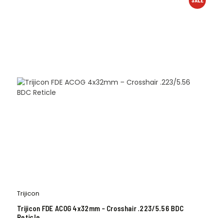
SALE
Trijicon
Trijicon FDE ACOG 4x32mm – Crosshair .223/5.56 BDC
Reticle