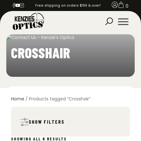
0
Free shipping on orders $199 & over!
CROSSHAIR
Home
/ Products tagged “Crosshair”
SHOW FILTERS
SORTED
SHOWING ALL 8 RESULTS