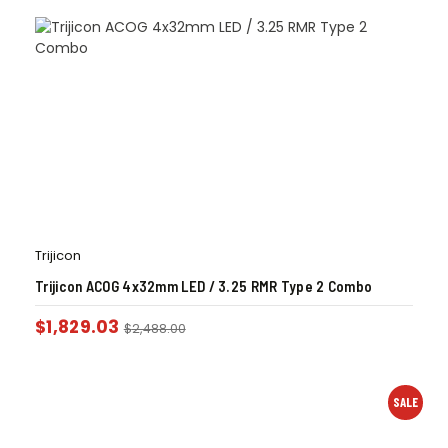
Trijicon
Trijicon ACOG 4x32mm LED / 3.25 RMR Type 2 Combo
$
1,829.03
$
2,488.00
SALE