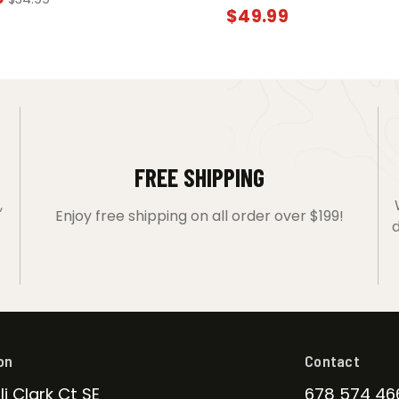
$
49.99
FREE SHIPPING
,
Enjoy free shipping on all order over $199!
d
on
Contact
li Clark Ct SE
678 574 46