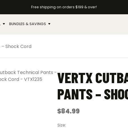
Free shipping on orders $199 & over!
L
BUNDLES & SAVINGS
s – Shock Cord
VERTX CUTB
PANTS – SHO
$
84.99
Size