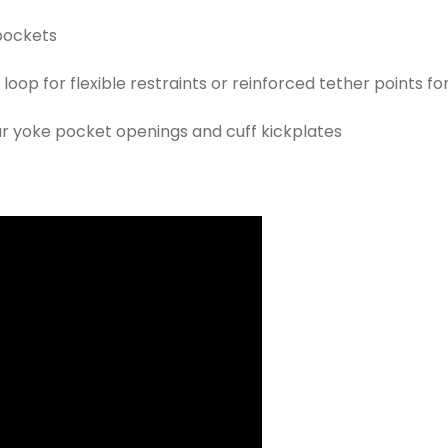
 pockets
op for flexible restraints or reinforced tether points fo
 yoke pocket openings and cuff kickplates