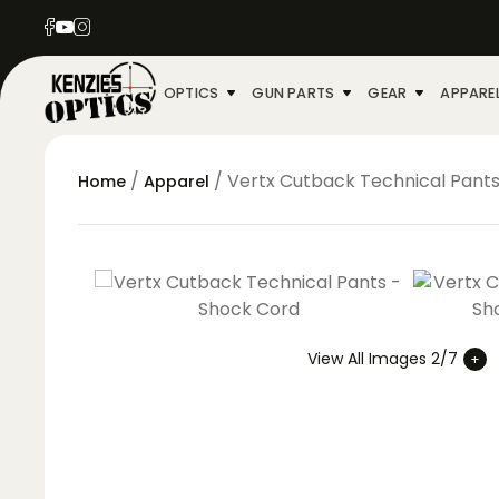
OPTICS
GUN PARTS
GEAR
APPARE
/
/ Vertx Cutback Technical Pant
Home
Apparel
View All Images 2/7