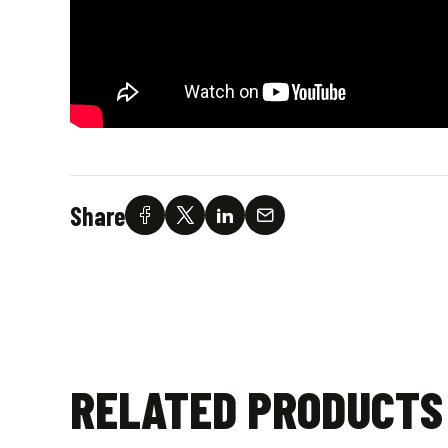
Share
RELATED PRODUCTS