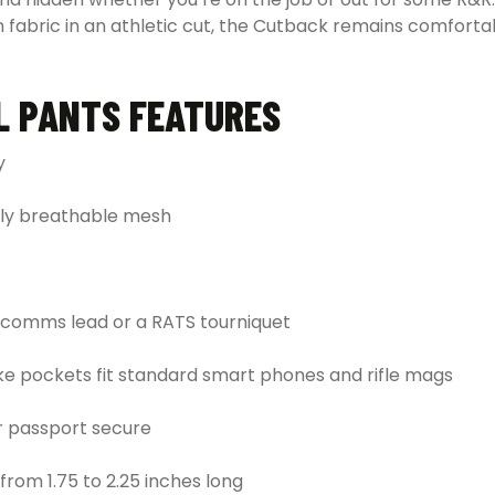
bric in an athletic cut, the Cutback remains comfortable
L PANTS FEATURES
y
hly breathable mesh
r comms lead or a RATS tourniquet
oke pockets fit standard smart phones and rifle mags
or passport secure
from 1.75 to 2.25 inches long