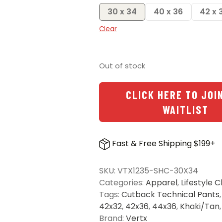
30 x 34
40 x 36
42 x 
Clear
Out of stock
CLICK HERE TO JOI
WAITLIST
Fast & Free Shipping $199+
SKU:
VTX1235-SHC-30X34
Categories:
Apparel
,
Lifestyle C
Tags:
Cutback Technical Pants
42x32
,
42x36
,
44x36
,
Khaki/Tan
Brand:
Vertx