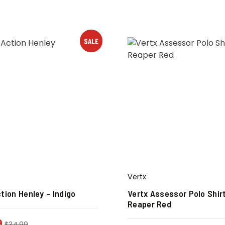
SALE
Vertx
tion Henley – Indigo
Vertx Assessor Polo Shir
Reaper Red
9
$
34.99