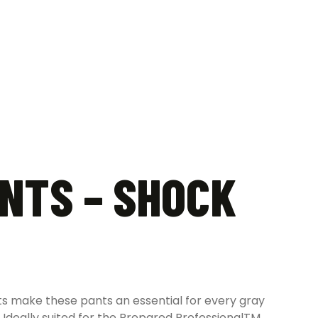
NTS – SHOCK
ets make these pants an essential for every gray
Ideally suited for the Prepared ProfessionalTM