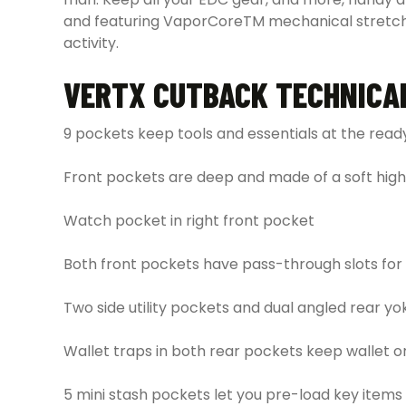
and featuring VaporCoreTM mechanical stretch fa
activity.
VERTX CUTBACK TECHNICA
9 pockets keep tools and essentials at the read
Front pockets are deep and made of a soft hig
Watch pocket in right front pocket
Both front pockets have pass-through slots fo
Two side utility pockets and dual angled rear y
Wallet traps in both rear pockets keep wallet 
5 mini stash pockets let you pre-load key items 