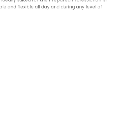
 and flexible all day and during any level of