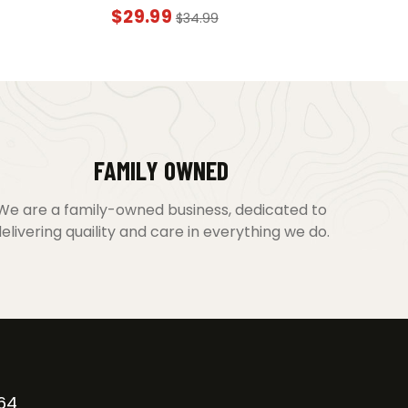
$
29.99
$
34.99
FAMILY OWNED
We are a family-owned business, dedicated to
elivering quaility and care in everything we do.
64