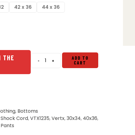
32
42 x 36
44 x 36
N THE
ADD TO
-
+
CART
Vertx
Cutback
Technical
Pants
-
Shock
Cord
lothing
,
Bottoms
quantity
,
Shock Cord
,
VTX1235
,
Vertx
,
30x34
,
40x36
,
,
Pants