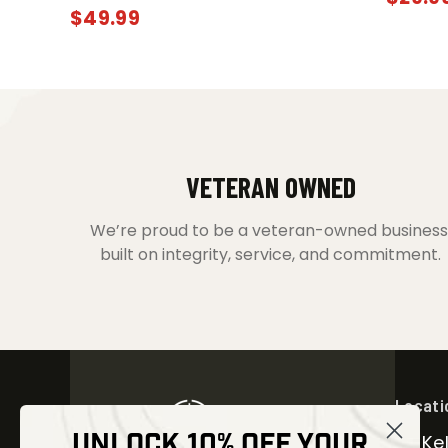
$
49.99
VETERAN OWNED
We’re proud to be a veteran-owned business
built on integrity, service, and commitment.
Locati
UNLOCK 10% OFF YOUR
30 Kel