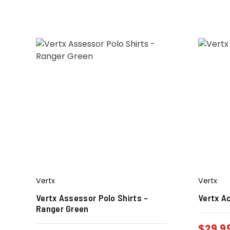
Vertx
Vertx
Vertx Assessor Polo Shirts –
Vertx Ac
Ranger Green
$
29.9