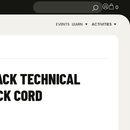
0
EVENTS
LEARN
ACTIVITIES
ACK TECHNICAL
CK CORD