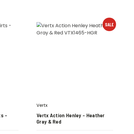
SALE
Vertx
ts –
Vertx Action Henley – Heather
Gray & Red