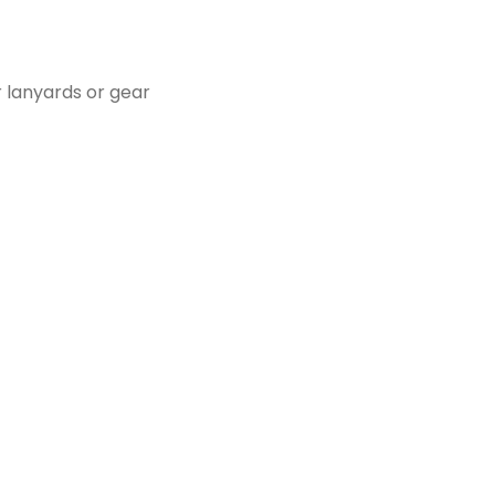
r lanyards or gear