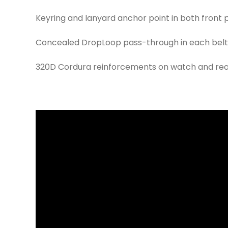
Keyring and lanyard anchor point in both front
Concealed DropLoop pass-through in each belt lo
320D Cordura reinforcements on watch and rear