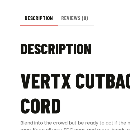
DESCRIPTION
REVIEWS (0)
DESCRIPTION
VERTX CUTBAC
CORD
Blend into the crowd but be ready to act if the
man. Keep all your EDC gear, and more, handy an