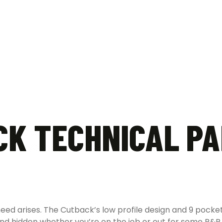
K TECHNICAL PA
 need arises. The Cutback’s low profile design and 9 pock
d hidden whether you’re on the job or out for some R&R. 