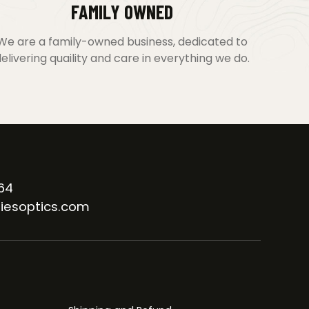
FAMILY OWNED
We are a family-owned business, dedicated to
elivering quaility and care in everything we do.
64
iesoptics.com