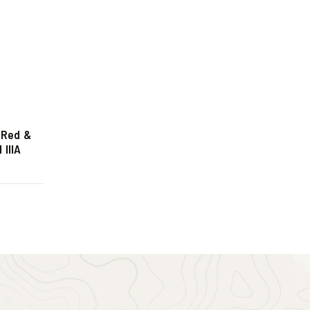
 Red &
IIIA