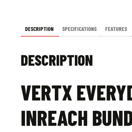
DESCRIPTION
SPECIFICATIONS
FEATURES
DESCRIPTION
VERTX EVERYD
INREACH BUN