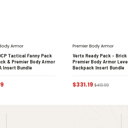
 Body Armor
Premier Body Armor
OCP Tactical Fanny Pack
Vertx Ready Pack – Brick
lack & Premier Body Armor
Premier Body Armor Level 
IA Insert Bundle
Backpack Insert Bundle
19
$
331.19
$
413.99