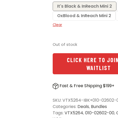
It's Black & InReach Mini 2
OxBlood & InReach Mini 2
Clear
Out of stock
CLICK HERE TO JOI
WAITLIST
Fast & Free Shipping $199+
SKU:
VTX5264-IBK+010-02602-
Categories:
Deals
,
Bundles
Tags:
VTX5264
,
010-02602-00
,