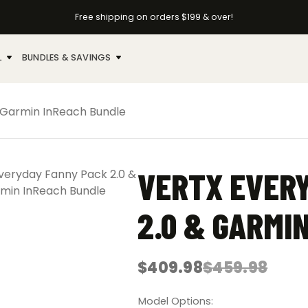
Free shipping on orders $199 & over!
L
BUNDLES & SAVINGS
 Garmin InReach Bundle
VERTX EVER
2.0 & GARMI
$
409.98
$
459.98
Original
Current
price
price
was:
is:
Model Options
$459.98.
$409.98.