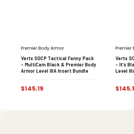
Premier Body Armor
Premier
Vertx SOCP Tactical Fanny Pack
Vertx S
– MultiCam Black & Premier Body
– It’s B
Armor Level IIIA Insert Bundle
Level II
$
145.19
$
145.