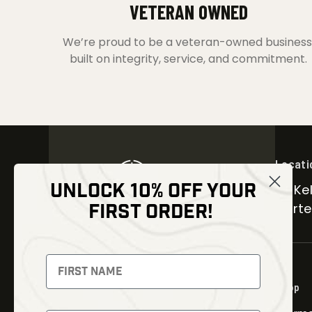
VETERAN OWNED
We’re proud to be a veteran-owned business
built on integrity, service, and commitment.
Locati
UNLOCK 10% OFF YOUR
30 Kel
FIRST ORDER!
Carter
NEWSLETTER
Signup to receive exclusive offers
Shop
and latest news