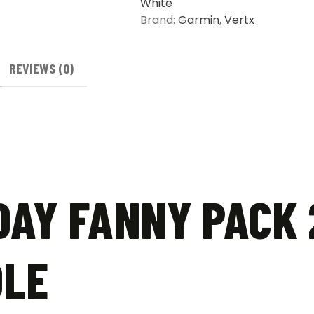
White
Brand:
Garmin
,
Vertx
REVIEWS (0)
AY FANNY PACK 
DLE