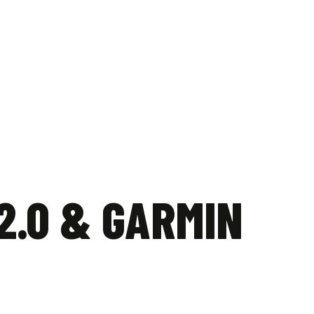
quantity
2.0 & GARMIN