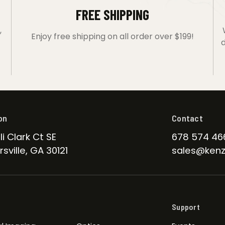
FREE SHIPPING
,
Enjoy free shipping on all order over $199!
d
on
Contact
li Clark Ct SE
678 574 46
sville, GA 30121
sales@kenz
Support