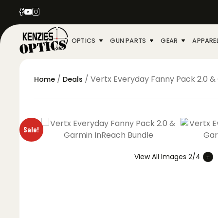
OPTICS
GUN PARTS
GEAR
APPARE
/
/ Vertx Everyday Fanny Pack 2.0 &
Home
Deals
Sale!
View All Images 2/4