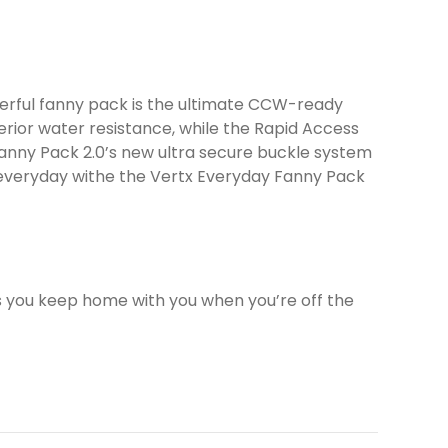
erful fanny pack is the ultimate CCW-ready
erior water resistance, while the Rapid Access
anny Pack 2.0’s new ultra secure buckle system
…everyday withe the Vertx Everyday Fanny Pack
s you keep home with you when you’re off the