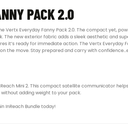
NNY PACK 2.0
the Vertx Everyday Fanny Pack 2.0. The compact yet, pow
k. The new exterior fabric adds a sleek aesthetic and sup
es it’s ready for immediate action. The Vertx Everyday F
re on the move. Stay prepared and carry with confidence
inReach Mini 2. This compact satellite communicator help
 without adding weight to your pack.
in InReach Bundle today!