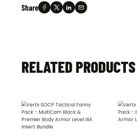
Share
RELATED PRODUCTS