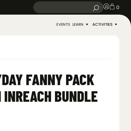
0
EVENTS
LEARN
ACTIVITIES
YDAY FANNY PACK
N INREACH BUNDLE