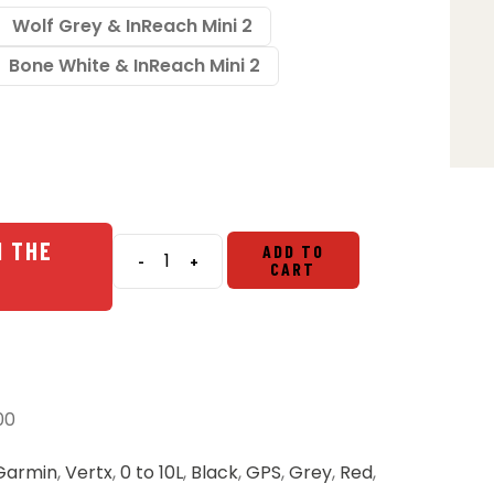
Wolf Grey & InReach Mini 2
Bone White & InReach Mini 2
N THE
ADD TO
-
+
CART
Vertx
Everyday
Fanny
Pack
2.0
&
00
Garmin
InReach
Garmin
,
Vertx
,
0 to 10L
,
Black
,
GPS
,
Grey
,
Red
,
Bundle