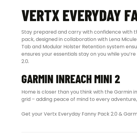
VERTX EVERYDAY FA
Stay prepared and carry with confidence with 
pack, designed in collaboration with Lena Micule
Tab and Modular Holster Retention system ensur
ensures your essentials stay on you while you’
2.0
.
GARMIN INREACH MINI 2
Home is closer than you think with the Garmin 
grid – adding peace of mind to every adventure,
Get your Vertx Everyday Fanny Pack 2.0 & Garm