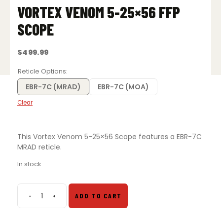
VORTEX VENOM 5-25×56 FFP
SCOPE
$
499.99
Reticle Options
EBR-7C (MRAD)
EBR-7C (MOA)
Clear
This Vortex Venom 5-25×56 Scope features a EBR-7C
MRAD reticle.
In stock
-
+
ADD TO CART
Vortex
Venom
5-