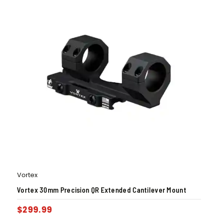
Vortex
Vortex 30mm Precision QR Extended Cantilever Mount
$
299.99