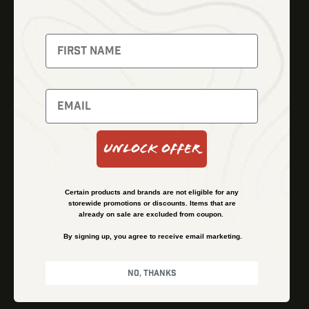
Thermal Imaging
Optics
Fusion Imaging
Gun Parts
Night Vision
Knives
Red Dots
Gear
Backpacks
Bundles
Support
Events
Shipping and Refund Policy
Unlock Offer
Learn
Financing
About
Contact Us
Certain products and brands are not eligible for any
FAQs
storewide promotions or discounts. Items that are
already on sale are excluded from coupon.
By signing up, you agree to receive email marketing.
Privacy Policy
Terms & Conditions
No, thanks
© Kenzie’s Optics, Inc. All rights reserved.