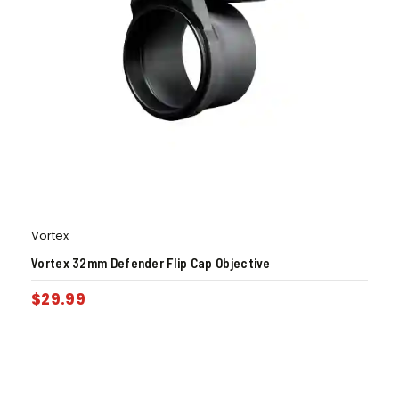
Vortex
Vortex 32mm Defender Flip Cap Objective
$
29.99