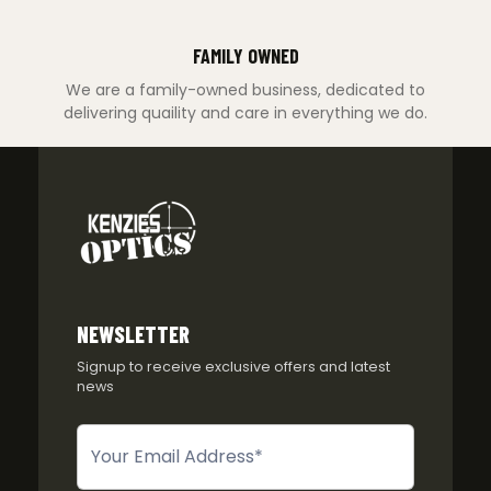
FAMILY OWNED
We are a family-owned business, dedicated to
delivering quaility and care in everything we do.
NEWSLETTER
Signup to receive exclusive offers and latest
news
Newsletter