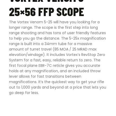
25×56 FFP SCOPE
The Vortex Venom 5-25 will have you looking for a
longer range. The scope is the first step into long
range shooting and has tons of user friendly features
to help you go the distance. The 5-25x magnification
range is built into a 34mm tube for a massive
amount of turret travel (85 MOA / 25 MRAD max
elevation/windage). It includes Vortex’s RevStop Zero
System for a fast, easy, reliable return to zero. The
first focal plane EBR-7C reticle gives you accurate
holds at any magnification, and an included throw
lever allows for fast transitions between
magnifications. It’s the quickest way to get your rifle
out to 1,000 yards and beyond at a price that lets you
go deep for less
.