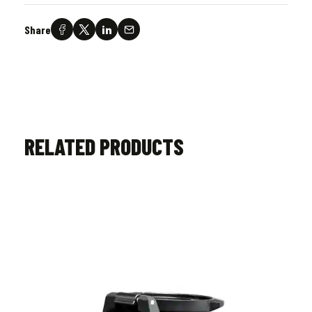
Share
RELATED PRODUCTS