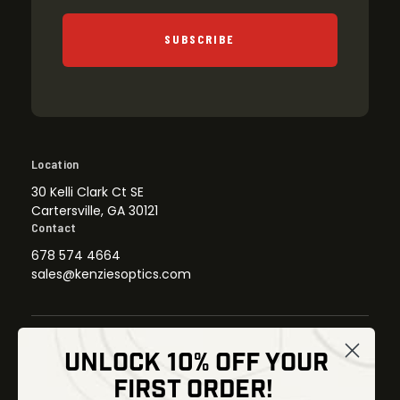
SUBSCRIBE
Location
30 Kelli Clark Ct SE
Cartersville, GA 30121
Contact
678 574 4664
sales@kenziesoptics.com
UNLOCK 10% OFF YOUR
Shop
FIRST ORDER!