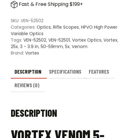
Fast & Free Shipping $199+
25x56
FFP
Scope
SKU:
VEN-52502
quantity
Categories:
Optics
,
Rifle Scopes
,
HPVO High Power
Variable Optics
Tags:
VEN-52502
,
VEN-52501
,
Vortex Optics
,
Vortex
,
25x
,
3 - 3.9 in
,
50-59mm
,
5x
,
Venom
Brand:
Vortex
DESCRIPTION
SPECIFICATIONS
FEATURES
REVIEWS (0)
DESCRIPTION
VORTEX VENOM 5-