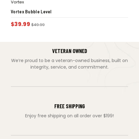
Vortex
Vortex Bubble Level
$
39.99
$
49.99
VETERAN OWNED
We’re proud to be a veteran-owned business, built on
integrity, service, and commitment.
FREE SHIPPING
Enjoy free shipping on all order over $199!