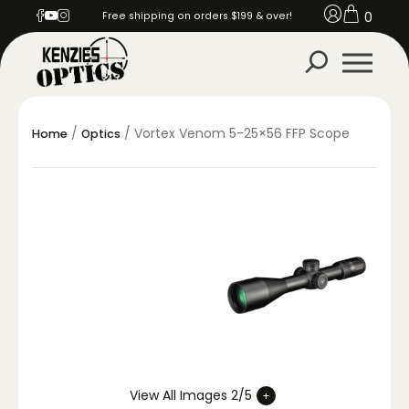
0
Free shipping on orders $199 & over!
/
/ Vortex Venom 5-25×56 FFP Scope
Home
Optics
View All Images 2/5