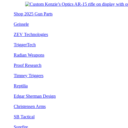
Shop 2025 Gun Parts
Geissele
ZEV Technologies
TriggerTech
Radian Weapons
Proof Research
Timney Triggers
Reptilia
Edgar Sherman Design
Christensen Arms
SB Tactical
Surefire