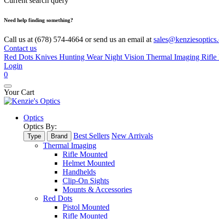
Current search query
Need help finding something?
Call us at (678) 574-4664 or send us an email at
sales@kenziesoptics
Contact us
Red Dots
Knives
Hunting Wear
Night Vision
Thermal Imaging
Rifle 
Login
0
Your Cart
Optics
Optics By:
Best Sellers
New Arrivals
Type
Brand
Thermal Imaging
Rifle Mounted
Helmet Mounted
Handhelds
Clip-On Sights
Mounts & Accessories
Red Dots
Pistol Mounted
Rifle Mounted