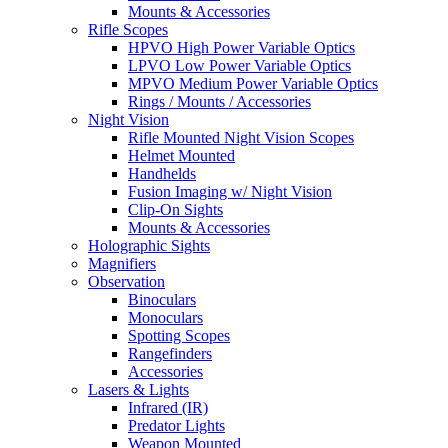
Mounts & Accessories
Rifle Scopes
HPVO High Power Variable Optics
LPVO Low Power Variable Optics
MPVO Medium Power Variable Optics
Rings / Mounts / Accessories
Night Vision
Rifle Mounted Night Vision Scopes
Helmet Mounted
Handhelds
Fusion Imaging w/ Night Vision
Clip-On Sights
Mounts & Accessories
Holographic Sights
Magnifiers
Observation
Binoculars
Monoculars
Spotting Scopes
Rangefinders
Accessories
Lasers & Lights
Infrared (IR)
Predator Lights
Weapon Mounted