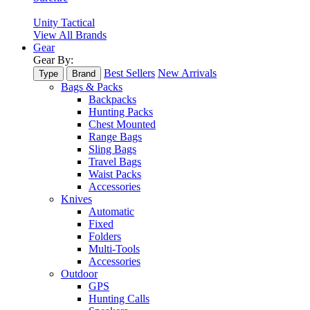
Unity Tactical
View All Brands
Gear
Gear By:
Best Sellers
New Arrivals
Type
Brand
Bags & Packs
Backpacks
Hunting Packs
Chest Mounted
Range Bags
Sling Bags
Travel Bags
Waist Packs
Accessories
Knives
Automatic
Fixed
Folders
Multi-Tools
Accessories
Outdoor
GPS
Hunting Calls