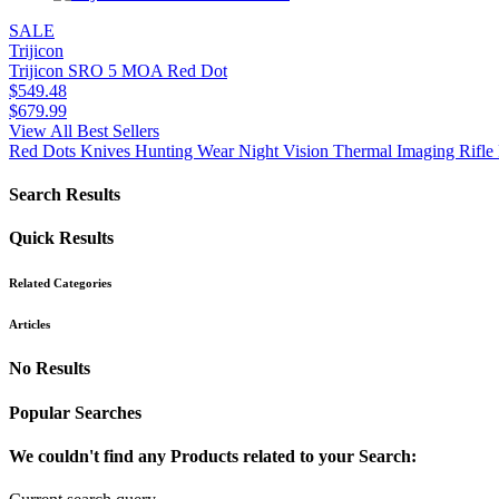
SALE
Trijicon
Trijicon SRO 5 MOA Red Dot
$
549.48
$
679.99
View All Best Sellers
Red Dots
Knives
Hunting Wear
Night Vision
Thermal Imaging
Rifle 
Search Results
Quick Results
Related Categories
Articles
No Results
Popular Searches
We couldn't find any Products related to your Search: