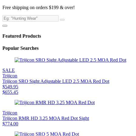
Free shipping on orders $199 & over!
Featured Products
Popular Searches
SALE
Trijicon
Trijicon SRO Sight Adjustable LED 2.5 MOA Red Dot
$
549.95
$
655.45
Trijicon
Trijicon RMR HD 3.25 MOA Red Dot Sight
$
774.00