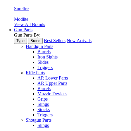
Surefire
Modlite
View All Brands
Gun Parts
Gun Parts By:
Best Sellers
New Arrivals
Type
Brand
Handgun Parts
Barrels
Iron Sights
Slides
Triggers
Rifle Parts
AR Lower Parts
AR Upper Parts
Barrels
Muzzle Devices
Grips
Slings
Stocks
Triggers
Shotgun Parts
Slings