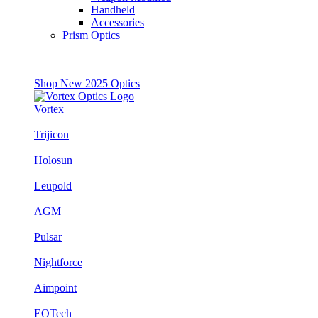
Handheld
Accessories
Prism Optics
Shop New 2025 Optics
Vortex
Trijicon
Holosun
Leupold
AGM
Pulsar
Nightforce
Aimpoint
EOTech