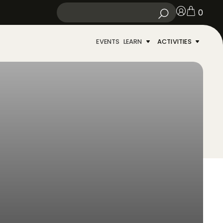
0
EVENTS
LEARN
ACTIVITIES