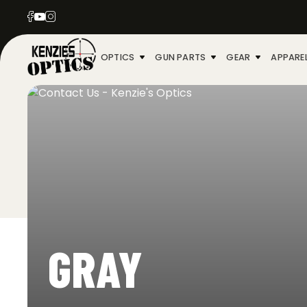
OPTICS
GUN PARTS
GEAR
APPARE
GRAY