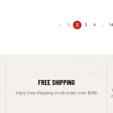
1
2
3
4
…
1
←
FREE SHIPPING
,
Enjoy free shipping on all order over $199!
d