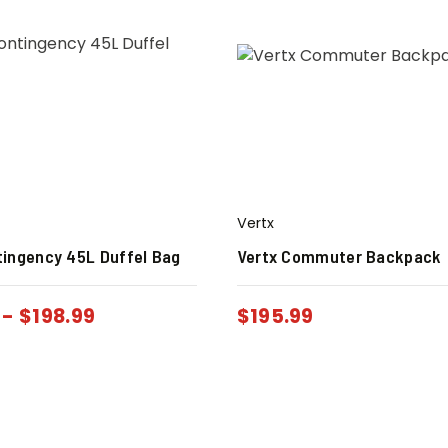
Vertx
tingency 45L Duffel Bag
Vertx Commuter Backpack
-
$
198.99
$
195.99