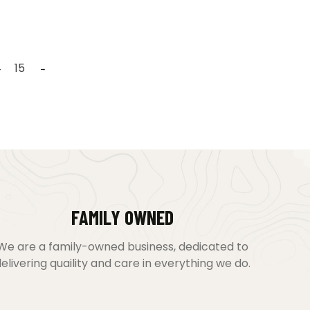
4
15
→
FAMILY OWNED
We are a family-owned business, dedicated to
elivering quaility and care in everything we do.