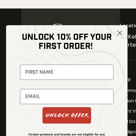
Locati
UNLOCK 10% OFF YOUR
30 Kel
FIRST ORDER!
Carter
NEWSLETTER
Signup to receive exclusive offers
Shop
and latest news
Therma
Newsletter
Fusion
Night V
Unlock Offer
Red Do
SUBSCRIBE
Backpa
Certain products and brands are not eligible for any