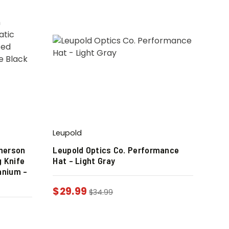
Leupold
merson
Leupold Optics Co. Performance
 Knife
Hat – Light Gray
anium –
$
29.99
$
34.99