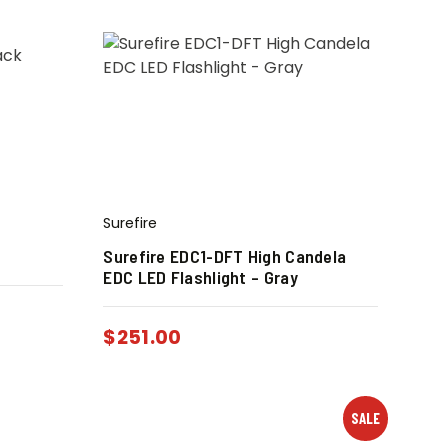
Surefire
Surefire EDC1-DFT High Candela
EDC LED Flashlight – Gray
$
251.00
SALE