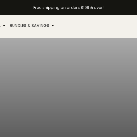
Free shipping on orders $199 & over!
L
BUNDLES & SAVINGS