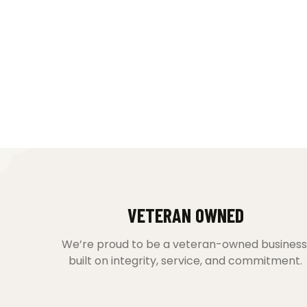
VETERAN OWNED
We’re proud to be a veteran-owned business
built on integrity, service, and commitment.