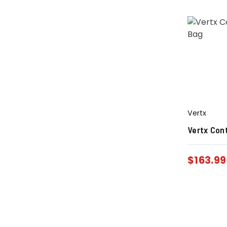
Vertx
Vertx Con
$
163.99