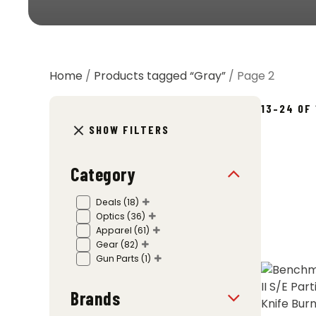
Home
/
Products tagged “Gray”
/ Page 2
13–24 OF
SHOW FILTERS
Category
Deals
(18)
Optics
(36)
Apparel
(61)
Gear
(82)
Gun Parts
(1)
Brands