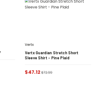
Vertx
Y
Vertx Guardian Stretch Short
Sleeve Shirt – Pine Plaid
$
47.12
$
72.99