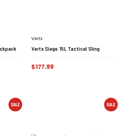
Vertx
ackpack
Vertx Siege 15L Tactical Sling
$
177.99
SALE
SALE