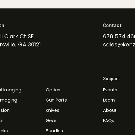
on
Contact
li Clark Ct SE
678 574 46
sville, GA 30121
sales@kenz
Support
l Imaging
Optics
Events
 Imaging
Gun Parts
Learn
ision
Knives
About
ts
Gear
FAQs
cks
Bundles