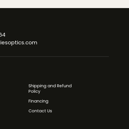
64
iesoptics.com
Shipping and Refund
Policy
Financing
Contact Us