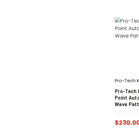
Pro-Tech K
Pro-Tech 
Point Aut
Wave Patt
$
230.0