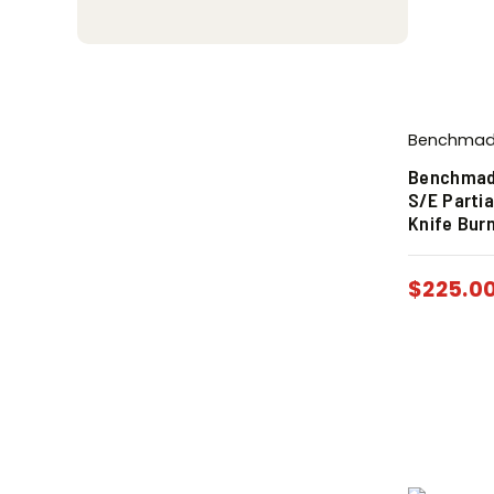
Benchma
Benchmade
S/E Parti
Knife Bur
$
225.0