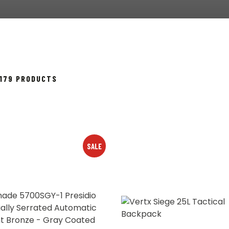
SORTED
 179 PRODUCTS
BY
POPULARITY
SALE