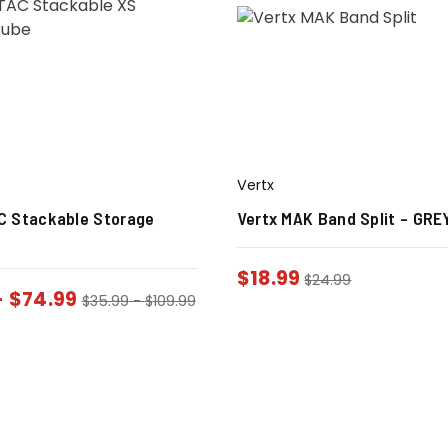
Vertx
C Stackable Storage
Vertx MAK Band Split – GRE
$
18.99
$
24.99
-
$
74.99
$
35.99
-
$
109.99