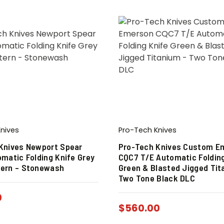
nives
Pro-Tech Knives
Knives Newport Spear
Pro-Tech Knives Custom E
omatic Folding Knife Grey
CQC7 T/E Automatic Folding
ern – Stonewash
Green & Blasted Jigged Tit
Two Tone Black DLC
0
$
560.00