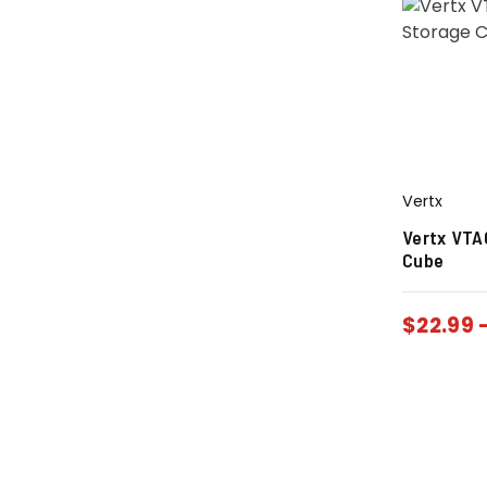
Vertx
Vertx VTA
Cube
$
22.99