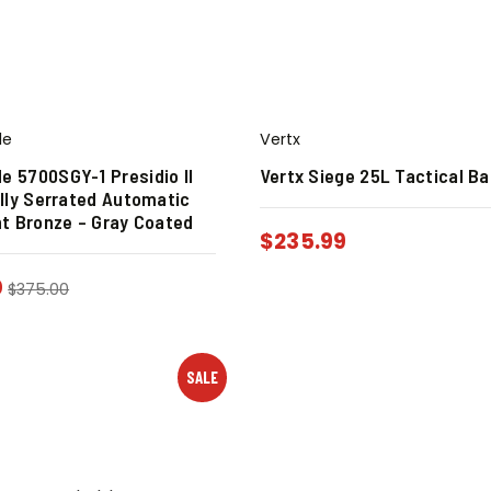
de
Vertx
 5700SGY-1 Presidio II
Vertx Siege 25L Tactical B
ally Serrated Automatic
nt Bronze – Gray Coated
$
235.99
0
$
375.00
SALE