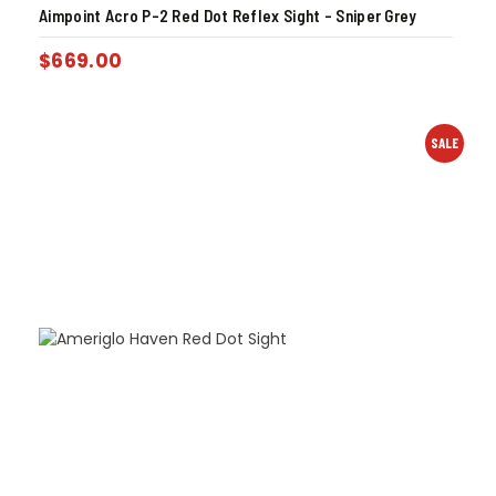
Aimpoint Acro P-2 Red Dot Reflex Sight – Sniper Grey
$
669.00
SALE