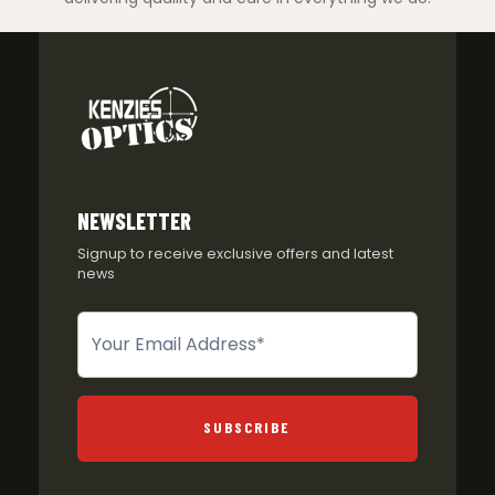
NEWSLETTER
Signup to receive exclusive offers and latest
news
Newsletter
SUBSCRIBE