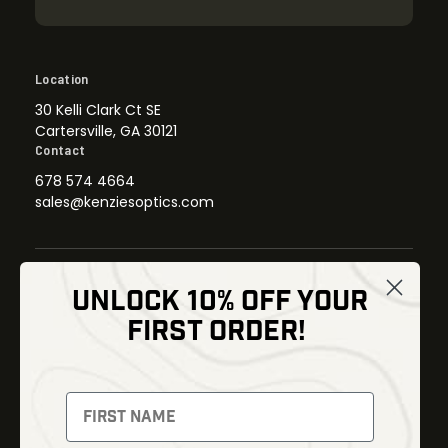
Location
30 Kelli Clark Ct SE
Cartersville, GA 30121
Contact
678 574 4664
sales@kenziesoptics.com
UNLOCK 10% OFF YOUR
Shop
FIRST ORDER!
Thermal Imaging
Optics
Fusion Imaging
Gun Parts
Night Vision
Knives
Red Dots
Gear