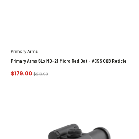
Primary Arms
Primary Arms SLx MD-21 Micro Red Dot – ACSS CQB Reticle
$
179.00
$
219.99