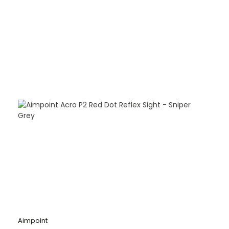
Aimpoint