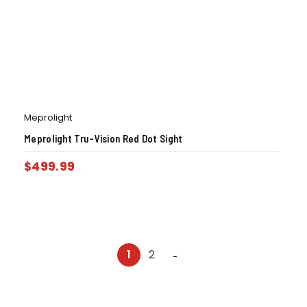
Meprolight
Meprolight Tru-Vision Red Dot Sight
$
499.99
1
2
→