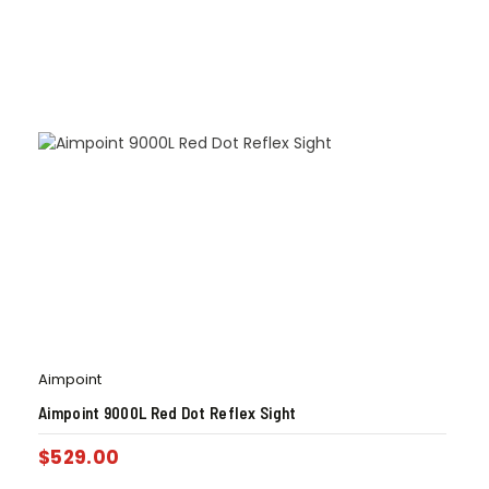
Aimpoint
Aimpoint 9000L Red Dot Reflex Sight
$
529.00