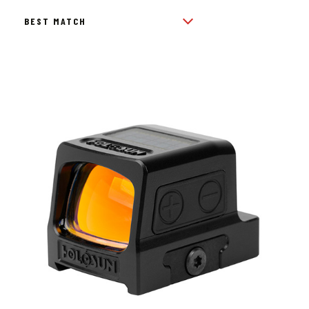
BY
POPULARITY