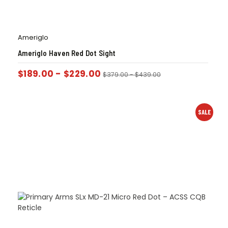
Ameriglo
Ameriglo Haven Red Dot Sight
$
189.00
-
$
229.00
$
379.00
-
$
439.00
SALE