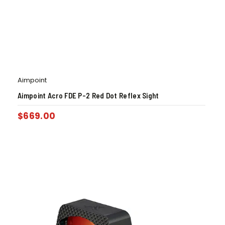
Aimpoint
Aimpoint Acro FDE P-2 Red Dot Reflex Sight
$
669.00