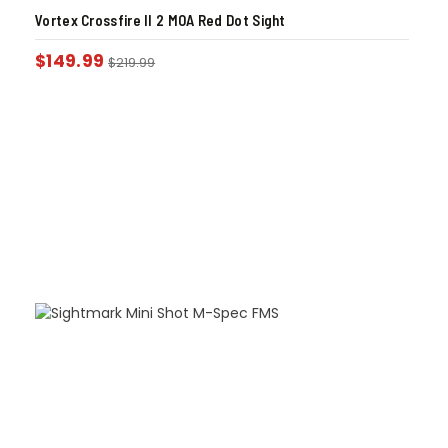
Vortex Crossfire II 2 MOA Red Dot Sight
$
149.99
$
219.99