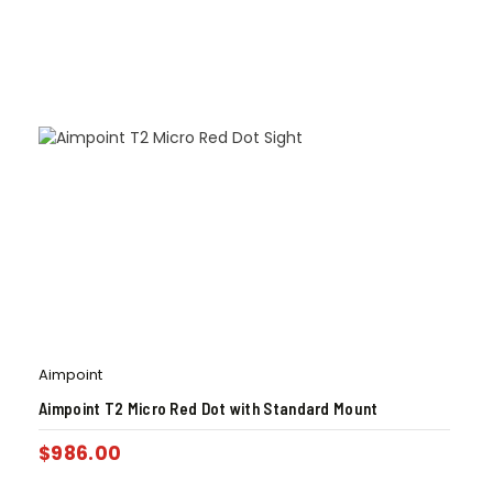
Aimpoint
Aimpoint T2 Micro Red Dot with Standard Mount
$
986.00