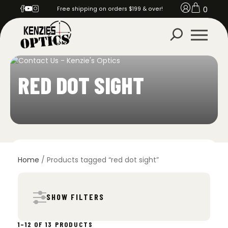
0
Free shipping on orders $199 & over!
RED DOT SIGHT
Home
/ Products tagged “red dot sight”
SHOW FILTERS
SORTED
1–12 OF 13 PRODUCTS