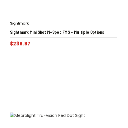
Sightmark
Sightmark Mini Shot M-Spec FMS – Multiple Options
$
239.97