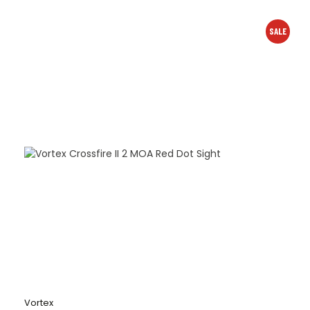
SALE
Vortex