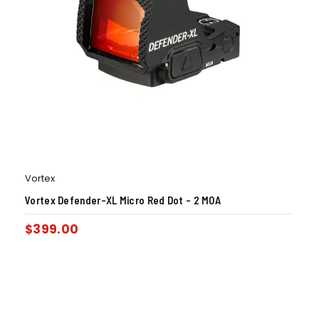
Vortex
Vortex Defender-XL Micro Red Dot – 2 MOA
$
399.00