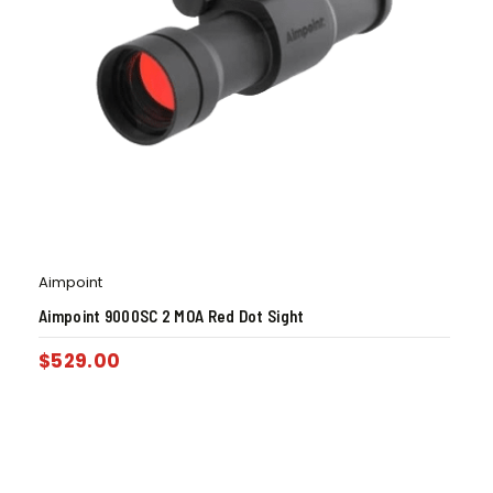
Aimpoint
Aimpoint 9000SC 2 MOA Red Dot Sight
$
529.00