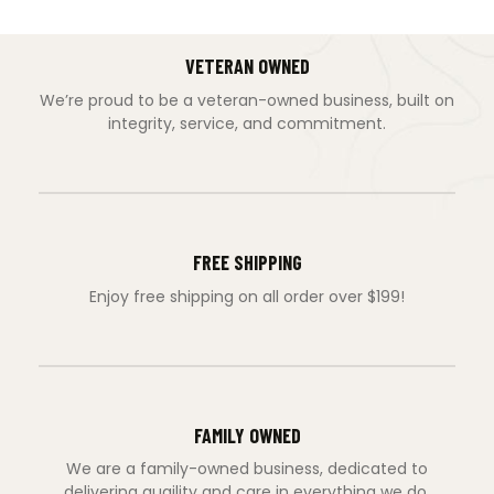
VETERAN OWNED
We’re proud to be a veteran-owned business, built on
integrity, service, and commitment.
FREE SHIPPING
Enjoy free shipping on all order over $199!
FAMILY OWNED
We are a family-owned business, dedicated to
delivering quaility and care in everything we do.