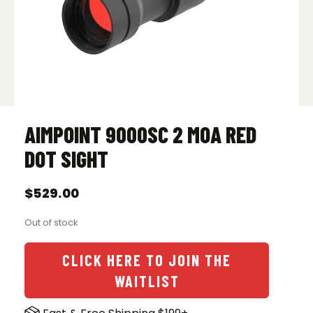
AIMPOINT 9000SC 2 MOA RED
DOT SIGHT
$
529.00
Out of stock
CLICK HERE TO JOIN THE
WAITLIST