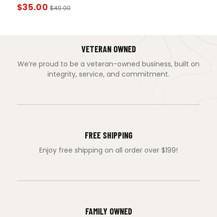
$
35.00
$
49.00
VETERAN OWNED
We’re proud to be a veteran-owned business, built on
integrity, service, and commitment.
FREE SHIPPING
Enjoy free shipping on all order over $199!
FAMILY OWNED