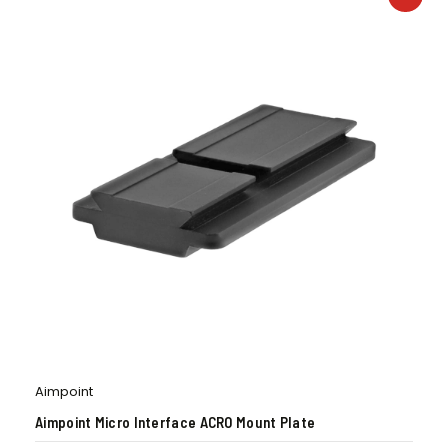
Aimpoint
Aimpoint Micro Interface ACRO Mount Plate