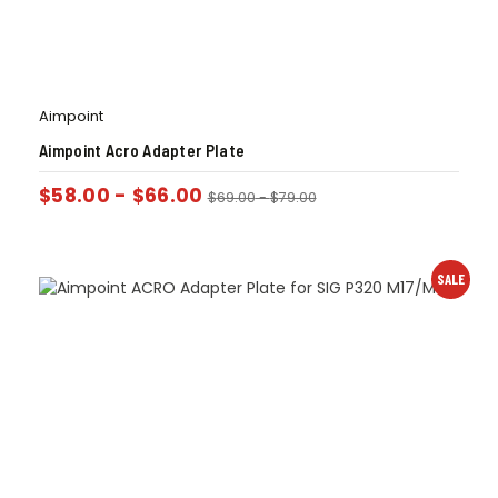
Aimpoint
Aimpoint Acro Adapter Plate
$
58.00
-
$
66.00
$
69.00
-
$
79.00
SALE