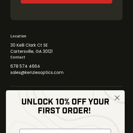
Location
30 Kelli Clark Ct SE
Cartersville, GA 30121
Contact
678 574 4664
sales@kenziesoptics.com
UNLOCK 10% OFF YOUR
Shop
FIRST ORDER!
Thermal Imaging
Optics
Fusion Imaging
Gun Parts