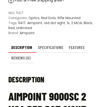
Fast & Free Shipping $199+
SKU:
11417
Categories:
Optics
,
Red Dots
,
Rifle Mounted
Tags:
11417
,
Aimpoint
,
red dot sight
,
1x
,
2 MOA
,
Black
,
Red
,
Unlimited
Brand:
Aimpoint
DESCRIPTION
SPECIFICATIONS
FEATURES
REVIEWS (0)
DESCRIPTION
AIMPOINT 9000SC 2