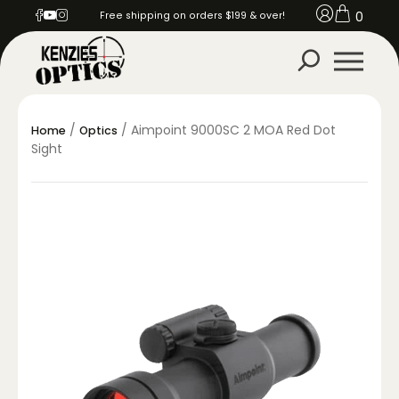
0
Free shipping on orders $199 & over!
/
/ Aimpoint 9000SC 2 MOA Red Dot
Home
Optics
Sight