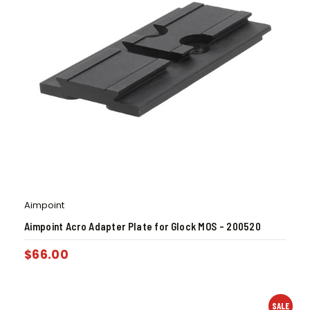
Aimpoint
Aimpoint Acro Adapter Plate for Glock MOS – 200520
$
66.00
SALE