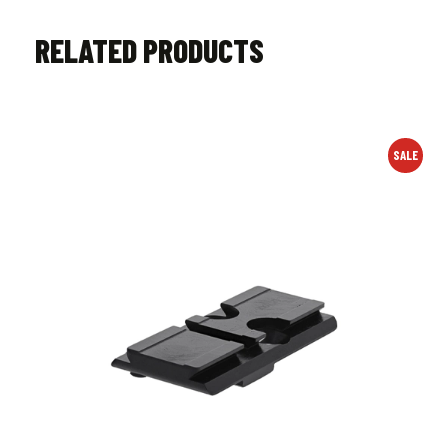
RELATED PRODUCTS
SALE