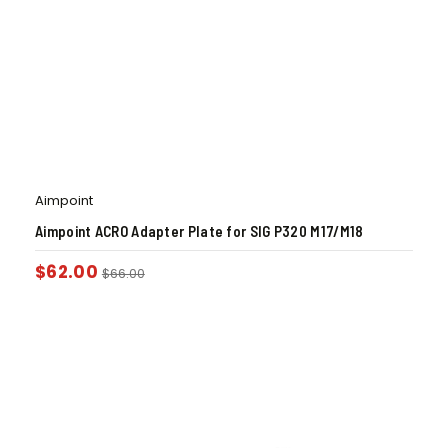
Aimpoint
Aimpoint ACRO Adapter Plate for SIG P320 M17/M18
$
62.00
$
66.00