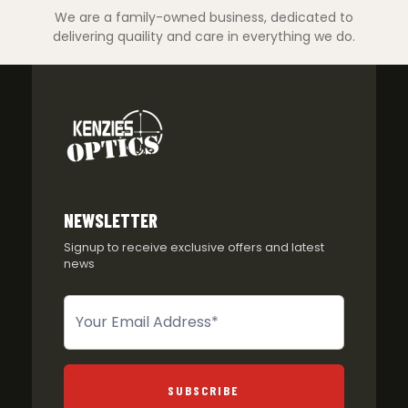
We are a family-owned business, dedicated to
delivering quaility and care in everything we do.
NEWSLETTER
Signup to receive exclusive offers and latest
news
Newsletter
SUBSCRIBE