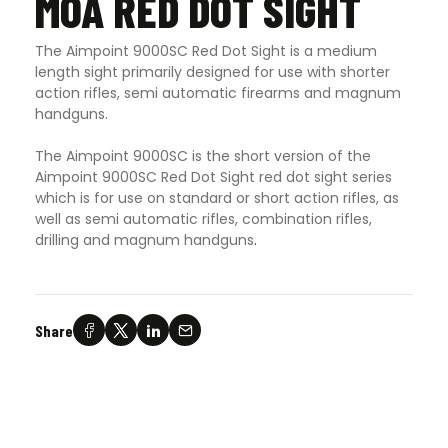
MOA RED DOT SIGHT
The Aimpoint 9000SC Red Dot Sight is a medium
length sight primarily designed for use with shorter
action rifles, semi automatic firearms and magnum
handguns.
The Aimpoint 9000SC is the short version of the
Aimpoint 9000SC Red Dot Sight red dot sight series
which is for use on standard or short action rifles, as
well as semi automatic rifles, combination rifles,
drilling and magnum handguns
.
Share