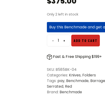
$
375.00
Only 2 left in stock
Buy this Benchmade and get 
-
+
ADD TO CART
Benchmade
585BK-
04
Fast & Free Shipping $199+
Mini
Barrage
SKU:
B585BK-04
S/E
Categories:
Knives
,
Folders
Folding
Tags:
pay
,
Benchmade
,
Barrag
Knife
Serrated
,
Red
Redstone
Brand:
Benchmade
-
Black
quantity