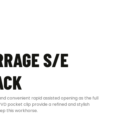
RRAGE S/E
ACK
d convenient rapid assisted opening as the full
VD pocket clip provide a refined and stylish
eep this workhorse
.