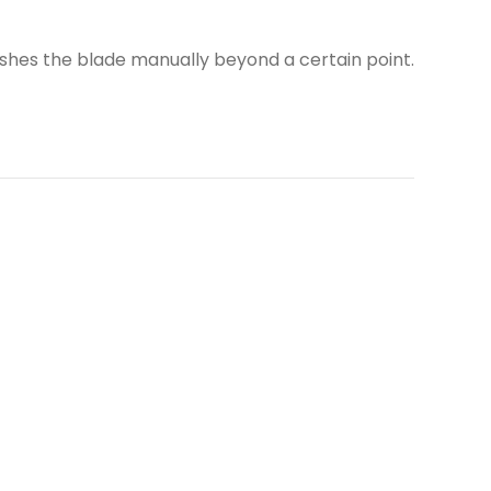
ushes the blade manually beyond a certain point.