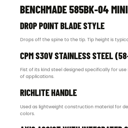
BENCHMADE 585BK-04 MINI
DROP POINT BLADE STYLE
Drops off the spine to the tip. Tip height is typic
CPM S30V STAINLESS STEEL (58
Fist of its kind steel designed specifically for u
of applications.
RICHLITE HANDLE
Used as lightweight construction material for de
colors.