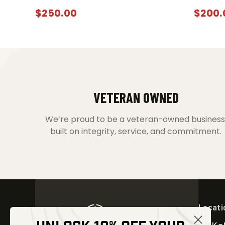
$
250.00
$
200.
VETERAN OWNED
We’re proud to be a veteran-owned business
built on integrity, service, and commitment.
Locati