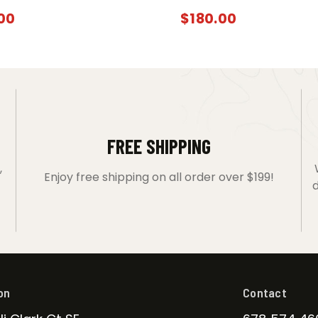
00
$
180.00
FREE SHIPPING
,
Enjoy free shipping on all order over $199!
d
on
Contact