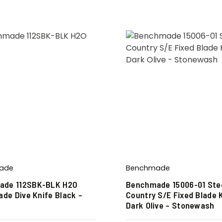
ade
Benchmade
ade 112SBK-BLK H2O
Benchmade 15006-01 Ste
ade Dive Knife Black –
Country S/E Fixed Blade 
Dark Olive – Stonewash