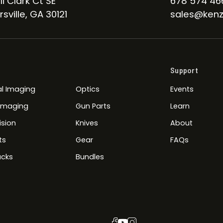
li Clark Ct SE
678 574 46
sville, GA 30121
sales@kenz
Support
l Imaging
Optics
Events
 Imaging
Gun Parts
Learn
ision
Knives
About
ts
Gear
FAQs
cks
Bundles