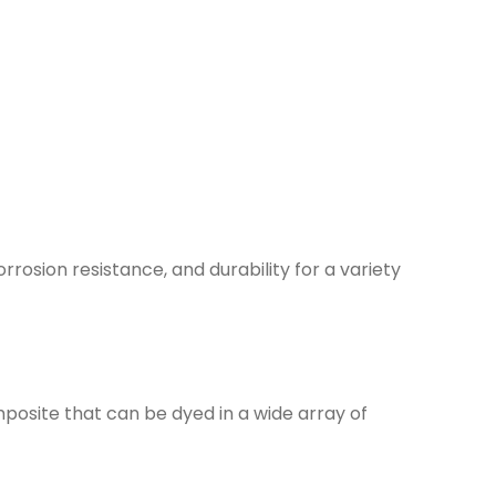
orrosion resistance, and durability for a variety
mposite that can be dyed in a wide array of