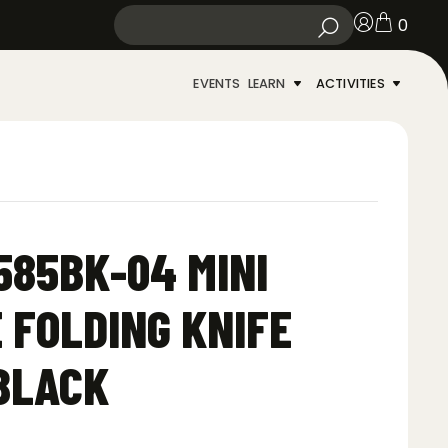
0
EVENTS
LEARN
ACTIVITIES
85BK-04 MINI
 FOLDING KNIFE
BLACK