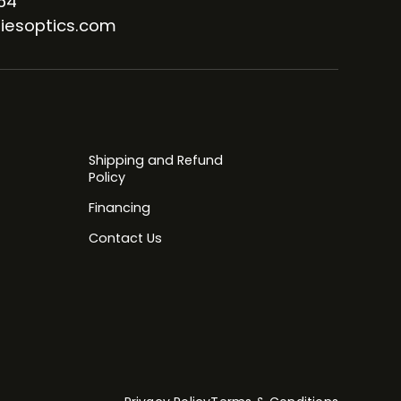
64
iesoptics.com
Shipping and Refund
Policy
Financing
Contact Us