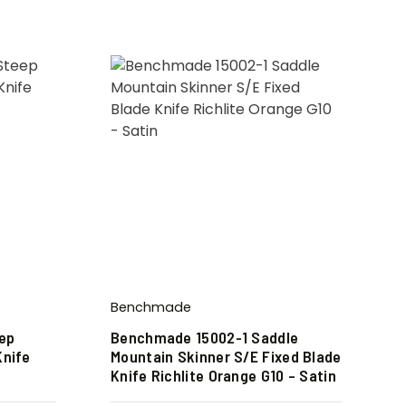
Benchmade
ep
Benchmade 15002-1 Saddle
Knife
Mountain Skinner S/E Fixed Blade
Knife Richlite Orange G10 – Satin