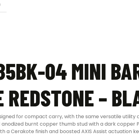
)
5BK-04 MINI BA
E REDSTONE – BL
ed for compact carry, with the same versatile utility an
nd anodized burnt copper thumb stud with a dark copper P
ith a Cerakote finish and boosted AXIS Assist actuation k