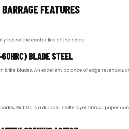
 BARRAGE FEATURES
ally below the center line of the blade.
-60HRC) BLADE STEEL
se in knife blades. An excellent balance of edge retention, c
cades, Richlite is a durable, multi-layer fibrous paper co