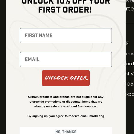
UNLOCK 10% OFF YOUR
30 Kel
FIRST ORDER!
Carter
NEWSLETTER
Signup to receive exclusive offers
Shop
and latest news
Therma
Newsletter
Fusion
Night V
Unlock Offer
Red Do
SUBSCRIBE
Backpa
Certain products and brands are not eligible for any
storewide promotions or discounts. Items that are
already on sale are excluded from coupon.
By signing up, you agree to receive email marketing.
No, thanks