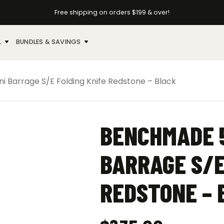
Free shipping on orders $199 & over!
L
BUNDLES & SAVINGS
Barrage S/E Folding Knife Redstone – Black
BENCHMADE 5
BARRAGE S/E
REDSTONE – 