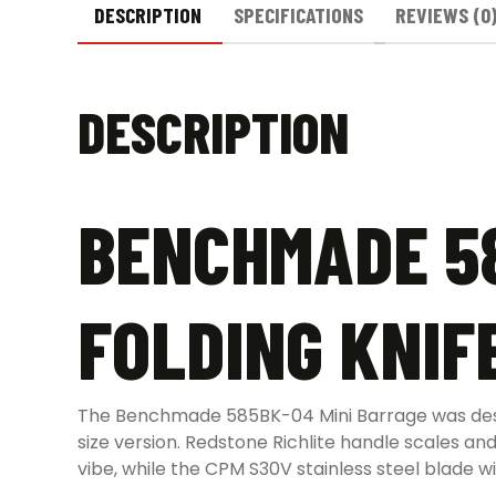
DESCRIPTION
SPECIFICATIONS
REVIEWS (0
DESCRIPTION
BENCHMADE 58
FOLDING KNIF
The Benchmade 585BK-04 Mini Barrage was design
size version. Redstone Richlite handle scales a
vibe, while the CPM S30V stainless steel blade w