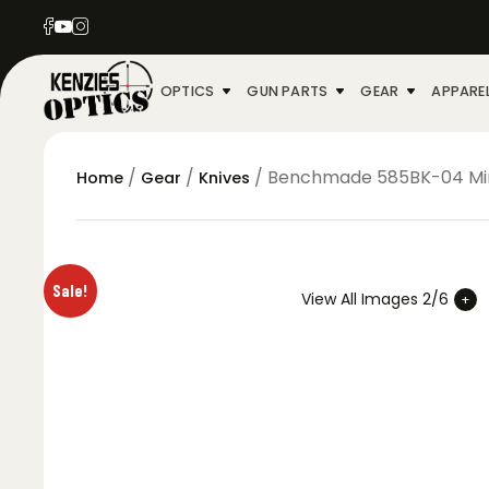
OPTICS
GUN PARTS
GEAR
APPARE
/
/
/ Benchmade 585BK-04 Mini 
Home
Gear
Knives
Sale!
View All Images 2/6