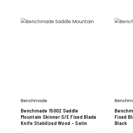
Benchmade
Benchm
Benchmade 15002 Saddle
Benchm
Mountain Skinner S/E Fixed Blade
Fixed Bl
Knife Stabilized Wood – Satin
Black