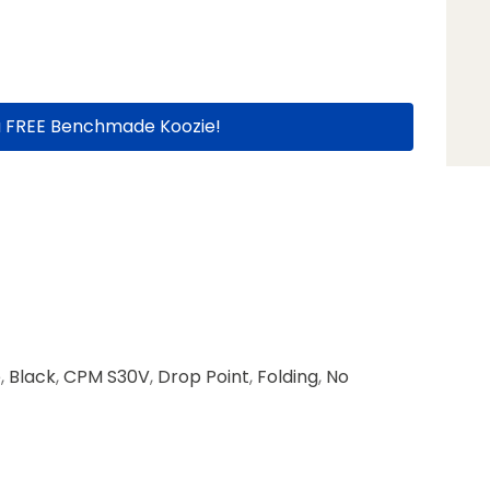
a FREE Benchmade Koozie!
e
,
Black
,
CPM S30V
,
Drop Point
,
Folding
,
No