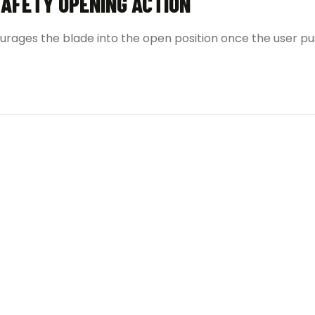
SAFETY OPENING ACTION
urages the blade into the open position once the user p