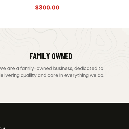
$
300.00
FAMILY OWNED
We are a family-owned business, dedicated to
elivering quaility and care in everything we do.