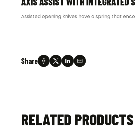
AXIS ASSIST WITH INTEGRATED 
Assisted opening knives have a spring that enco
Share
RELATED PRODUCTS