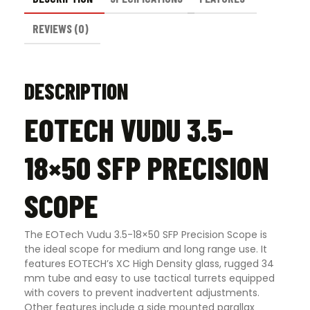
REVIEWS (0)
DESCRIPTION
EOTECH VUDU 3.5-
18×50 SFP PRECISION
SCOPE
The EOTech Vudu 3.5-18×50 SFP Precision Scope is
the ideal scope for medium and long range use. It
features EOTECH’s XC High Density glass, rugged 34
mm tube and easy to use tactical turrets equipped
with covers to prevent inadvertent adjustments.
Other features include a side mounted parallax