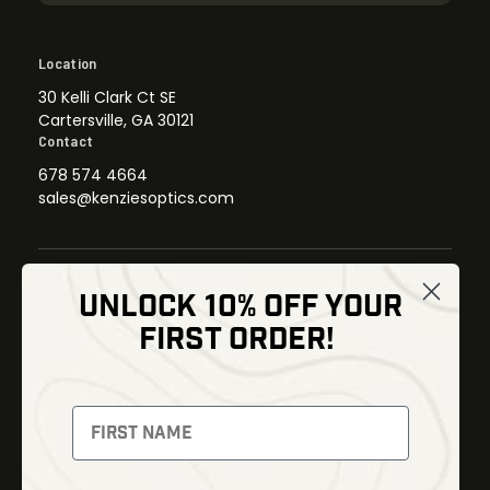
Location
30 Kelli Clark Ct SE
Cartersville, GA 30121
Contact
678 574 4664
sales@kenziesoptics.com
UNLOCK 10% OFF YOUR
Shop
FIRST ORDER!
Thermal Imaging
Optics
Fusion Imaging
Gun Parts
Night Vision
Knives
Red Dots
Gear