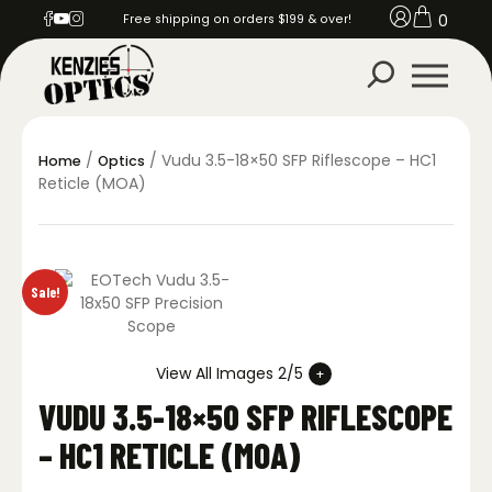
0
Free shipping on orders $199 & over!
/
/ Vudu 3.5-18×50 SFP Riflescope – HC1
Home
Optics
Reticle (MOA)
Sale!
View All Images 2/5
VUDU 3.5-18×50 SFP RIFLESCOPE
– HC1 RETICLE (MOA)