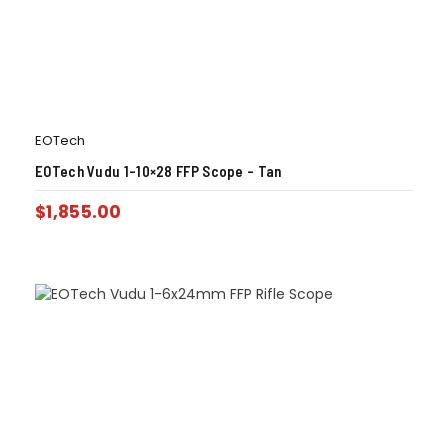
EOTech
EOTech Vudu 1-10×28 FFP Scope – Tan
$
1,855.00