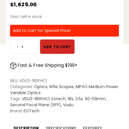
$
1,625.00
Only 1 left in stock
Add to Cart for Special Price!
-
+
ADD TO CART
Vudu
3.5-
18x50
Fast & Free Shipping $199+
SFP
Riflescope
-
SKU:
VDU3-18SFHC1
HC1
Categories:
Optics
,
Rifle Scopes
,
MPVO Medium Power
Reticle
Variable Optics
(MOA)
Tags:
VDU3-18SFHC1
,
Eotech
,
18x
,
3.5x
,
50-59mm
,
quantity
Second Focal Plane (SFP)
,
Vudu
Brand:
EOTech
DESCRIPTION
SPECIFICATIONS
FEATURES