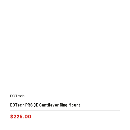
EOTech
EOTech PRS QD Cantilever Ring Mount
$
225.00