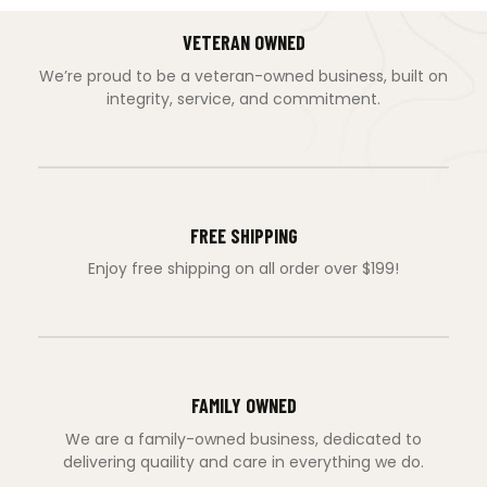
VETERAN OWNED
We’re proud to be a veteran-owned business, built on
integrity, service, and commitment.
FREE SHIPPING
Enjoy free shipping on all order over $199!
FAMILY OWNED
We are a family-owned business, dedicated to
delivering quaility and care in everything we do.