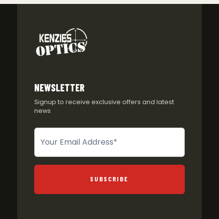
NEWSLETTER
Signup to receive exclusive offers and latest
news
Newsletter
SUBSCRIBE