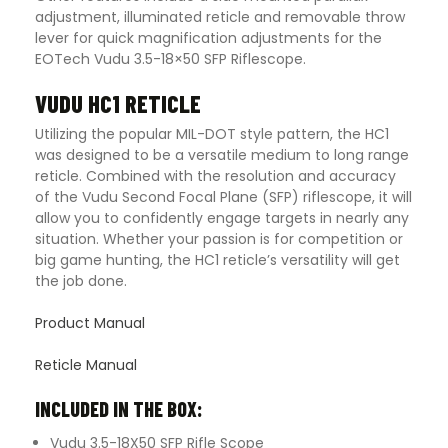
adjustment, illuminated reticle and removable throw
lever for quick magnification adjustments for the
EOTech Vudu 3.5-18×50 SFP Riflescope.
VUDU HC1 RETICLE
Utilizing the popular MIL-DOT style pattern, the HC1
was designed to be a versatile medium to long range
reticle. Combined with the resolution and accuracy
of the Vudu Second Focal Plane (SFP) riflescope, it will
allow you to confidently engage targets in nearly any
situation. Whether your passion is for competition or
big game hunting, the HC1 reticle’s versatility will get
the job done.
Product Manual
Reticle Manual
INCLUDED IN THE BOX:
Vudu 3.5-18X50 SFP Rifle Scope