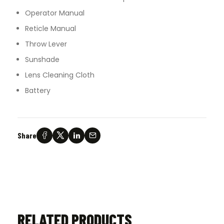
Operator Manual
Reticle Manual
Throw Lever
Sunshade
Lens Cleaning Cloth
Battery
Share
RELATED PRODUCTS