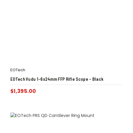
EOTech
EOTech Vudu 1-6x24mm FFP Rifle Scope – Black
$
1,395.00