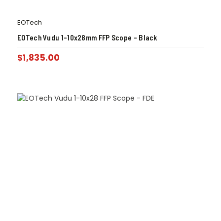
EOTech
EOTech Vudu 1-10x28mm FFP Scope – Black
$
1,835.00