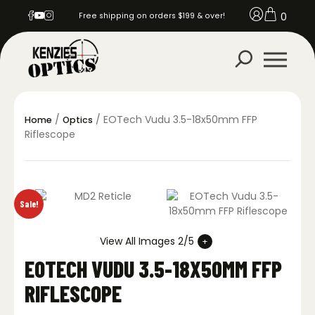
0
Free shipping on orders $199 & over!
/
/ EOTech Vudu 3.5-18x50mm FFP
Home
Optics
Riflescope
Sale!
View All Images 2/5
EOTECH VUDU 3.5-18X50MM FFP
RIFLESCOPE