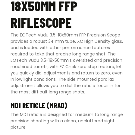
18X50MM FFP
RIFLESCOPE
The EOTech Vudu 3.5-18x50mm FFP Precision Scope
provides a robust 34 mm tube, XC High Density glass,
and is loaded with other performance features
required to take that precise long range shot. The
EOTech Vudu 3.5-18x50mm’s oversized and precision
machined turrets, with EZ Chek zero stop feature, let
you quickly dial adjustments and return to zero, even
in low light conditions. The side mounted parallax
adjustment allows you to dial the reticle focus in for
the most difficult long range shots.
MD1 RETICLE (MRAD)
The MD1 reticle is designed for medium to long range
precision shooting with a clean, uncluttered sight
picture.