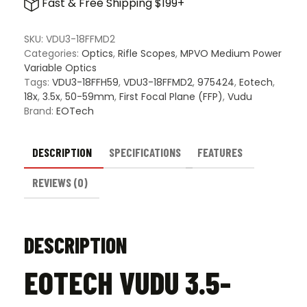
Fast & Free Shipping $199+
18x50mm
FFP
Riflescope
SKU:
VDU3-18FFMD2
quantity
Categories:
Optics
,
Rifle Scopes
,
MPVO Medium Power
Variable Optics
Tags:
VDU3-18FFH59
,
VDU3-18FFMD2
,
975424
,
Eotech
,
18x
,
3.5x
,
50-59mm
,
First Focal Plane (FFP)
,
Vudu
Brand:
EOTech
DESCRIPTION
SPECIFICATIONS
FEATURES
REVIEWS (0)
DESCRIPTION
EOTECH VUDU 3.5-