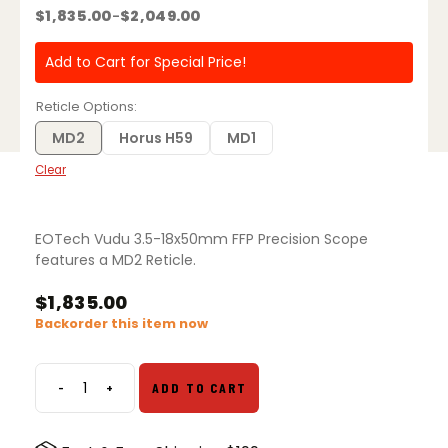
$
1,835.00
$
2,049.00
–
Price
range:
$1,835.00
Add to Cart for Special Price!
through
$2,049.00
Reticle Options
MD2
Horus H59
MD1
Clear
EOTech Vudu 3.5-18x50mm FFP Precision Scope
features a MD2 Reticle.
$
1,835.00
Backorder this item now
-
+
ADD TO CART
EOTech
Vudu
3.5-