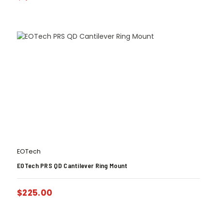
EOTech
EOTech PRS QD Cantilever Ring Mount
$
225.00