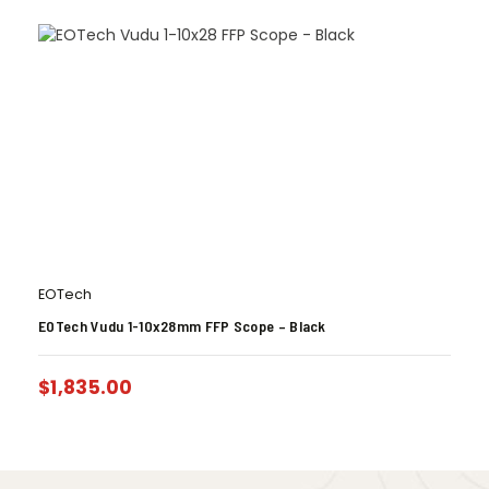
EOTech
EOTech Vudu 1-10x28mm FFP Scope – Black
$
1,835.00