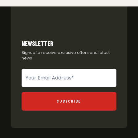
NEWSLETTER
Signup to receive exclusive offers and latest
news
Newsletter
SUBSCRIBE