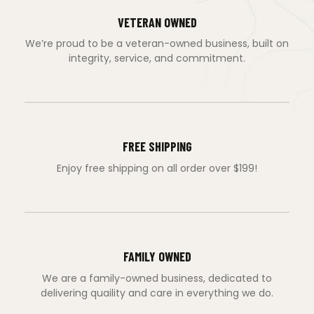
VETERAN OWNED
We’re proud to be a veteran-owned business, built on
integrity, service, and commitment.
FREE SHIPPING
Enjoy free shipping on all order over $199!
FAMILY OWNED
We are a family-owned business, dedicated to
delivering quaility and care in everything we do.