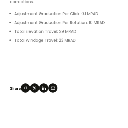
corrections.
Adjustment Graduation Per Click: 0.1 MRAD
Adjustment Graduation Per Rotation: 10 MRAD
Total Elevation Travel: 29 MRAD
Total Windage Travel: 23 MRAD
Share