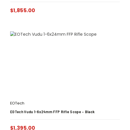
$
1,855.00
EOTech
EOTech Vudu 1-6x24mm FFP Rifle Scope – Black
$
1,395.00