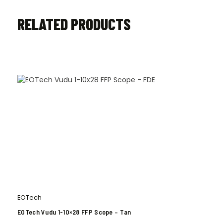
RELATED PRODUCTS
EOTech
EOTech Vudu 1-10×28 FFP Scope – Tan