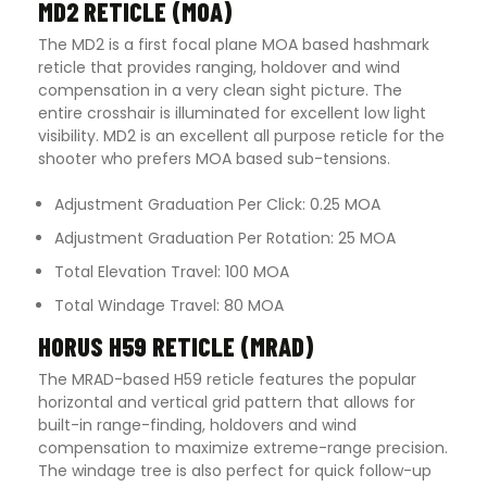
MD2 RETICLE (MOA)
The MD2 is a first focal plane MOA based hashmark
reticle that provides ranging, holdover and wind
compensation in a very clean sight picture. The
entire crosshair is illuminated for excellent low light
visibility. MD2 is an excellent all purpose reticle for the
shooter who prefers MOA based sub-tensions.
Adjustment Graduation Per Click: 0.25 MOA
Adjustment Graduation Per Rotation: 25 MOA
Total Elevation Travel: 100 MOA
Total Windage Travel: 80 MOA
HORUS H59 RETICLE (MRAD)
The MRAD-based H59 reticle features the popular
horizontal and vertical grid pattern that allows for
built-in range-finding, holdovers and wind
compensation to maximize extreme-range precision.
The windage tree is also perfect for quick follow-up