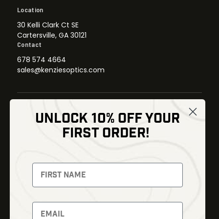
Location
30 Kelli Clark Ct SE
Cartersville, GA 30121
Contact
678 574 4664
sales@kenziesoptics.com
UNLOCK 10% OFF YOUR
Shop
FIRST ORDER!
Thermal Imaging
Optics
Fusion Imaging
Gun Parts
Night Vision
Knives
Red Dots
Gear
Backpacks
Bundles
Support