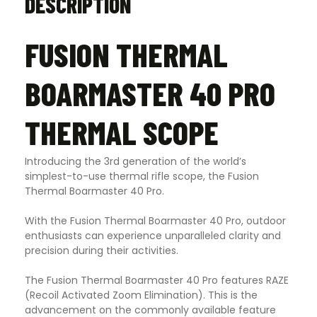
DESCRIPTION
FUSION THERMAL
BOARMASTER 40 PRO
THERMAL SCOPE
Introducing the 3rd generation of the world’s
simplest-to-use thermal rifle scope, the Fusion
Thermal Boarmaster 40 Pro.
With the Fusion Thermal Boarmaster 40 Pro, outdoor
enthusiasts can experience unparalleled clarity and
precision during their activities.
The Fusion Thermal Boarmaster 40 Pro features RAZE
(Recoil Activated Zoom Elimination). This is the
advancement on the commonly available feature