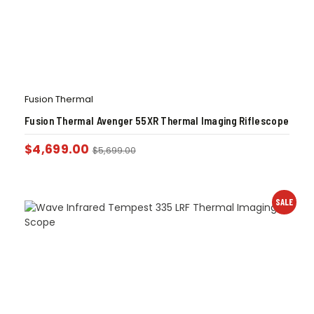
Fusion Thermal
Fusion Thermal Avenger 55XR Thermal Imaging Riflescope
$
4,699.00
$
5,699.00
SALE