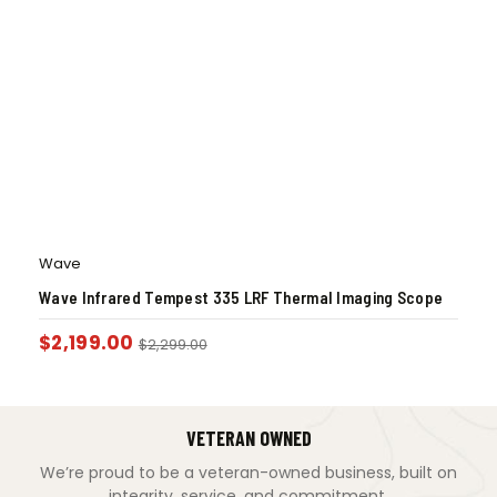
Wave
Wave Infrared Tempest 335 LRF Thermal Imaging Scope
$
2,199.00
$
2,299.00
VETERAN OWNED
We’re proud to be a veteran-owned business, built on
integrity, service, and commitment.