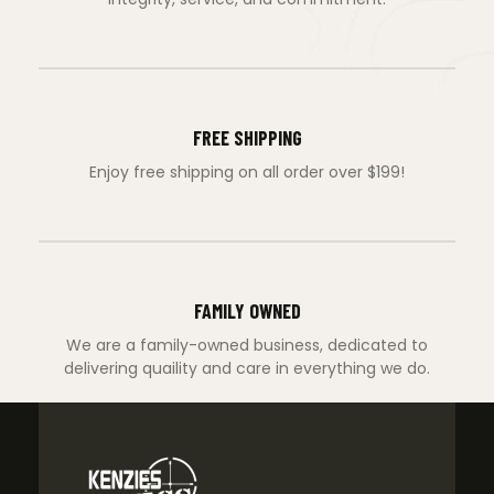
FREE SHIPPING
Enjoy free shipping on all order over $199!
FAMILY OWNED
We are a family-owned business, dedicated to
delivering quaility and care in everything we do.