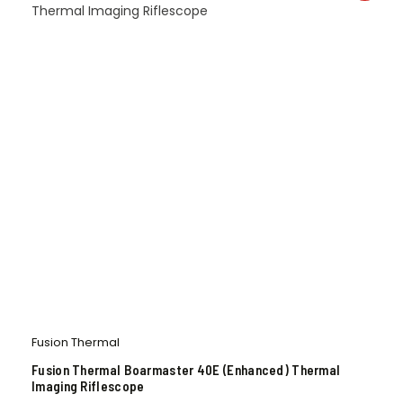
Fusion Thermal
Fusion Thermal Boarmaster 40E (Enhanced) Thermal
Imaging Riflescope