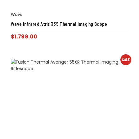
Wave
Wave Infrared Atris 335 Thermal Imaging Scope
$
1,799.00
SALE