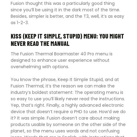
Fusion thought this was a particularly good thing
since you’ll be using it in the dark most of the time.
Besides, simpler is better, and the T3, well, it’s as easy
as 1-2-3.
KISS (KEEP IT SIMPLE, STUPID) MENU: YOU MIGHT
NEVER READ THE MANUAL
The Fusion Thermal Boarmaster 40 Pro menu is
designed to enhance user experience without
overwhelming with options.
You know the phrase, Keep It Simple Stupid, and at
Fusion Thermal, it’s the reason we can make the
industry’s boldest statement: The operating menu is
so easy to use you’ll likely never read the instructions.
Yep, that’s right. Finally, a highly advanced electronic
device that doesn’t require a PHD to use. How’d we do
it? It was simple. Fusion doesn’t care about making
products usable by someone on the other side of the
planet, so the menu uses words and not confusing