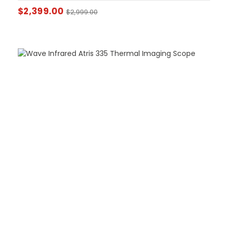
$
2,399.00
$
2,999.00