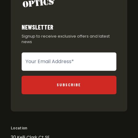
NEWSLETTER
Signup to receive exclusive offers and latest
news
Newsletter
SUBSCRIBE
Location
30 Kelli Clark Ct SE