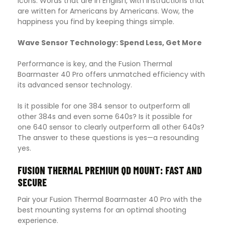
icons. Words that are in English, with instructions that
are written for Americans by Americans. Wow, the
happiness you find by keeping things simple.
Wave Sensor Technology: Spend Less, Get More
Performance is key, and the Fusion Thermal
Boarmaster 40 Pro offers unmatched efficiency with
its advanced sensor technology.
Is it possible for one 384 sensor to outperform all
other 384s and even some 640s? Is it possible for
one 640 sensor to clearly outperform all other 640s?
The answer to these questions is yes—a resounding
yes.
FUSION THERMAL PREMIUM QD MOUNT: FAST AND
SECURE
Pair your Fusion Thermal Boarmaster 40 Pro with the
best mounting systems for an optimal shooting
experience.