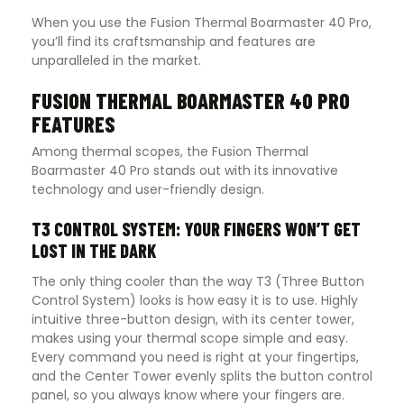
When you use the Fusion Thermal Boarmaster 40 Pro,
you’ll find its craftsmanship and features are
unparalleled in the market.
FUSION THERMAL BOARMASTER 40 PRO
FEATURES
Among thermal scopes, the Fusion Thermal
Boarmaster 40 Pro stands out with its innovative
technology and user-friendly design.
T3 CONTROL SYSTEM: YOUR FINGERS WON’T GET
LOST IN THE DARK
The only thing cooler than the way T3 (Three Button
Control System) looks is how easy it is to use. Highly
intuitive three-button design, with its center tower,
makes using your thermal scope simple and easy.
Every command you need is right at your fingertips,
and the Center Tower evenly splits the button control
panel, so you always know where your fingers are.