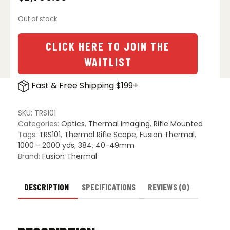
Out of stock
CLICK HERE TO JOIN THE
WAITLIST
Fast & Free Shipping $199+
SKU:
TRS101
Categories:
Optics
,
Thermal Imaging
,
Rifle Mounted
Tags:
TRS101
,
Thermal Rifle Scope
,
Fusion Thermal
,
1000 - 2000 yds
,
384
,
40-49mm
Brand:
Fusion Thermal
DESCRIPTION
SPECIFICATIONS
REVIEWS (0)