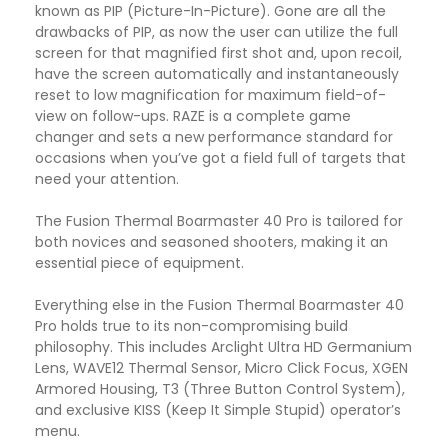
known as PIP (Picture-In-Picture). Gone are all the
drawbacks of PIP, as now the user can utilize the full
screen for that magnified first shot and, upon recoil,
have the screen automatically and instantaneously
reset to low magnification for maximum field-of-
view on follow-ups. RAZE is a complete game
changer and sets a new performance standard for
occasions when you’ve got a field full of targets that
need your attention.
The Fusion Thermal Boarmaster 40 Pro is tailored for
both novices and seasoned shooters, making it an
essential piece of equipment.
Everything else in the Fusion Thermal Boarmaster 40
Pro holds true to its non-compromising build
philosophy. This includes Arclight Ultra HD Germanium
Lens, WAVE12 Thermal Sensor, Micro Click Focus, XGEN
Armored Housing, T3 (Three Button Control System),
and exclusive KISS (Keep It Simple Stupid) operator’s
menu.