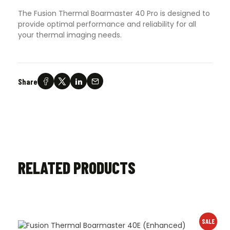
The Fusion Thermal Boarmaster 40 Pro is designed to
provide optimal performance and reliability for all
your thermal imaging needs.
Share
RELATED PRODUCTS
SALE