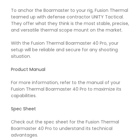
To anchor the Boarmaster to your rig, Fusion Thermal
teamed up with defense contractor UNITY Tactical.
They offer what they think is the most stable, precise,
and versatile thermal scope mount on the market.
With the Fusion Thermal Boarmaster 40 Pro, your
setup will be reliable and secure for any shooting
situation.
Product Manual
For more information, refer to the manual of your
Fusion Thermal Boarmaster 40 Pro to maximize its
capabilities.
Spec Sheet
Check out the spec sheet for the Fusion Thermal
Boarmaster 40 Pro to understand its technical
advantages.