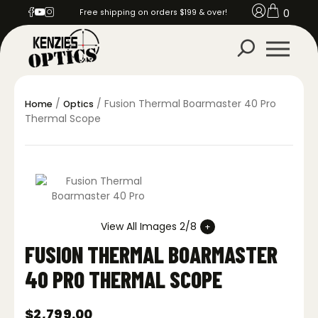
0
Free shipping on orders $199 & over!
/
/ Fusion Thermal Boarmaster 40 Pro
Home
Optics
Thermal Scope
View All Images 2/8
FUSION THERMAL BOARMASTER
40 PRO THERMAL SCOPE
$
2,799.00