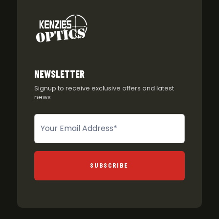
NEWSLETTER
Signup to receive exclusive offers and latest
news
Newsletter
SUBSCRIBE