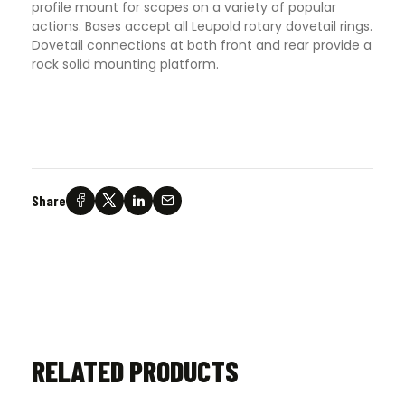
profile mount for scopes on a variety of popular
actions. Bases accept all Leupold rotary dovetail rings.
Dovetail connections at both front and rear provide a
rock solid mounting platform.
Share
RELATED PRODUCTS