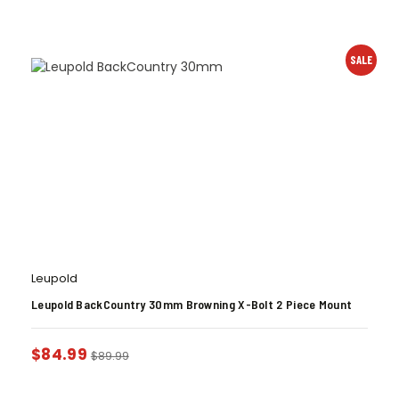
SALE
Leupold
Leupold BackCountry 30mm Browning X-Bolt 2 Piece Mount
$
84.99
$
89.99