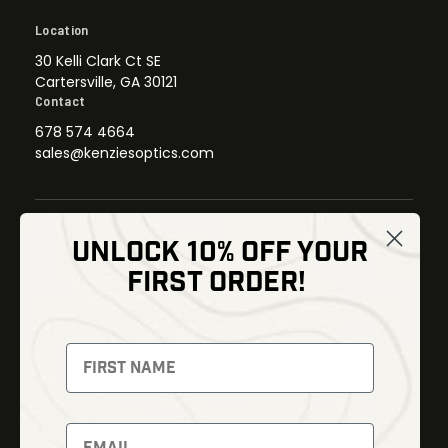
Location
30 Kelli Clark Ct SE
Cartersville, GA 30121
Contact
678 574 4664
sales@kenziesoptics.com
UNLOCK 10% OFF YOUR
Shop
FIRST ORDER!
Thermal Imaging
Optics
Fusion Imaging
Gun Parts
Night Vision
Knives
Red Dots
Gear
Backpacks
Bundles