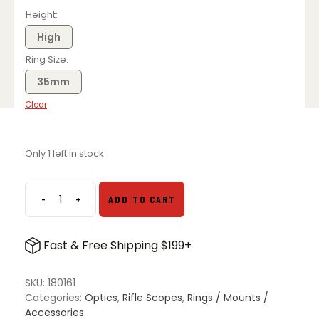
price
price
was:
is:
Height
$77.99.
$61.99.
High
Ring Size
35mm
Clear
Only 1 left in stock
-
+
ADD TO CART
Leupold
DD
Scope
Fast & Free Shipping $199+
Rings
quantity
SKU:
180161
Categories:
Optics
,
Rifle Scopes
,
Rings / Mounts /
Accessories