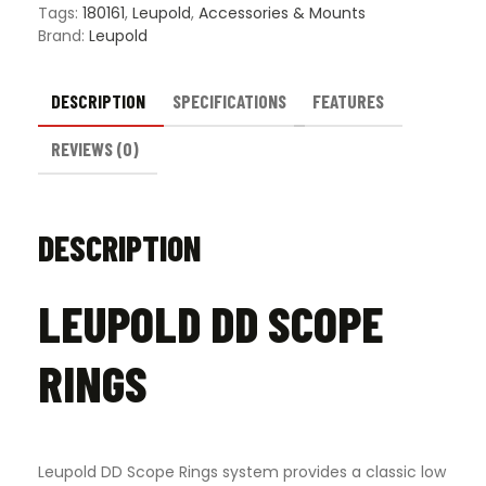
Tags:
180161
,
Leupold
,
Accessories & Mounts
Brand:
Leupold
DESCRIPTION
SPECIFICATIONS
FEATURES
REVIEWS (0)
DESCRIPTION
LEUPOLD DD SCOPE
RINGS
Leupold DD Scope Rings system provides a classic low