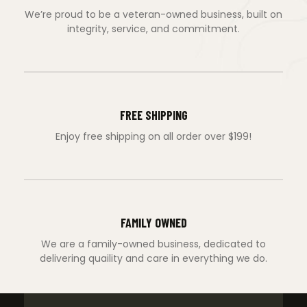
We’re proud to be a veteran-owned business, built on
integrity, service, and commitment.
FREE SHIPPING
Enjoy free shipping on all order over $199!
FAMILY OWNED
We are a family-owned business, dedicated to
delivering quaility and care in everything we do.