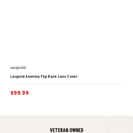
Leupold
Leupold Alumina Flip Back Lens Cover
$
99.99
VETERAN OWNED