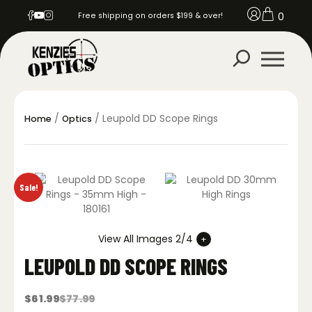
0
Free shipping on orders $199 & over!
/
/ Leupold DD Scope Rings
Home
Optics
Sale!
View All Images 2/4
LEUPOLD DD SCOPE RINGS
$
61.99
$
77.99
Original
Current