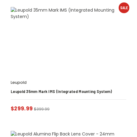
SALE
Leupold
Leupold 35mm Mark IMS (Integrated Mounting System)
$
299.99
$
399.99