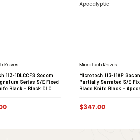
h Knives
Microtech Knives
ch 113-1DLCCFS Socom
Microtech 113-11AP Soco
ignature Series S/E Fixed
Partially Serrated S/E Fi
nife Black – Black DLC
Blade Knife Black – Apoc
00
$
347.00