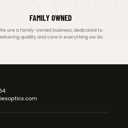
FAMILY OWNED
We are a family-owned business, dedicated to
elivering quaility and care in everything we do.
64
iesoptics.com