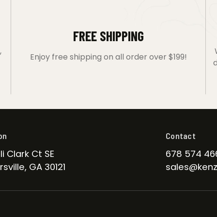
FREE SHIPPING
,
Enjoy free shipping on all order over $199!
d
on
Contact
li Clark Ct SE
678 574 46
sville, GA 30121
sales@kenz