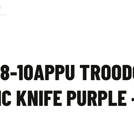
)
8-10APPU TROOD
C KNIFE PURPLE 