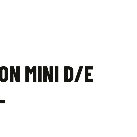
ON MINI D/E
–