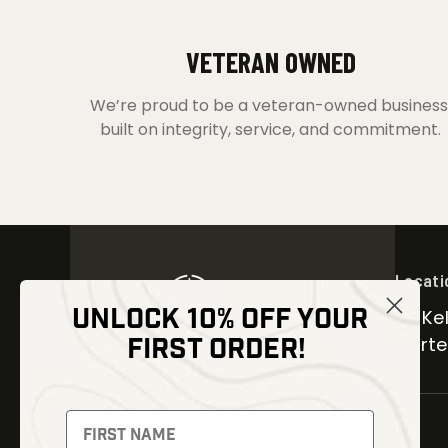
VETERAN OWNED
We’re proud to be a veteran-owned business
built on integrity, service, and commitment.
Locati
UNLOCK 10% OFF YOUR
30 Kel
FIRST ORDER!
Carter
NEWSLETTER
Signup to receive exclusive offers