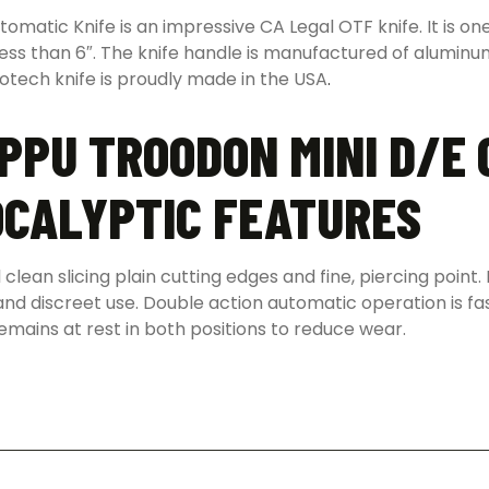
atic Knife is an impressive CA Legal OTF knife. It is one
 less than 6″. The knife handle is manufactured of aluminu
rotech knife is proudly made in the USA
.
PPU TROODON MINI D/E
OCALYPTIC FEATURES
clean slicing plain cutting edges and fine, piercing poi
le and discreet use. Double action automatic operation is fa
emains at rest in both positions to reduce wear.