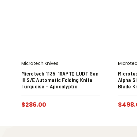
Microtech Knives
Microtec
Microtech 1135-10APTQ LUDT Gen
Microte
III S/E Automatic Folding Knife
Alpha S
Turquoise – Apocalyptic
Blade K
$
286.00
$
498.