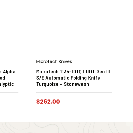
Microtech Knives
m Alpha
Microtech 1135-10TQ LUDT Gen III
xed
S/E Automatic Folding Knife
alyptic
Turquoise – Stonewash
$
262.00