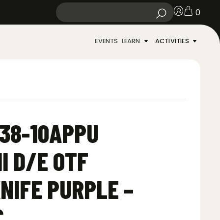
0
EVENTS
LEARN
ACTIVITIES
38-10APPU
I D/E OTF
NIFE PURPLE –
C