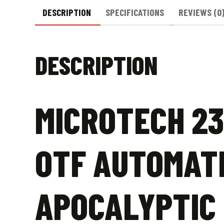
DESCRIPTION
SPECIFICATIONS
REVIEWS (0
DESCRIPTION
MICROTECH 23
OTF AUTOMATI
APOCALYPTIC