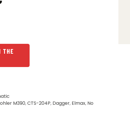
N THE
atic
ohler M390
,
CTS-204P
,
Dagger
,
Elmax
,
No