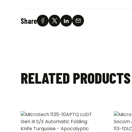
Share
RELATED PRODUCTS