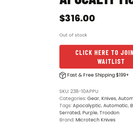
$
316.00
Out of stock
CLICK HERE TO JOI
WAITLIST
Fast & Free Shipping $199+
SKU:
238-10APPU
Categories:
Gear
,
Knives
,
Autom
Tags:
Apocalyptic
,
Automatic
,
B
Serrated
,
Purple
,
Troodon
Brand:
Microtech Knives