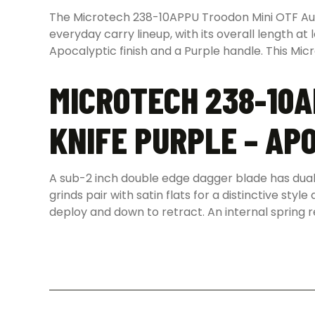
The Microtech 238-10APPU Troodon Mini OTF Autom
everyday carry lineup, with its overall length at
Apocalyptic finish and a Purple handle. This Mic
MICROTECH 238-10A
KNIFE PURPLE – AP
A sub-2 inch double edge dagger blade has dual 
grinds pair with satin flats for a distinctive sty
deploy and down to retract. An internal spring r