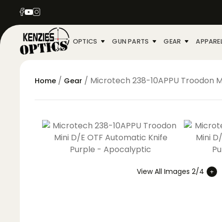
OPTICS
GUN PARTS
GEAR
APPARE
/
/ Microtech 238-10APPU Troodon Mi
Home
Gear
View All Images 2/4