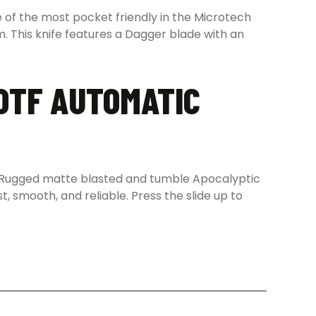
 of the most pocket friendly in the Microtech
m. This knife features a Dagger blade with an
 OTF AUTOMATIC
nt. Rugged matte blasted and tumble Apocalyptic
st, smooth, and reliable. Press the slide up to