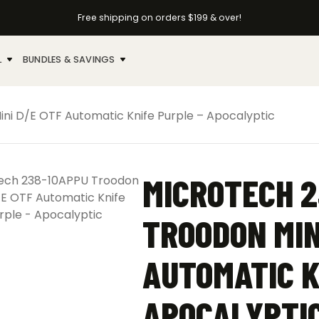
Free shipping on orders $199 & over!
L
BUNDLES & SAVINGS
ni D/E OTF Automatic Knife Purple – Apocalyptic
MICROTECH 2
TROODON MIN
AUTOMATIC K
APOCALYPTI