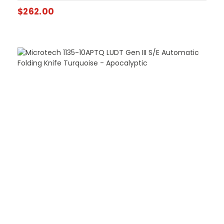
$
262.00