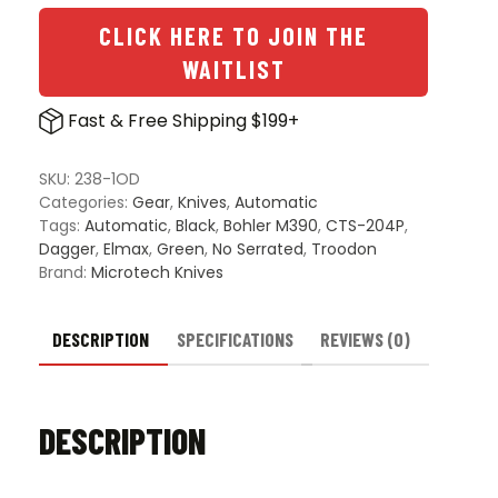
CLICK HERE TO JOIN THE
WAITLIST
Fast & Free Shipping $199+
SKU:
238-1OD
Categories:
Gear
,
Knives
,
Automatic
Tags:
Automatic
,
Black
,
Bohler M390
,
CTS-204P
,
Dagger
,
Elmax
,
Green
,
No Serrated
,
Troodon
Brand:
Microtech Knives
DESCRIPTION
SPECIFICATIONS
REVIEWS (0)
DESCRIPTION