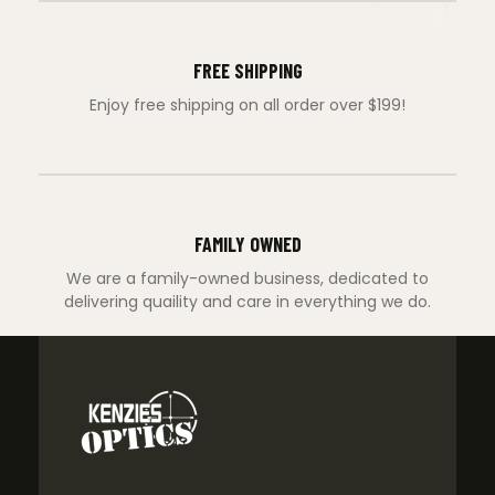
FREE SHIPPING
Enjoy free shipping on all order over $199!
FAMILY OWNED
We are a family-owned business, dedicated to
delivering quaility and care in everything we do.