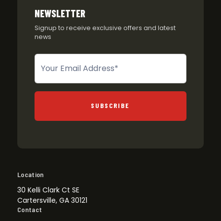
NEWSLETTER
Signup to receive exclusive offers and latest
news
Newsletter
SUBSCRIBE
Location
30 Kelli Clark Ct SE
Cartersville, GA 30121
Contact