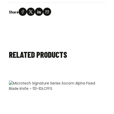
Share
RELATED PRODUCTS