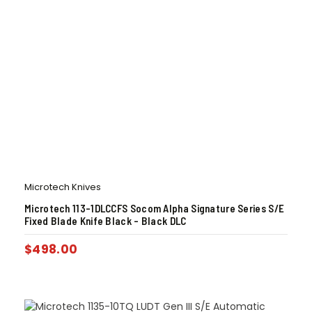
Microtech Knives
Microtech 113-1DLCCFS Socom Alpha Signature Series S/E
Fixed Blade Knife Black – Black DLC
$
498.00