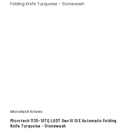
Microtech Knives
Microtech 1135-10TQ LUDT Gen III S/E Automatic Folding
Knife Turquoise – Stonewash