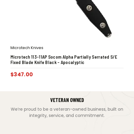
Microtech Knives
Microtech 113-11AP Socom Alpha Partially Serrated S/E
Fixed Blade Knife Black – Apocalyptic
$
347.00
VETERAN OWNED
We’re proud to be a veteran-owned business, built on
integrity, service, and commitment.