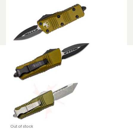
Out of stock