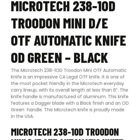
MICROTECH 238-1OD
TROODON MINI D/E
OTF AUTOMATIC KNIFE
OD GREEN – BLACK
The Microtech 238-1OD Troodon Mini OTF Automatic
Knife is an impressive CA Legal OTF knife. It is one of
the most pocket friendly in the Microtech everyday
carry lineup, with its overall length at less than 6″. The
knife handle is manufactured of aluminum. This knife
features a Dagger blade with a Black finish and an OD
Green handle. This Microtech knife is proudly made
in the USA.
MICROTECH 238-1OD TROODON