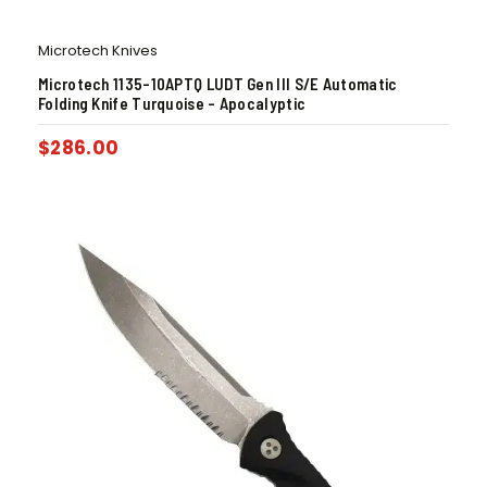
Microtech Knives
Microtech 1135-10APTQ LUDT Gen III S/E Automatic
Folding Knife Turquoise – Apocalyptic
$
286.00