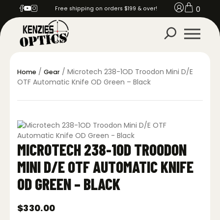
0
Free shipping on orders $199 & over!
/
/ Microtech 238-1OD Troodon Mini D/E
Home
Gear
OTF Automatic Knife OD Green – Black
MICROTECH 238-1OD TROODON
MINI D/E OTF AUTOMATIC KNIFE
OD GREEN – BLACK
$
330.00