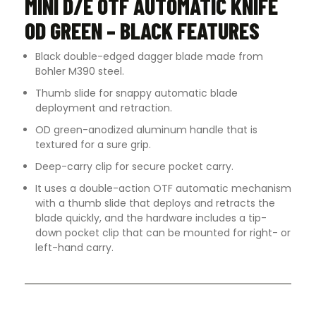
MINI D/E OTF AUTOMATIC KNIFE
OD GREEN – BLACK FEATURES
Black double-edged dagger blade made from
Bohler M390 steel.
Thumb slide for snappy automatic blade
deployment and retraction.
OD green-anodized aluminum handle that is
textured for a sure grip.
Deep-carry clip for secure pocket carry.
It uses a double-action OTF automatic mechanism
with a thumb slide that deploys and retracts the
blade quickly, and the hardware includes a tip-
down pocket clip that can be mounted for right- or
left-hand carry.