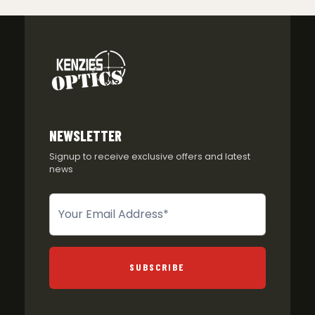
NEWSLETTER
Signup to receive exclusive offers and latest
news
Newsletter
SUBSCRIBE