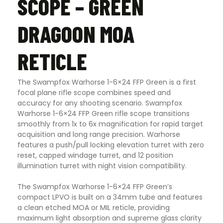
SCOPE – GREEN
DRAGOON MOA
RETICLE
The Swampfox Warhorse 1-6×24 FFP Green is a first
focal plane rifle scope combines speed and
accuracy for any shooting scenario. Swampfox
Warhorse 1-6×24 FFP Green rifle scope transitions
smoothly from 1x to 6x magnification for rapid target
acquisition and long range precision. Warhorse
features a push/pull locking elevation turret with zero
reset, capped windage turret, and 12 position
illumination turret with night vision compatibility.
The Swampfox Warhorse 1-6×24 FFP Green’s
compact LPVO is built on a 34mm tube and features
a clean etched MOA or MIL reticle, providing
maximum light absorption and supreme glass clarity