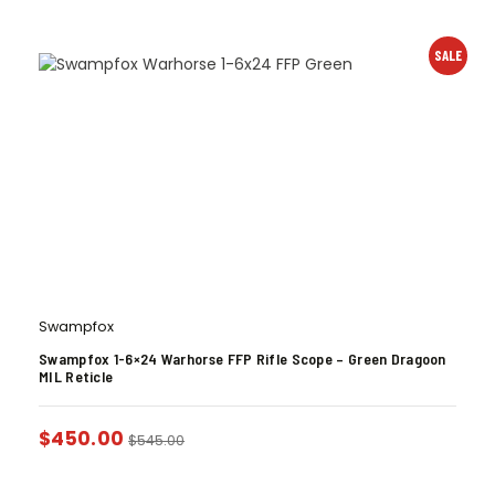
SALE
Swampfox
Swampfox 1-6×24 Warhorse FFP Rifle Scope – Green Dragoon
MIL Reticle
$
450.00
$
545.00