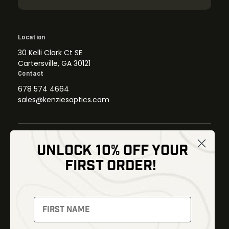
Location
30 Kelli Clark Ct SE
Cartersville, GA 30121
Contact
678 574 4664
sales@kenziesoptics.com
UNLOCK 10% OFF YOUR
Shop
FIRST ORDER!
Thermal Imaging
Optics
Fusion Imaging
Gun Parts
Night Vision
Knives
Red Dots
Gear