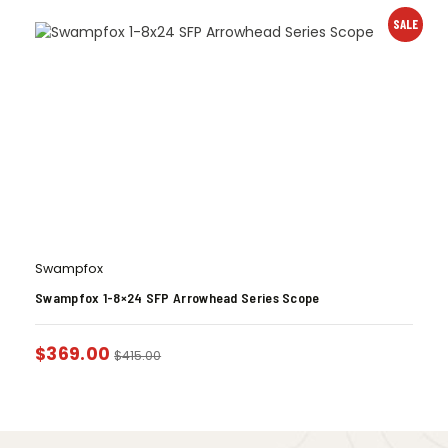
SALE
Swampfox
Swampfox 1-8×24 SFP Arrowhead Series Scope
$
369.00
$
415.00