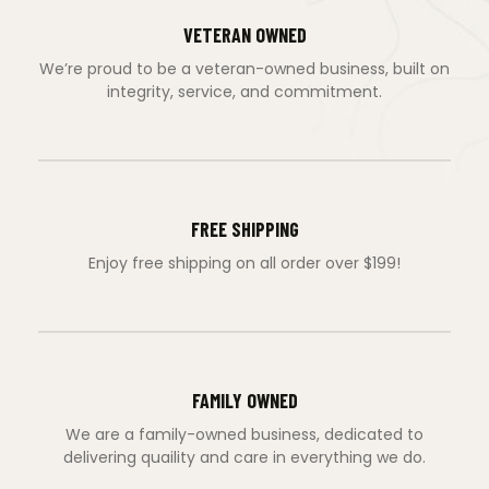
VETERAN OWNED
We’re proud to be a veteran-owned business, built on
integrity, service, and commitment.
FREE SHIPPING
Enjoy free shipping on all order over $199!
FAMILY OWNED
We are a family-owned business, dedicated to
delivering quaility and care in everything we do.