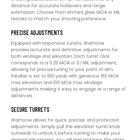
distance for accurate holdovers and range
estimation. Choose from etched glass MOA or MIL
reticles to match your shooting preference.
PRECISE ADJUSTMENTS
Equipped with responsive turrets, Warhorse
provides accurate and definitive adjustments for
both windage and elevation. Each turret click
corresponds to a 0.25 MOA or 0.1 MIL adjustment,
allowing for precise tuning to your point of aim.
Parallax is set to 100 yards with generous 150 MOA
max elevation and 100 MOA max windage
adjustments making it easy to engage at a range of
distances.
SECURE TURRETS
Warhorse allows for quick, precise, and protected
adjustments. Simply pull the elevation turret knob
outwards to unlock it before turning to make your
desired adjustment. You will feel and hear the clicks