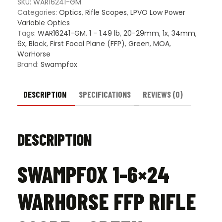
Green
SKU:
WAR16241-GM
IR
Categories:
Optics
,
Rifle Scopes
,
LPVO Low Power
MOA
Variable Optics
34mm
Tags:
WAR16241-GM
,
1 - 1.49 lb
,
20-29mm
,
1x
,
34mm
,
Riflescope
6x
,
Black
,
First Focal Plane (FFP)
,
Green
,
MOA
,
quantity
WarHorse
Brand:
Swampfox
DESCRIPTION
SPECIFICATIONS
REVIEWS (0)
DESCRIPTION
SWAMPFOX 1-6×24
WARHORSE FFP RIFLE