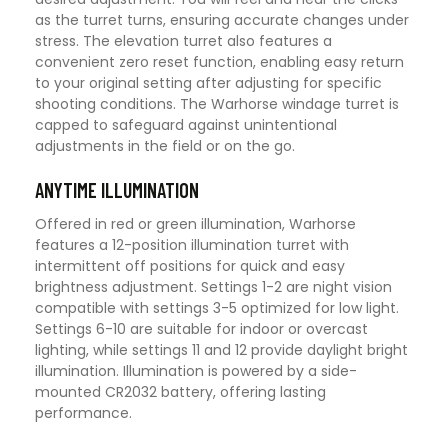
as the turret turns, ensuring accurate changes under
stress. The elevation turret also features a
convenient zero reset function, enabling easy return
to your original setting after adjusting for specific
shooting conditions. The Warhorse windage turret is
capped to safeguard against unintentional
adjustments in the field or on the go.
ANYTIME ILLUMINATION
Offered in red or green illumination, Warhorse
features a 12-position illumination turret with
intermittent off positions for quick and easy
brightness adjustment. Settings 1-2 are night vision
compatible with settings 3-5 optimized for low light.
Settings 6-10 are suitable for indoor or overcast
lighting, while settings 11 and 12 provide daylight bright
illumination. Illumination is powered by a side-
mounted CR2032 battery, offering lasting
performance.