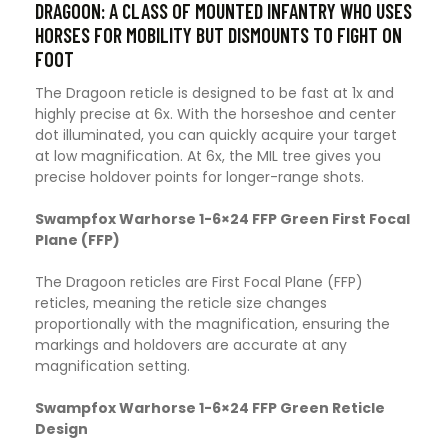
DRAGOON: A CLASS OF MOUNTED INFANTRY WHO USES
HORSES FOR MOBILITY BUT DISMOUNTS TO FIGHT ON
FOOT
The Dragoon reticle is designed to be fast at 1x and
highly precise at 6x. With the horseshoe and center
dot illuminated, you can quickly acquire your target
at low magnification. At 6x, the MIL tree gives you
precise holdover points for longer-range shots.
Swampfox Warhorse 1-6×24 FFP Green First Focal
Plane (FFP)
The Dragoon reticles are First Focal Plane (FFP)
reticles, meaning the reticle size changes
proportionally with the magnification, ensuring the
markings and holdovers are accurate at any
magnification setting.
Swampfox Warhorse 1-6×24 FFP Green Reticle
Design