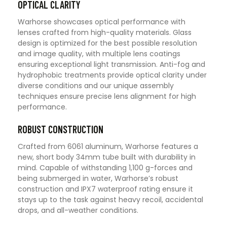
OPTICAL CLARITY
Warhorse showcases optical performance with
lenses crafted from high-quality materials. Glass
design is optimized for the best possible resolution
and image quality, with multiple lens coatings
ensuring exceptional light transmission. Anti-fog and
hydrophobic treatments provide optical clarity under
diverse conditions and our unique assembly
techniques ensure precise lens alignment for high
performance.
ROBUST CONSTRUCTION
Crafted from 6061 aluminum, Warhorse features a
new, short body 34mm tube built with durability in
mind. Capable of withstanding 1,100 g-forces and
being submerged in water, Warhorse’s robust
construction and IPX7 waterproof rating ensure it
stays up to the task against heavy recoil, accidental
drops, and all-weather conditions.