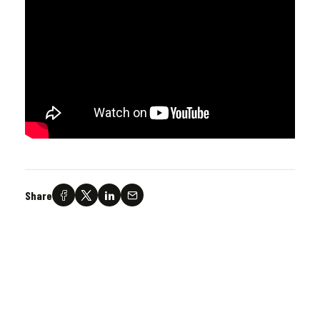
Share