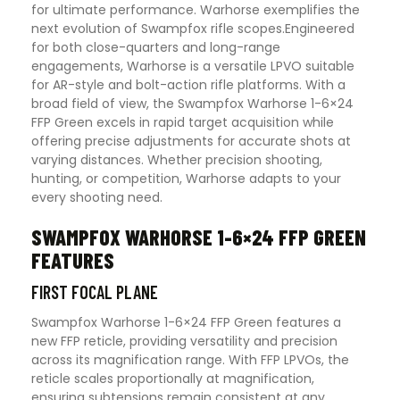
for ultimate performance. Warhorse exemplifies the
next evolution of Swampfox rifle scopes.Engineered
for both close-quarters and long-range
engagements, Warhorse is a versatile LPVO suitable
for AR-style and bolt-action rifle platforms. With a
broad field of view, the Swampfox Warhorse 1-6×24
FFP Green excels in rapid target acquisition while
offering precise adjustments for accurate shots at
varying distances. Whether precision shooting,
hunting, or competition, Warhorse adapts to your
every shooting need.
SWAMPFOX WARHORSE 1-6×24 FFP GREEN
FEATURES
FIRST FOCAL PLANE
Swampfox Warhorse 1-6×24 FFP Green features a
new FFP reticle, providing versatility and precision
across its magnification range. With FFP LPVOs, the
reticle scales proportionally at magnification,
ensuring subtensions remain consistent at any