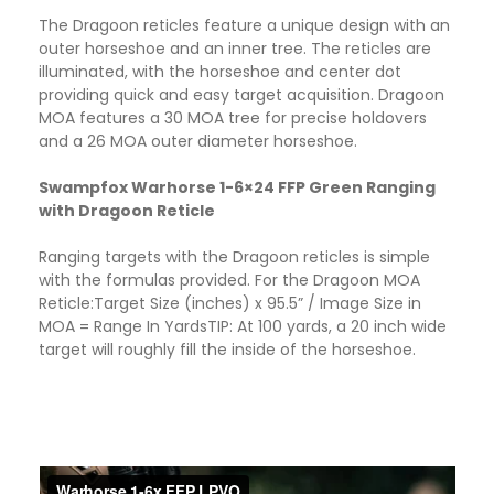
The Dragoon reticles feature a unique design with an
outer horseshoe and an inner tree. The reticles are
illuminated, with the horseshoe and center dot
providing quick and easy target acquisition. Dragoon
MOA features a 30 MOA tree for precise holdovers
and a 26 MOA outer diameter horseshoe.
Swampfox Warhorse 1-6×24 FFP Green Ranging
with Dragoon Reticle
Ranging targets with the Dragoon reticles is simple
with the formulas provided. For the Dragoon MOA
Reticle:Target Size (inches) x 95.5” / Image Size in
MOA = Range In Yards​TIP: At 100 yards, a 20 inch wide
target will roughly fill the inside of the horseshoe.