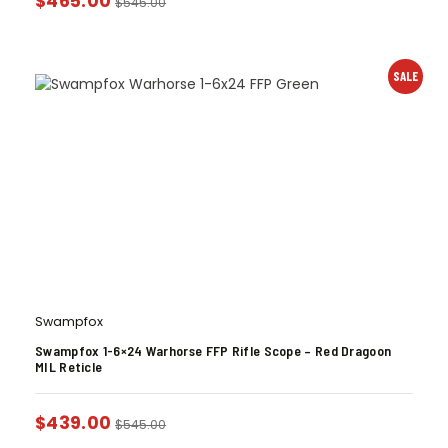
$
465.00
$
545.00
SALE
Swampfox
Swampfox 1-6×24 Warhorse FFP Rifle Scope – Red Dragoon
MIL Reticle
$
439.00
$
545.00