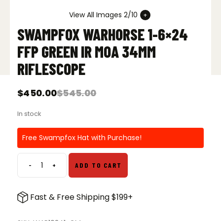
View All Images 2/10
SWAMPFOX WARHORSE 1-6×24
FFP GREEN IR MOA 34MM
RIFLESCOPE
$
450.00
$
545.00
Original
Current
price
price
In stock
was:
is:
$545.00.
$450.00.
Free Swampfox Hat with Purchase!
-
+
ADD TO CART
Swampfox
Warhorse
1-
Fast & Free Shipping $199+
6x24
FFP