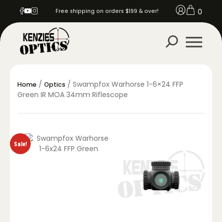
0
Free shipping on orders $199 & over!
/
/ Swampfox Warhorse 1-6×24 FFP
Home
Optics
Green IR MOA 34mm Riflescope
Sale!