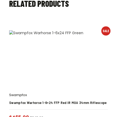
RELATED PRODUCTS
SALE
Swampfox
Swampfox Warhorse 1-6×24 FFP Red IR MOA 34mm Riflescope