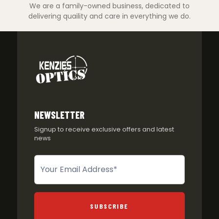
We are a family-owned business, dedicated to
delivering quaility and care in everything we do.
NEWSLETTER
Signup to receive exclusive offers and latest
news
Newsletter
SUBSCRIBE