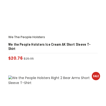
We The People Holsters
We the People Holsters Ice Cream AK Short Sleeve T-
Shirt
$
20.76
$
25.95
SALE