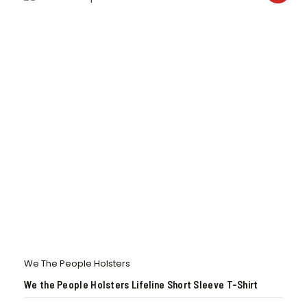
We The People Holsters
We the People Holsters Lifeline Short Sleeve T-Shirt