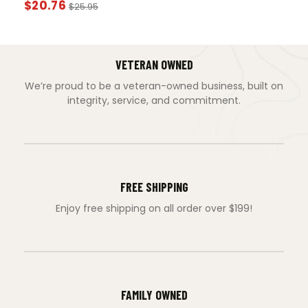
$
20.76
$
25.95
VETERAN OWNED
We’re proud to be a veteran-owned business, built on
integrity, service, and commitment.
FREE SHIPPING
Enjoy free shipping on all order over $199!
FAMILY OWNED