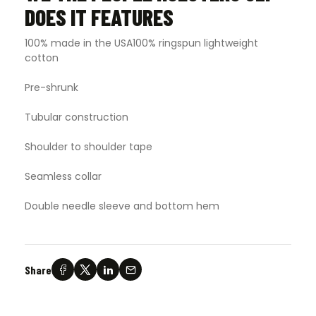
DOES IT FEATURES
100% made in the USA100% ringspun lightweight
cotton
Pre-shrunk
Tubular construction
Shoulder to shoulder tape
Seamless collar
Double needle sleeve and bottom hem
Share