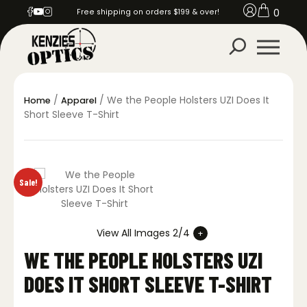
0
Free shipping on orders $199 & over!
/
/ We the People Holsters UZI Does It
Home
Apparel
Short Sleeve T-Shirt
Sale!
View All Images 2/4
WE THE PEOPLE HOLSTERS UZI
DOES IT SHORT SLEEVE T-SHIRT