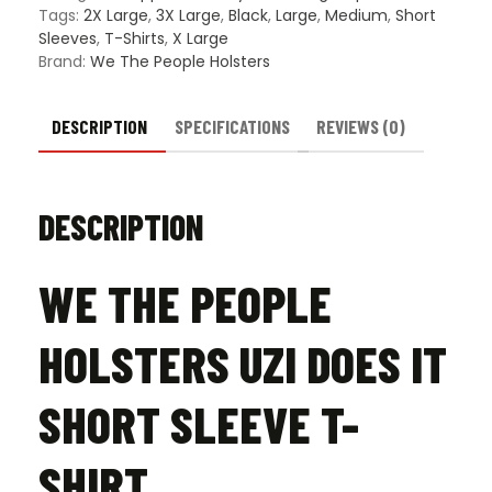
Sleeve
Tags:
2X Large
,
3X Large
,
Black
,
Large
,
Medium
,
Short
T-
Sleeves
,
T-Shirts
,
X Large
Shirt
Brand:
We The People Holsters
quanti
DESCRIPTION
SPECIFICATIONS
REVIEWS (0)
DESCRIPTION
WE THE PEOPLE
HOLSTERS UZI DOES IT
SHORT SLEEVE T-
SHIRT