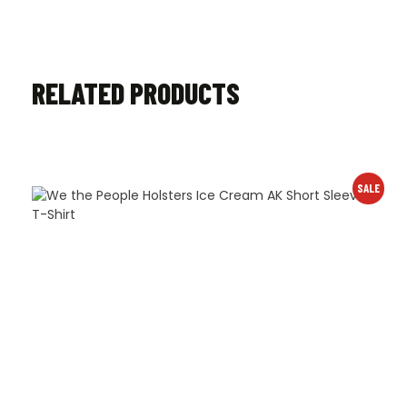
RELATED PRODUCTS
SALE