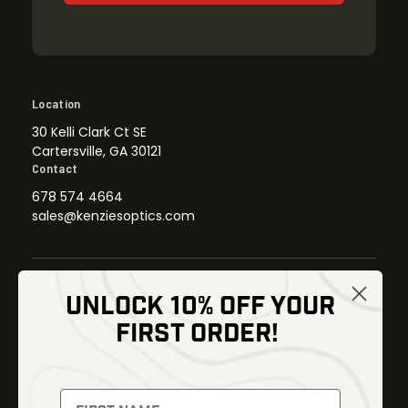
Location
30 Kelli Clark Ct SE
Cartersville, GA 30121
Contact
678 574 4664
sales@kenziesoptics.com
UNLOCK 10% OFF YOUR
Shop
FIRST ORDER!
Thermal Imaging
Optics
Fusion Imaging
Gun Parts
Night Vision
Knives