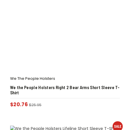
We The People Holsters
We the People Holsters Right 2 Bear Arms Short Sleeve T-
Shirt
$
20.76
$
25.95
SALE