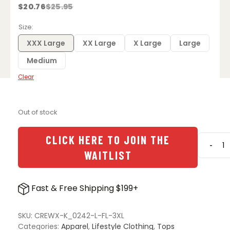
$
20.76
$
25.95
Original
Current
price
price
was:
is:
Size
$25.95.
$20.76.
XXX Large
XX Large
X Large
Large
Medium
Clear
Out of stock
CLICK HERE TO JOIN THE
-
We
WAITLIST
the
Peopl
Holste
Fast & Free Shipping $199+
UZI
Does
It
SKU:
CREWX-K_0242-L-FL-3XL
Short
Categories:
Apparel
,
Lifestyle Clothing
,
Tops