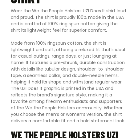
Wear the We the People Holsters UZI Does It shirt loud
and proud. The shirt is proudly 100% made in the USA
and is crafted of 100% ring spun cotton giving the
shirt its lightweight feel for superior comfort
.
Made from 100% ringspun cotton, the shirt is
lightweight and soft, offering a relaxed fit that’s ideal
for casual outings, range days, or just lounging at
home. It features a pre-shrunk, durable construction
with details like tubular design, shoulder-to-shoulder
tape, a seamless collar, and double-needle hems,
helping it hold its shape and withstand regular wear.
The UZI Does It graphic is printed in the USA and
reflects the brand’s signature style, making it a
favorite among firearm enthusiasts and supporters
of the We the People Holsters community. Whether
you choose the men’s or women’s version, the shirt
delivers a comfortable fit and a bold statement look.
WE THE PEOPLE HOLSTERS UZI