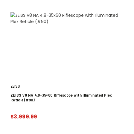
ZEISS
ZEISS V8 NA 4.8-35×60 Riflescope with Illuminated Plex
Reticle (#90)
$
3,999.99