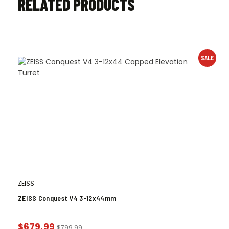
RELATED PRODUCTS
SALE
ZEISS
ZEISS Conquest V4 3-12x44mm
$
679.99
$
799.99