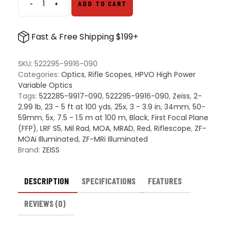
-
+
ADD TO CART
ZEISS
LRP
S5
Fast & Free Shipping $199+
5-
25x56
FFP
SKU:
522295-9916-090
Scope
Categories:
Optics
,
Rifle Scopes
,
HPVO High Power
quantity
Variable Optics
Tags:
522285-9917-090
,
522295-9916-090
,
Zeiss
,
2-
2.99 lb
,
23 - 5 ft at 100 yds
,
25x
,
3 - 3.9 in
,
34mm
,
50-
59mm
,
5x
,
7.5 - 1.5 m at 100 m
,
Black
,
First Focal Plane
(FFP)
,
LRF S5
,
Mil Rad
,
MOA
,
MRAD
,
Red
,
Riflescope
,
ZF-
MOAi Illuminated
,
ZF-MRi Illuminated
Brand:
ZEISS
DESCRIPTION
SPECIFICATIONS
FEATURES
REVIEWS (0)