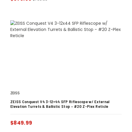
ZEISS
ZEISS Conquest V4 3-12×44 SFP Riflescope w/ External
Elevation Turrets & Ballistic Stop – #20 Z-Plex Reticle
$
849.99