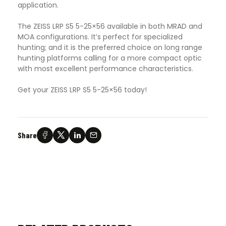
application.
The ZEISS LRP S5 5-25×56 available in both MRAD and
MOA configurations. It’s perfect for specialized
hunting; and it is the preferred choice on long range
hunting platforms calling for a more compact optic
with most excellent performance characteristics.
Get your ZEISS LRP S5 5-25×56 today!
Share