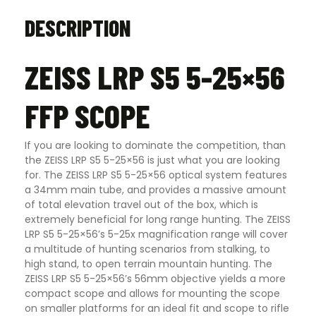
DESCRIPTION
ZEISS LRP S5 5-25×56
FFP SCOPE
If you are looking to dominate the competition, than
the ZEISS LRP S5 5-25×56 is just what you are looking
for. The ZEISS LRP S5 5-25×56 optical system features
a 34mm main tube, and provides a massive amount
of total elevation travel out of the box, which is
extremely beneficial for long range hunting. The ZEISS
LRP S5 5-25×56’s 5-25x magnification range will cover
a multitude of hunting scenarios from stalking, to
high stand, to open terrain mountain hunting. The
ZEISS LRP S5 5-25×56’s 56mm objective yields a more
compact scope and allows for mounting the scope
on smaller platforms for an ideal fit and scope to rifle