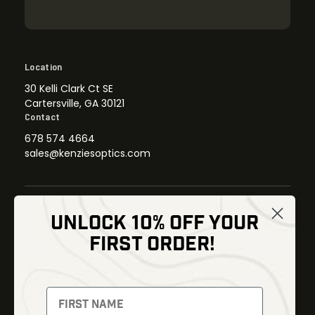
Location
30 Kelli Clark Ct SE
Cartersville, GA 30121
Contact
678 574 4664
sales@kenziesoptics.com
UNLOCK 10% OFF YOUR
Shop
FIRST ORDER!
Thermal Imaging
Optics
Fusion Imaging
Gun Parts
Night Vision
Knives