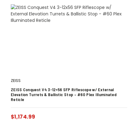
ZEISS
ZEISS Conquest V4 3-12×56 SFP Riflescope w/ External
Elevation Turrets & Ballistic Stop – #60 Plex Illuminated
Reticle
$
1,174.99