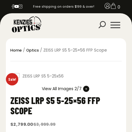
0
Free shipping on orders $199 & over!
/
/ ZEISS LRP S5 5-25×56 FFP Scope
Home
Optics
Sale!
View All Images 2/7
ZEISS LRP S5 5-25×56 FFP
SCOPE
$
2,799.00
$
3,999.99
Original
Current
price
price