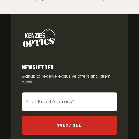
NEWSLETTER
Signup to receive exclusive offers and latest
news
Newsletter
SUBSCRIBE