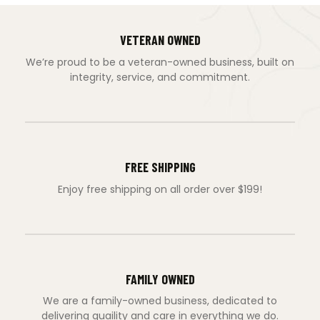
VETERAN OWNED
We’re proud to be a veteran-owned business, built on
integrity, service, and commitment.
FREE SHIPPING
Enjoy free shipping on all order over $199!
FAMILY OWNED
We are a family-owned business, dedicated to
delivering quaility and care in everything we do.