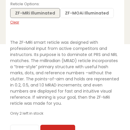
was:
is:
Reticle Options
$3,999.99.
$2,799.00.
ZF-MRi Illuminated
ZF-MOAi Illuminated
Clear
The ZF-MRi smart reticle was designed with
professional input from active competitors and
instructors. Its purpose is to dominate at PRS and NRL
matches. The milliradian (MRAD) reticle incorporates
a “tree-style” primary structure with useful hash
marks, dots, and reference numbers –without the
clutter. The points-of-aim and holds are represented
in 0.2, 0.5, and 1.0 MRAD increments; and even
numbers are displayed for fast and intuitive visual
reference. If winning is your goal, then the ZF-MRi
reticle was made for you.
Only 2 left in stock