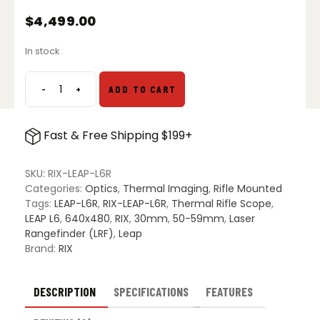
$
4,499.00
In stock
-
+
ADD TO CART
RIX
Leap
L6R
Fast & Free Shipping $199+
Thermal
Imaging
Riflescope
SKU:
RIX-LEAP-L6R
with
Categories:
Optics
,
Thermal Imaging
,
Rifle Mounted
Laser
Tags:
LEAP-L6R
,
RIX-LEAP-L6R
,
Thermal Rifle Scope
,
Rangefinder
LEAP L6
,
640x480
,
RIX
,
30mm
,
50-59mm
,
Laser
quantity
Rangefinder (LRF)
,
Leap
Brand:
RIX
DESCRIPTION
SPECIFICATIONS
FEATURES