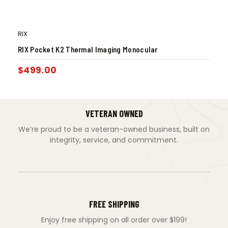
RIX
RIX Pocket K2 Thermal Imaging Monocular
$
499.00
VETERAN OWNED
We’re proud to be a veteran-owned business, built on
integrity, service, and commitment.
FREE SHIPPING
Enjoy free shipping on all order over $199!