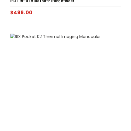
RIX LRF-01 Bluetooth Rangefinder
$
499.00