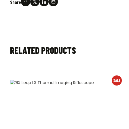
Share
RELATED PRODUCTS
SALE