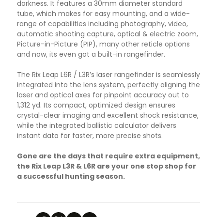
darkness. It features a 30mm diameter standard
tube, which makes for easy mounting, and a wide-
range of capabilities including photography, video,
automatic shooting capture, optical & electric zoom,
Picture-in-Picture (PIP), many other reticle options
and now, its even got a built-in rangefinder.
The Rix Leap L6R / L3R’s laser rangefinder is seamlessly
integrated into the lens system, perfectly aligning the
laser and optical axes for pinpoint accuracy out to
1,312 yd. Its compact, optimized design ensures
crystal-clear imaging and excellent shock resistance,
while the integrated ballistic calculator delivers
instant data for faster, more precise shots.
Gone are the days that require extra equipment,
the Rix Leap L3R & L6R are your one stop shop for
a successful hunting season.