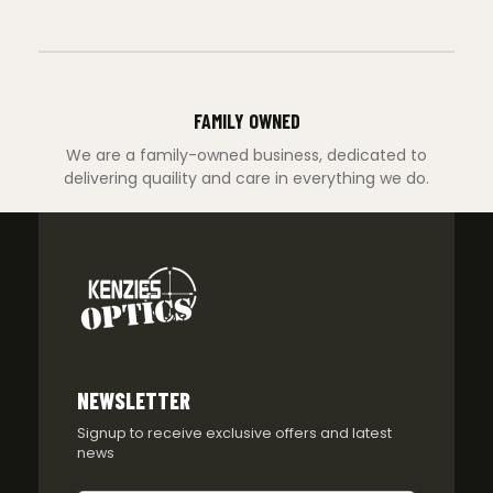
FAMILY OWNED
We are a family-owned business, dedicated to
delivering quaility and care in everything we do.
NEWSLETTER
Signup to receive exclusive offers and latest
news