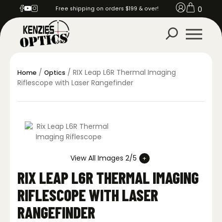
0
Free shipping on orders $199 & over!
/
/ RIX Leap L6R Thermal Imaging
Home
Optics
Riflescope with Laser Rangefinder
View All Images 2/5
RIX LEAP L6R THERMAL IMAGING
RIFLESCOPE WITH LASER
RANGEFINDER