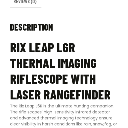
REVIEWS (0)
DESCRIPTION
RIX LEAP L6R
THERMAL IMAGING
RIFLESCOPE WITH
LASER RANGEFINDER
The Rix Leap L6R is the ultimate hunting companion.
The rifle scopes’ high-sensitivity infrared detector
and advanced thermal imaging technology ensure
clear visibility in harsh conditions like rain, snow,fog, or