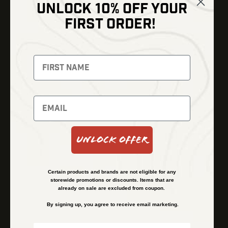
UNLOCK 10% OFF YOUR
Shop
FIRST ORDER!
Thermal Imaging
Optics
Fusion Imaging
Gun Parts
Night Vision
Knives
Red Dots
Gear
Backpacks
Bundles
Support
Events
Shipping and Refund Policy
Unlock Offer
Learn
Financing
About
Contact Us
Certain products and brands are not eligible for any
FAQs
storewide promotions or discounts. Items that are
already on sale are excluded from coupon.
By signing up, you agree to receive email marketing.