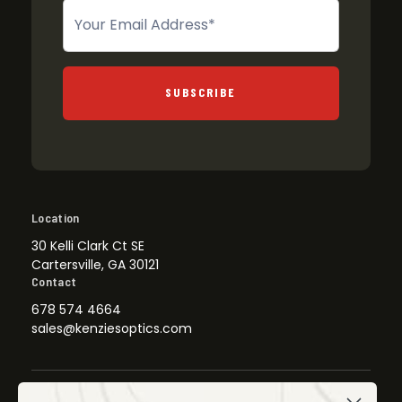
Newsletter
SUBSCRIBE
Location
30 Kelli Clark Ct SE
Cartersville, GA 30121
Contact
678 574 4664
sales@kenziesoptics.com