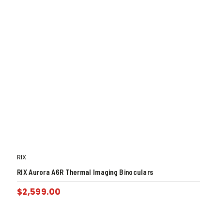
RIX
RIX Aurora A6R Thermal Imaging Binoculars
$
2,599.00