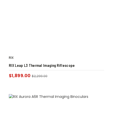
RIX
RIX Leap L3 Thermal Imaging Riflescope
$
1,899.00
$
2,299.00