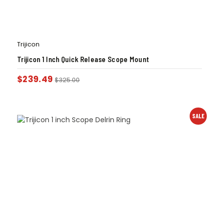
Trijicon
Trijicon 1 Inch Quick Release Scope Mount
$
239.49
$
325.00
SALE