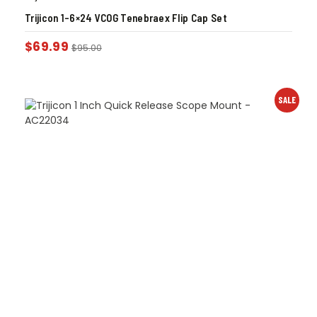
Trijicon 1-6×24 VCOG Tenebraex Flip Cap Set
$
69.99
$
95.00
SALE