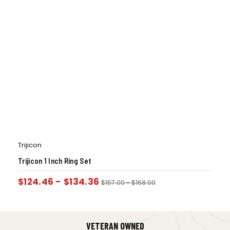
Trijicon
Trijicon 1 Inch Ring Set
$
124.46
-
$
134.36
$
157.00
-
$
168.00
VETERAN OWNED