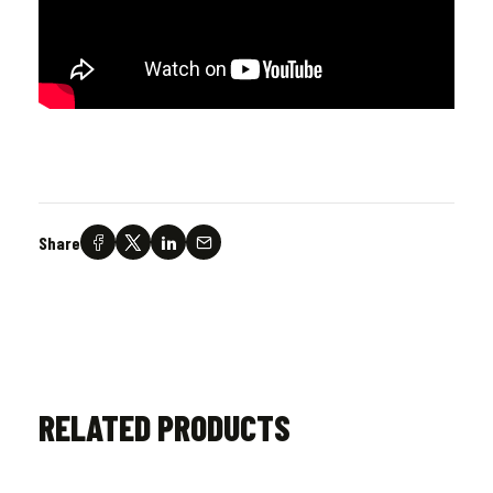
Share
RELATED PRODUCTS