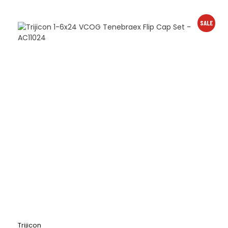
SALE
Trijicon