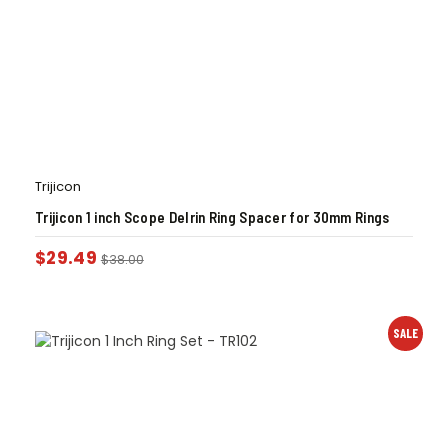
Trijicon
Trijicon 1 inch Scope Delrin Ring Spacer for 30mm Rings
$
29.49
$
38.00
SALE