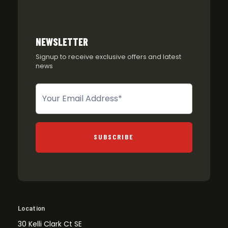
NEWSLETTER
Signup to receive exclusive offers and latest
news
Newsletter
SUBSCRIBE
Location
30 Kelli Clark Ct SE