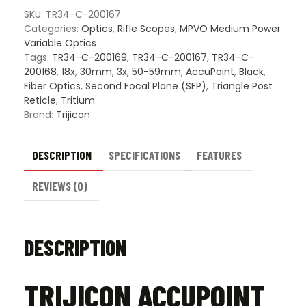
-
SKU:
TR34-C-200167
BAC
Categories:
Optics
,
Rifle Scopes
,
MPVO Medium Power
Triang
Variable Optics
Post
Tags:
TR34-C-200169
,
TR34-C-200167
,
TR34-C-
Reticl
200168
,
18x
,
30mm
,
3x
,
50-59mm
,
AccuPoint
,
Black
,
quanti
Fiber Optics
,
Second Focal Plane (SFP)
,
Triangle Post
Reticle
,
Tritium
Brand:
Trijicon
DESCRIPTION
SPECIFICATIONS
FEATURES
REVIEWS (0)
DESCRIPTION
TRIJICON ACCUPOINT