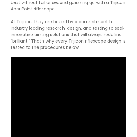
best without fail or second guessing go with a Trijicon
AccuPoint riflescope.
At Trijicon, they are bound by a commitment to
industry leading research, design, and testing to seek
innovative aiming solutions that will always redefine
“brilliant.” That’s why every Trijicon riflescope design is
tested to the procedures below.