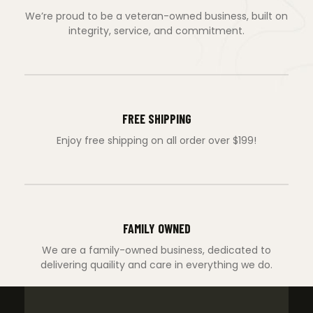
We’re proud to be a veteran-owned business, built on
integrity, service, and commitment.
FREE SHIPPING
Enjoy free shipping on all order over $199!
FAMILY OWNED
We are a family-owned business, dedicated to
delivering quaility and care in everything we do.