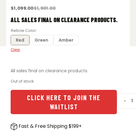
$
1,099.00
$
1,901.00
Original
Current
price
price
was:
is:
ALL SALES FINAL ON CLEARANCE PRODUCTS.
$1,901.00.
$1,099.00.
Reticle Color
Red
Green
Amber
Clear
All sales final on clearance products.
Out of stock
CLICK HERE TO JOIN THE
-
Trijico
WAITLIST
AccuP
3-
18x5
Fast & Free Shipping $199+
SFP
Rifles