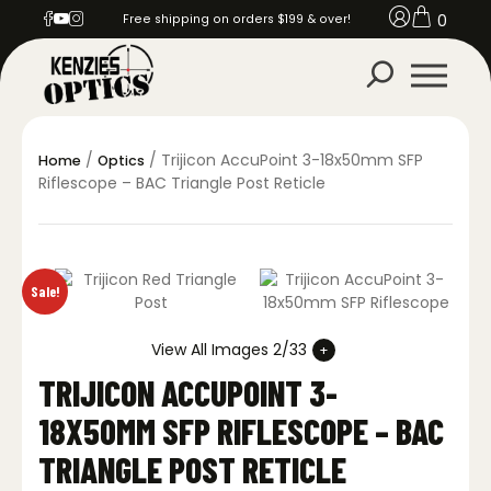
0
Free shipping on orders $199 & over!
/
/ Trijicon AccuPoint 3-18x50mm SFP
Home
Optics
Riflescope – BAC Triangle Post Reticle
Sale!
View All Images 2/33
TRIJICON ACCUPOINT 3-
18X50MM SFP RIFLESCOPE – BAC
TRIANGLE POST RETICLE