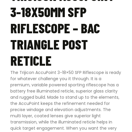
3-18X50MM SFP
RIFLESCOPE – BAC
TRIANGLE POST
RETICLE
The Trijicon AccuPoint 3-18×50 SFP Riflescope is ready
for whatever challenge you it through. It is a
premium, variable powered sporting riflescope has a
battery free illuminated reticle, superior glass clarity
and rugged build. Made to stand up to the elements,
the AccuPoint keeps the refinement needed for
precise windage and elevation adjustments. The
multi layer, coated lenses give superior light
transmission, while the illuminated reticle helps in
quick target engagement. When you want the very